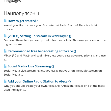
languages
Найпопулярніші
How to get started?
Would you like to create your first Internet Radio Station? Here is a brief
tutorial...
[VIDEO] Setting up stream in WebPlayer {}
Our WebPlayer lets you set up multiple streams in it. This way you can set up a
higher bitrate...
Recommended free broadcasting software {}
Mixxx (PC and Mac) - a virtual mixer, lets you create advanced playlists and use
a...
Social Media Live Streaming {}
Social Media Live Streaming lets you easily put your online Radio Stream on
Social Media:...
Add your Online Radio Station to Alexa {}
Why you should create your own Alexa Skill? Amazon Alexa is one of the most
used intelligent...