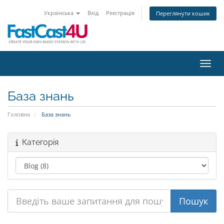
Українська
Вхід
Реєстрація
Переглянути кошик
Пере
База знань
Головна
База знань
Категорія