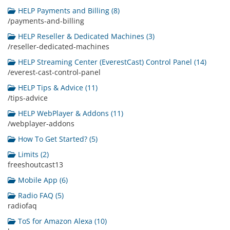
HELP Payments and Billing (8)
/payments-and-billing
HELP Reseller & Dedicated Machines (3)
/reseller-dedicated-machines
HELP Streaming Center (EverestCast) Control Panel (14)
/everest-cast-control-panel
HELP Tips & Advice (11)
/tips-advice
HELP WebPlayer & Addons (11)
/webplayer-addons
How To Get Started? (5)
Limits (2)
freeshoutcast13
Mobile App (6)
Radio FAQ (5)
radiofaq
ToS for Amazon Alexa (10)