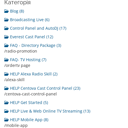
Категорія
Blog (8)
Broadcasting Live (6)
Control Panel and AutoDJ (17)
Everest Cast Panel (12)
FAQ - Directory Package (3)
/radio-promotion
FAQ- TV Hosting (7)
/ordertv page
HELP Alexa Radio Skill (2)
/alexa-skill
HELP Centova Cast Control Panel (23)
/centova-cast-control-panel
HELP Get Started (5)
HELP Live & Web Online TV Streaming (13)
HELP Mobile App (8)
/mobile-app