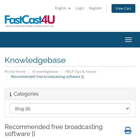
English
Login
Register
View Cart
Toggl
Knowledgebase
Portal Home
Knowledgebase
HELP Tips & Advice
Recommended free broadcasting software {}
Categories
Recommended free broadcasting
software {}