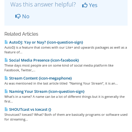
Was this answer helpful?
Yes
No
Related Articles
AutoDJ: Yay or Nay? {icon-question-sign}
AutoDJ is a feature that comes with our Lite+ and upwards packages as well as a
feature of...
Social Media Presence {icon-facebook}
These days most people are on some kind of social media platform like
Facebook, Twitter,...
Stream Content {icon-megaphone}
As was mentioned in the last article titled “Naming Your Stream”, it is an...
Naming Your Stream {icon-question-sign}
What’s in a name? A name can be a lot of different things but it is generally the
first...
SHOUTcast vs Icecast {}
Shoutcast? Icecast? What? Both of them are basically programs or software used
for streaming...