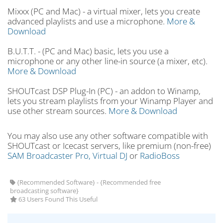
Mixxx (PC and Mac) - a virtual mixer, lets you create
advanced playlists and use a microphone.
More &
Download
B.U.T.T. - (PC and Mac) basic, lets you use a
microphone or any other line-in source (a mixer, etc).
More & Download
SHOUTcast DSP Plug-In (PC) - an addon to Winamp,
lets you stream playlists from your Winamp Player and
use other stream sources.
More & Download
You may also use any other software compatible with
SHOUTcast or Icecast servers, like premium (non-free)
SAM Broadcaster Pro,
Virtual DJ
or
RadioBoss
{Recommended Software} - {Recommended free
broadcasting software}
63 Users Found This Useful