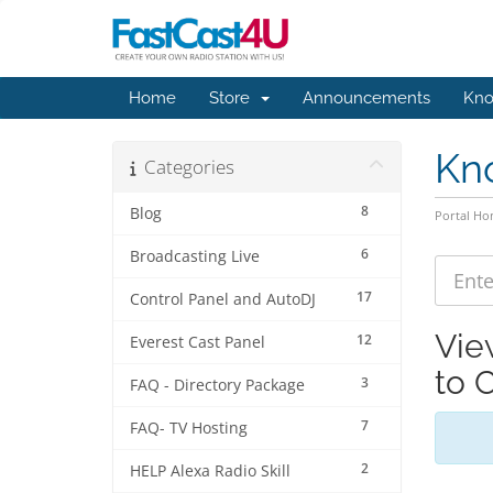
Home
Store
Announcements
Kno
Kn
Categories
8
Blog
Portal H
6
Broadcasting Live
17
Control Panel and AutoDJ
Vie
12
Everest Cast Panel
to 
3
FAQ - Directory Package
7
FAQ- TV Hosting
2
HELP Alexa Radio Skill