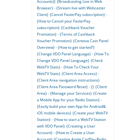
Accounts)}
{Broadcasting Live in Web
Browser} - {Stream live with Webcaster
Client}
{Cancel FasterPay subscription} -
{How to Cancel your FasterPay
subscription}
{Cashback Voucher
Promotion} - {Terms of Cashback
Voucher Promotion}
{Centova Cast Panel
Overview} - {How to get started?}
{Change VDO Panel Language} - {How To
Change VDO Panel Language}
{Check
WebTV Stats} - {How To Check Your
WebTV Stats}
{Client Area Access} -
{Client Area navigation instructions}
{Client Area Password Reset} - {}
{Client
Area} - {Manage your Services}
{Create
a Mobile App for your Radio Station} -
{Easily bulid your own App for Android&
iOS mobile devices}
{Create your WebTV
Station} - {How to start a WebTV Station
with VDO Panel}
{Creating a User
Account} - {How to Create a User
Account}
{Creating Apple CarPlay Radio