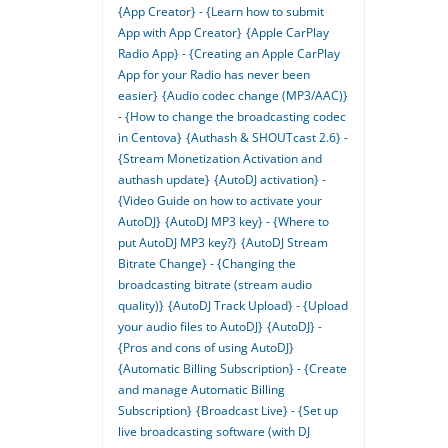
{App Creator} - {Learn how to submit
App with App Creator}
{Apple CarPlay
Radio App} - {Creating an Apple CarPlay
App for your Radio has never been
easier}
{Audio codec change (MP3/AAC)}
- {How to change the broadcasting codec
in Centova}
{Authash & SHOUTcast 2.6} -
{Stream Monetization Activation and
authash update}
{AutoDJ activation} -
{Video Guide on how to activate your
AutoDJ}
{AutoDJ MP3 key} - {Where to
put AutoDJ MP3 key?}
{AutoDJ Stream
Bitrate Change} - {Changing the
broadcasting bitrate (stream audio
quality)}
{AutoDJ Track Upload} - {Upload
your audio files to AutoDJ}
{AutoDJ} -
{Pros and cons of using AutoDJ}
{Automatic Billing Subscription} - {Create
and manage Automatic Billing
Subscription}
{Broadcast Live} - {Set up
live broadcasting software (with DJ