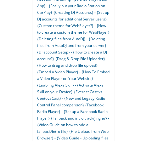
App} - {Easily put your Radio Station on
CarPlay}
{Creating DJ Accounts} - {Set up
DJ accounts for additional Server users}
{Custom theme for WebPlayer?} - {How
to create a custom theme for WebPlayer}
{Deleting files from AutoDJ} - {Deleting
files from AutoDJ and from your server}
{DJ account Setup} - {How to create a DJ
account?}
{Drag & Drop File Uploader} -
{How to drag and drop file upload}
{Embed a Video Player} - {How To Embed
a Video Player on Your Website}
{Enabling Alexa Skill} - {Activate Alexa
Skill on your Device}
{Everest Cast vs
CentovaCast} - {New and Legacy Radio
Control Panel comparison}
{Facebook
Radio Player} - {Set up a Facebook Radio
Player}
{Fallback and intro track/jingle?} -
{Video Guide on how to add a
fallback/intro file}
{File Upload from Web
Browser} - {Video Guide - Uploading files