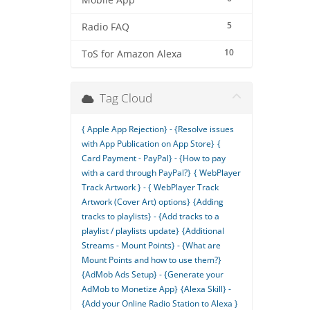
Mobile App
5
Radio FAQ
10
ToS for Amazon Alexa
Tag Cloud
{ Apple App Rejection} - {Resolve issues
with App Publication on App Store}
{
Card Payment - PayPal} - {How to pay
with a card through PayPal?}
{ WebPlayer
Track Artwork } - { WebPlayer Track
Artwork (Cover Art) options}
{Adding
tracks to playlists} - {Add tracks to a
playlist / playlists update}
{Additional
Streams - Mount Points} - {What are
Mount Points and how to use them?}
{AdMob Ads Setup} - {Generate your
AdMob to Monetize App}
{Alexa Skill} -
{Add your Online Radio Station to Alexa }