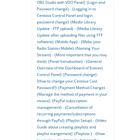
OBS Studio with VDO Panel}
{Login and
Password change} - {Logging in to
Centova Control Panel and login
password change}
{Media Library
Update - FTP upload} - {Media Library
Update after uploading files using FTP
software}
{Mobile App} - {Make your
Radio Station Mobile}
{Naming Your
Stream} - {More important that you may
think}
{Panel Introduction} - {General
Overview of the Dashboard of Everest
Control Panel}
{Password change} -
{How to change your Centova Cast
Password?}
{Payment Method Change} -
{Manage the method of payment in your
invoice}
{PayPal subscription
management} - {Cancellation of
recurring payments/subscriptions
through PayPal}
{Playlist Setup} - {Video
Guide about creating playlists and
playlist mangement}
{Playlists } - {How