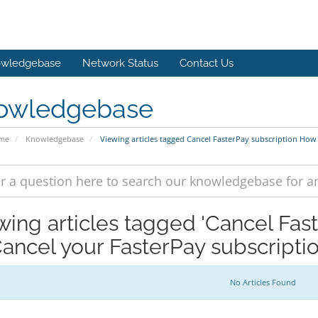
wledgebase
Network Status
Contact Us
owledgebase
ome
Knowledgebase
Viewing articles tagged Cancel FasterPay subscription How
wing articles tagged 'Cancel Fas
Cancel your FasterPay subscriptio
No Articles Found