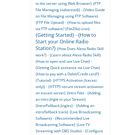
to the server using Web Browser}
{FTP
File Managing (advanced)} - {Video Guide
on File Managing using FTP Software}
{FTP File Upload} - {How to upload files
via FTP software? (FileZilla) icon}
{Getting Started} - {How to
Start your Online Radio
Station?}
{How Does Alexa Radio Skill
work?} - {Learn about Alexa Radio Skill}
{How to open and use Live Chat} -
{Getting Quick assitance via Live Chat}
{How to pay with a Debit/Credit card?} -
{Tutorial}
{HTTPS Activation (Icecast
only)} - {HTTPS secure stream activation
on Icecast server}
{Intro File} - {Adding
an intro Jingle to your Stream}
{Intro/Fallback Jingles} - {Adding an
intro/fallback track}
{Live Broadcasting
Software} - {Recommended Live
Broadcasting Software}
{Live TV
Streaming with OBS Studio} - {Configure