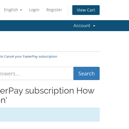
English
Login
Register
View Cart
Account
 to Cancel your FasterPay subscription
terPay subscription How
n'