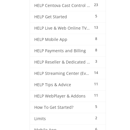
23
HELP Centova Cast Control Panel
5
HELP Get Started
13
HELP Live & Web Online TV Streaming
8
HELP Mobile App
8
HELP Payments and Billing
3
HELP Reseller & Dedicated Machines
14
HELP Streaming Center (EverestCast) Control Panel
11
HELP Tips & Advice
11
HELP WebPlayer & Addons
5
How To Get Started?
2
Limits
6