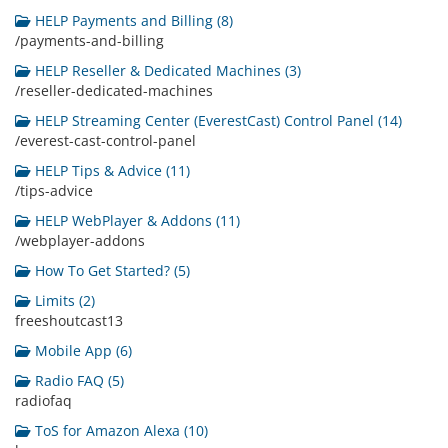
HELP Payments and Billing (8)
/payments-and-billing
HELP Reseller & Dedicated Machines (3)
/reseller-dedicated-machines
HELP Streaming Center (EverestCast) Control Panel (14)
/everest-cast-control-panel
HELP Tips & Advice (11)
/tips-advice
HELP WebPlayer & Addons (11)
/webplayer-addons
How To Get Started? (5)
Limits (2)
freeshoutcast13
Mobile App (6)
Radio FAQ (5)
radiofaq
ToS for Amazon Alexa (10)