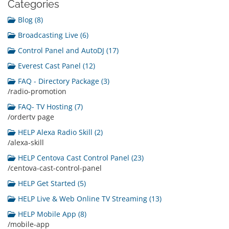
Categories
Blog (8)
Broadcasting Live (6)
Control Panel and AutoDJ (17)
Everest Cast Panel (12)
FAQ - Directory Package (3)
/radio-promotion
FAQ- TV Hosting (7)
/ordertv page
HELP Alexa Radio Skill (2)
/alexa-skill
HELP Centova Cast Control Panel (23)
/centova-cast-control-panel
HELP Get Started (5)
HELP Live & Web Online TV Streaming (13)
HELP Mobile App (8)
/mobile-app