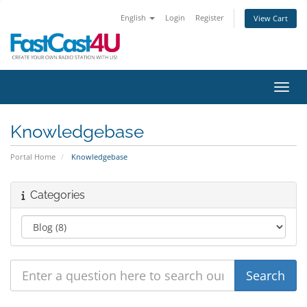
English
Login
Register
View Cart
Toggl
Knowledgebase
Portal Home
Knowledgebase
Categories