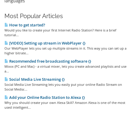
languages
Most Popular Articles
How to get started?
Would you like to create your first Internet Radio Station? Here is a brief
tutorial...
[VIDEO] Setting up stream in WebPlayer {}
Our WebPlayer lets you set up multiple streams in it. This way you can set up a
higher bitrate...
Recommended free broadcasting software {}
Mixxx (PC and Mac) - a virtual mixer, lets you create advanced playlists and use
a...
Social Media Live Streaming {}
Social Media Live Streaming lets you easily put your online Radio Stream on
Social Media:...
Add your Online Radio Station to Alexa {}
Why you should create your own Alexa Skill? Amazon Alexa is one of the most
used intelligent...