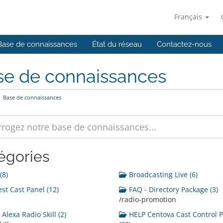
Français
Base de connaissances
État du réseau
Contactez-nous
se de connaissances
Base de connaissances
égories
(8)
Broadcasting Live (6)
st Cast Panel (12)
FAQ - Directory Package (3)
/radio-promotion
Alexa Radio Skill (2)
HELP Centova Cast Control 