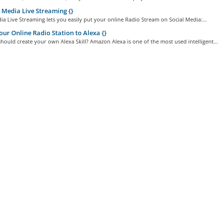
 Media Live Streaming {}
ia Live Streaming lets you easily put your online Radio Stream on Social Media:...
ur Online Radio Station to Alexa {}
ould create your own Alexa Skill? Amazon Alexa is one of the most used intelligent...