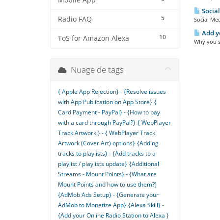
Mobile App
Social
5
Radio FAQ
Social Med
Add yo
10
ToS for Amazon Alexa
Why you sh
Nuage de tags
{ Apple App Rejection} - {Resolve issues
with App Publication on App Store}
{
Card Payment - PayPal} - {How to pay
with a card through PayPal?}
{ WebPlayer
Track Artwork } - { WebPlayer Track
Artwork (Cover Art) options}
{Adding
tracks to playlists} - {Add tracks to a
playlist / playlists update}
{Additional
Streams - Mount Points} - {What are
Mount Points and how to use them?}
{AdMob Ads Setup} - {Generate your
AdMob to Monetize App}
{Alexa Skill} -
{Add your Online Radio Station to Alexa }