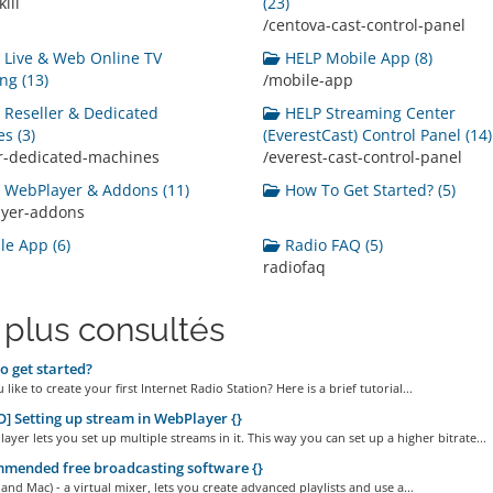
ill
(23)
/centova-cast-control-panel
Live & Web Online TV
HELP Mobile App (8)
ng (13)
/mobile-app
Reseller & Dedicated
HELP Streaming Center
s (3)
(EverestCast) Control Panel (14)
er-dedicated-machines
/everest-cast-control-panel
WebPlayer & Addons (11)
How To Get Started? (5)
ayer-addons
e App (6)
Radio FAQ (5)
radiofaq
 plus consultés
 get started?
like to create your first Internet Radio Station? Here is a brief tutorial...
] Setting up stream in WebPlayer {}
yer lets you set up multiple streams in it. This way you can set up a higher bitrate...
mended free broadcasting software {}
and Mac) - a virtual mixer, lets you create advanced playlists and use a...