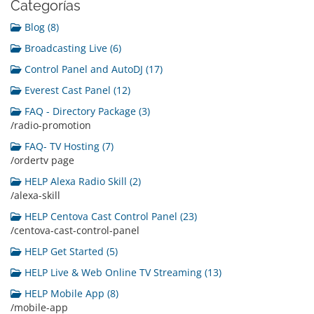
Categorías
Blog (8)
Broadcasting Live (6)
Control Panel and AutoDJ (17)
Everest Cast Panel (12)
FAQ - Directory Package (3)
/radio-promotion
FAQ- TV Hosting (7)
/ordertv page
HELP Alexa Radio Skill (2)
/alexa-skill
HELP Centova Cast Control Panel (23)
/centova-cast-control-panel
HELP Get Started (5)
HELP Live & Web Online TV Streaming (13)
HELP Mobile App (8)
/mobile-app