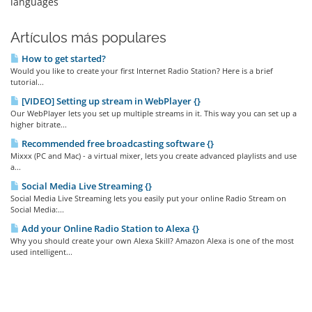
languages
Artículos más populares
How to get started?
Would you like to create your first Internet Radio Station? Here is a brief
tutorial...
[VIDEO] Setting up stream in WebPlayer {}
Our WebPlayer lets you set up multiple streams in it. This way you can set up a
higher bitrate...
Recommended free broadcasting software {}
Mixxx (PC and Mac) - a virtual mixer, lets you create advanced playlists and use
a...
Social Media Live Streaming {}
Social Media Live Streaming lets you easily put your online Radio Stream on
Social Media:...
Add your Online Radio Station to Alexa {}
Why you should create your own Alexa Skill? Amazon Alexa is one of the most
used intelligent...