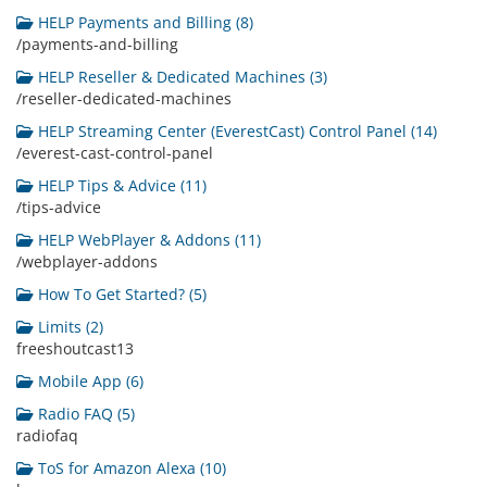
HELP Payments and Billing (8)
/payments-and-billing
HELP Reseller & Dedicated Machines (3)
/reseller-dedicated-machines
HELP Streaming Center (EverestCast) Control Panel (14)
/everest-cast-control-panel
HELP Tips & Advice (11)
/tips-advice
HELP WebPlayer & Addons (11)
/webplayer-addons
How To Get Started? (5)
Limits (2)
freeshoutcast13
Mobile App (6)
Radio FAQ (5)
radiofaq
ToS for Amazon Alexa (10)