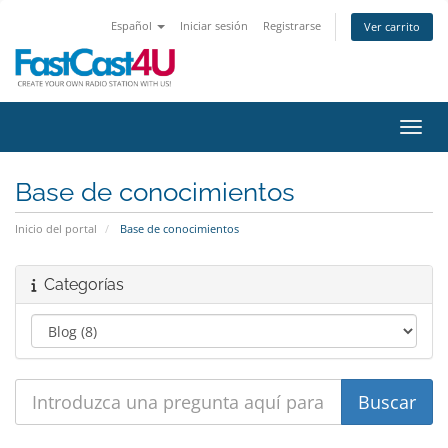
Español
Iniciar sesión
Registrarse
Ver carrito
Activ
Base de conocimientos
Inicio del portal
Base de conocimientos
Categorías