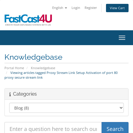
English
Login
Register
View Cart
Toggl
Knowledgebase
Portal Home
Knowledgebase
Viewing articles tagged Proxy Stream Link Setup Activation of port 80
proxy secure stream link
Categories