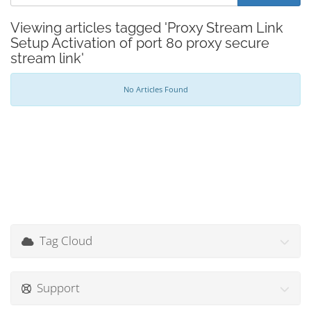
Viewing articles tagged 'Proxy Stream Link
Setup Activation of port 80 proxy secure
stream link'
No Articles Found
Tag Cloud
Support