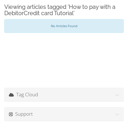
Viewing articles tagged 'How to pay with a
DebitorCredit card Tutorial'
No Articles Found
Tag Cloud
Support