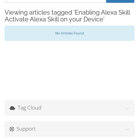
Viewing articles tagged 'Enabling Alexa Skill
Activate Alexa Skill on your Device'
No Articles Found
Tag Cloud
Support