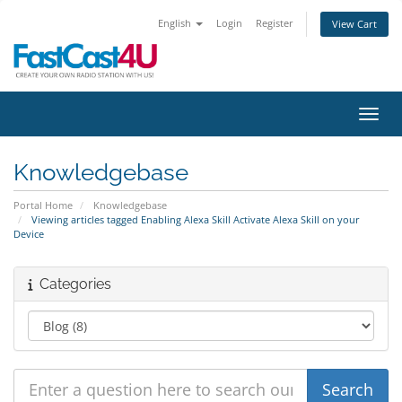
English
Login
Register
View Cart
Toggl
Knowledgebase
Portal Home
Knowledgebase
Viewing articles tagged Enabling Alexa Skill Activate Alexa Skill on your
Device
Categories