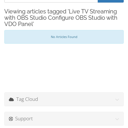
Viewing articles tagged 'Live TV Streaming
with OBS Studio Configure OBS Studio with
VDO Panel'
No Articles Found
Tag Cloud
Support