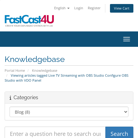
English
Login
Register
View Cart
Toggl
Knowledgebase
Portal Home
Knowledgebase
Viewing articles tagged Live TV Streaming with OBS Studio Configure OBS
Studio with VDO Panel
Categories