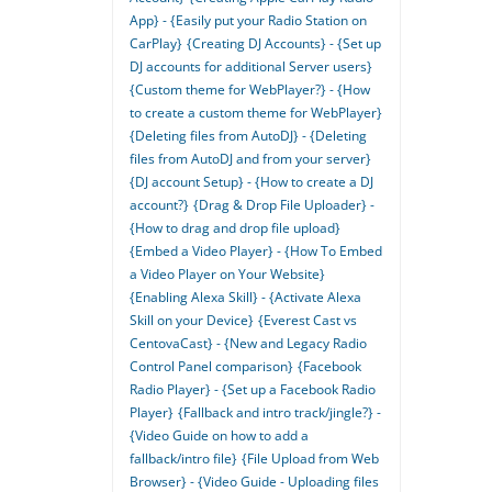
App} - {Easily put your Radio Station on
CarPlay}
{Creating DJ Accounts} - {Set up
DJ accounts for additional Server users}
{Custom theme for WebPlayer?} - {How
to create a custom theme for WebPlayer}
{Deleting files from AutoDJ} - {Deleting
files from AutoDJ and from your server}
{DJ account Setup} - {How to create a DJ
account?}
{Drag & Drop File Uploader} -
{How to drag and drop file upload}
{Embed a Video Player} - {How To Embed
a Video Player on Your Website}
{Enabling Alexa Skill} - {Activate Alexa
Skill on your Device}
{Everest Cast vs
CentovaCast} - {New and Legacy Radio
Control Panel comparison}
{Facebook
Radio Player} - {Set up a Facebook Radio
Player}
{Fallback and intro track/jingle?} -
{Video Guide on how to add a
fallback/intro file}
{File Upload from Web
Browser} - {Video Guide - Uploading files