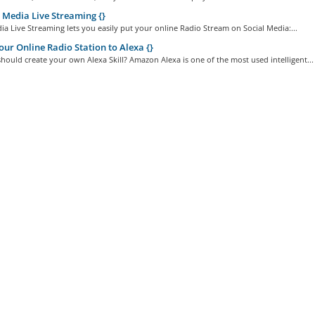
 Media Live Streaming {}
ia Live Streaming lets you easily put your online Radio Stream on Social Media:...
ur Online Radio Station to Alexa {}
ould create your own Alexa Skill? Amazon Alexa is one of the most used intelligent...