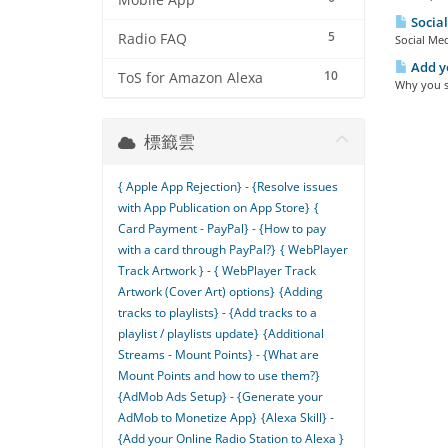
Mobile App
Social
5
Radio FAQ
Social Med
Add yo
10
ToS for Amazon Alexa
Why you sh
標籤雲
{ Apple App Rejection} - {Resolve issues
with App Publication on App Store}
{
Card Payment - PayPal} - {How to pay
with a card through PayPal?}
{ WebPlayer
Track Artwork } - { WebPlayer Track
Artwork (Cover Art) options}
{Adding
tracks to playlists} - {Add tracks to a
playlist / playlists update}
{Additional
Streams - Mount Points} - {What are
Mount Points and how to use them?}
{AdMob Ads Setup} - {Generate your
AdMob to Monetize App}
{Alexa Skill} -
{Add your Online Radio Station to Alexa }