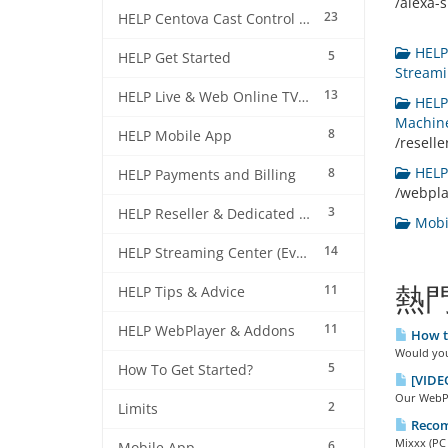
/alexa-sk
23
HELP Centova Cast Control Panel
HELP 
5
HELP Get Started
Streami
13
HELP Live & Web Online TV Streaming
HELP 
Machine
8
HELP Mobile App
/resell
HELP 
8
HELP Payments and Billing
/webpl
3
HELP Reseller & Dedicated Machines
Mobil
14
HELP Streaming Center (EverestCast) Control Panel
11
熱
HELP Tips & Advice
11
HELP WebPlayer & Addons
How to
Would you 
5
How To Get Started?
[VIDEO
Our WebPla
2
Limits
Recom
Mixxx (PC 
6