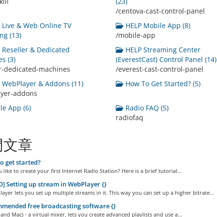
ill
(23)
/centova-cast-control-panel
Live & Web Online TV
HELP Mobile App (8)
ng (13)
/mobile-app
Reseller & Dedicated
HELP Streaming Center
s (3)
(EverestCast) Control Panel (14)
er-dedicated-machines
/everest-cast-control-panel
WebPlayer & Addons (11)
How To Get Started? (5)
ayer-addons
e App (6)
Radio FAQ (5)
radiofaq
門文章
 get started?
like to create your first Internet Radio Station? Here is a brief tutorial...
] Setting up stream in WebPlayer {}
yer lets you set up multiple streams in it. This way you can set up a higher bitrate...
mended free broadcasting software {}
and Mac) - a virtual mixer, lets you create advanced playlists and use a...