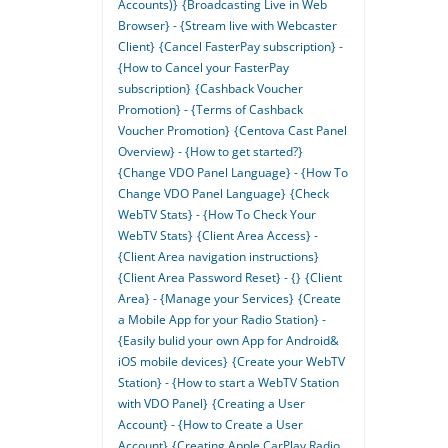
Accounts)}
{Broadcasting Live in Web
Browser} - {Stream live with Webcaster
Client}
{Cancel FasterPay subscription} -
{How to Cancel your FasterPay
subscription}
{Cashback Voucher
Promotion} - {Terms of Cashback
Voucher Promotion}
{Centova Cast Panel
Overview} - {How to get started?}
{Change VDO Panel Language} - {How To
Change VDO Panel Language}
{Check
WebTV Stats} - {How To Check Your
WebTV Stats}
{Client Area Access} -
{Client Area navigation instructions}
{Client Area Password Reset} - {}
{Client
Area} - {Manage your Services}
{Create
a Mobile App for your Radio Station} -
{Easily bulid your own App for Android&
iOS mobile devices}
{Create your WebTV
Station} - {How to start a WebTV Station
with VDO Panel}
{Creating a User
Account} - {How to Create a User
Account}
{Creating Apple CarPlay Radio