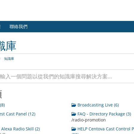
態
聯絡我們
識庫
知識庫
類
(8)
Broadcasting Live (6)
st Cast Panel (12)
FAQ - Directory Package (3)
/radio-promotion
Alexa Radio Skill (2)
HELP Centova Cast Control 