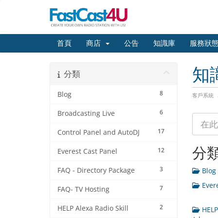
首頁
商店
公告
知識庫
服務狀
知
分類
8
Blog
客戶系統
6
Broadcasting Live
17
Control Panel and AutoDJ
分
12
Everest Cast Panel
3
FAQ - Directory Package
Blog 
Evere
7
FAQ- TV Hosting
2
HELP Alexa Radio Skill
HELP 