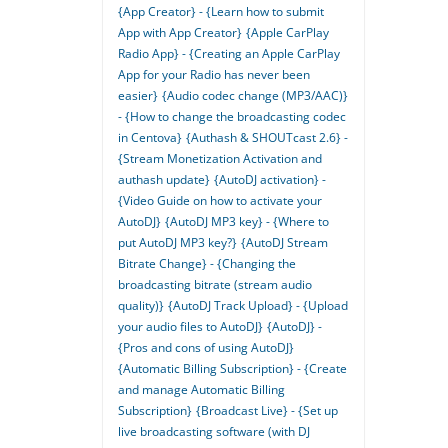
{App Creator} - {Learn how to submit
App with App Creator}
{Apple CarPlay
Radio App} - {Creating an Apple CarPlay
App for your Radio has never been
easier}
{Audio codec change (MP3/AAC)}
- {How to change the broadcasting codec
in Centova}
{Authash & SHOUTcast 2.6} -
{Stream Monetization Activation and
authash update}
{AutoDJ activation} -
{Video Guide on how to activate your
AutoDJ}
{AutoDJ MP3 key} - {Where to
put AutoDJ MP3 key?}
{AutoDJ Stream
Bitrate Change} - {Changing the
broadcasting bitrate (stream audio
quality)}
{AutoDJ Track Upload} - {Upload
your audio files to AutoDJ}
{AutoDJ} -
{Pros and cons of using AutoDJ}
{Automatic Billing Subscription} - {Create
and manage Automatic Billing
Subscription}
{Broadcast Live} - {Set up
live broadcasting software (with DJ