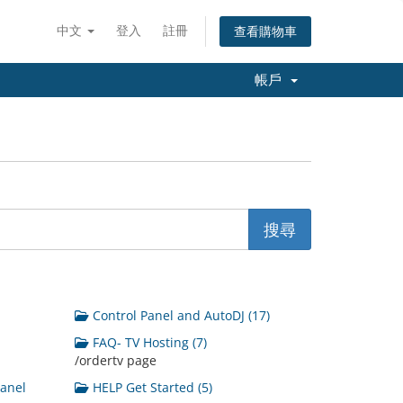
中文
登入
註冊
查看購物車
帳戶
Control Panel and AutoDJ (17)
FAQ- TV Hosting (7)
/ordertv page
Panel
HELP Get Started (5)