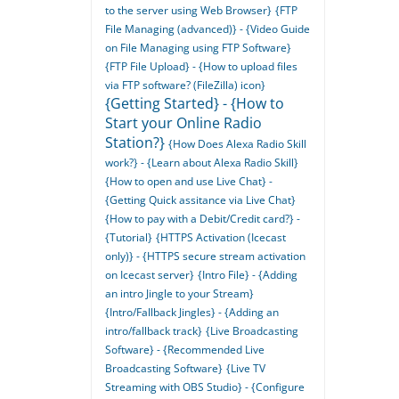
to the server using Web Browser}
{FTP
File Managing (advanced)} - {Video Guide
on File Managing using FTP Software}
{FTP File Upload} - {How to upload files
via FTP software? (FileZilla) icon}
{Getting Started} - {How to
Start your Online Radio
Station?}
{How Does Alexa Radio Skill
work?} - {Learn about Alexa Radio Skill}
{How to open and use Live Chat} -
{Getting Quick assitance via Live Chat}
{How to pay with a Debit/Credit card?} -
{Tutorial}
{HTTPS Activation (Icecast
only)} - {HTTPS secure stream activation
on Icecast server}
{Intro File} - {Adding
an intro Jingle to your Stream}
{Intro/Fallback Jingles} - {Adding an
intro/fallback track}
{Live Broadcasting
Software} - {Recommended Live
Broadcasting Software}
{Live TV
Streaming with OBS Studio} - {Configure