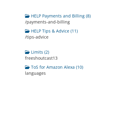
HELP Payments and Billing (8)
/payments-and-billing
HELP Tips & Advice (11)
/tips-advice
Limits (2)
freeshoutcast13
ToS for Amazon Alexa (10)
languages