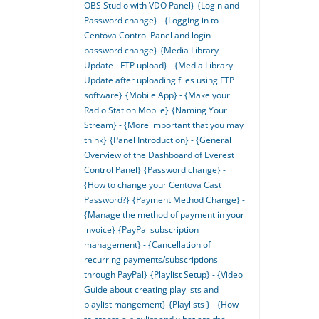
OBS Studio with VDO Panel}
{Login and
Password change} - {Logging in to
Centova Control Panel and login
password change}
{Media Library
Update - FTP upload} - {Media Library
Update after uploading files using FTP
software}
{Mobile App} - {Make your
Radio Station Mobile}
{Naming Your
Stream} - {More important that you may
think}
{Panel Introduction} - {General
Overview of the Dashboard of Everest
Control Panel}
{Password change} -
{How to change your Centova Cast
Password?}
{Payment Method Change} -
{Manage the method of payment in your
invoice}
{PayPal subscription
management} - {Cancellation of
recurring payments/subscriptions
through PayPal}
{Playlist Setup} - {Video
Guide about creating playlists and
playlist mangement}
{Playlists } - {How