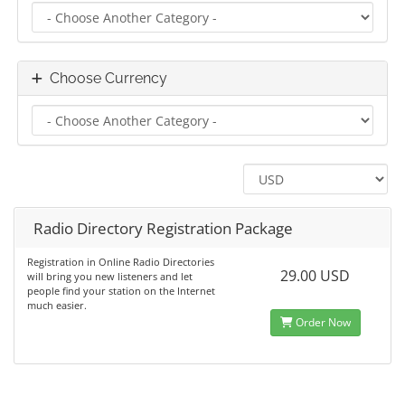
Choose Currency
Radio Directory Registration Package
Registration in Online Radio Directories
29.00 USD
will bring you new listeners and let
people find your station on the Internet
much easier.
Order Now