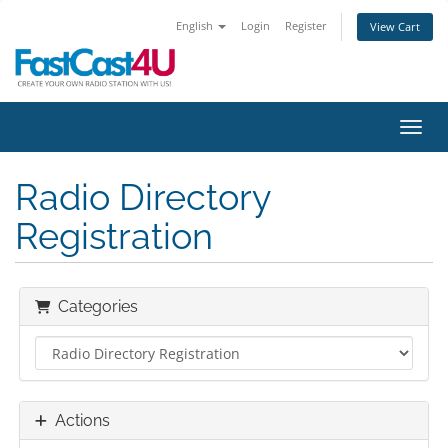
English
Login
Register
View Cart
Toggl
Radio Directory
Registration
Categories
Actions