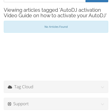
Viewing articles tagged 'AutoDJ activation
Video Guide on how to activate your AutoDJ'
No Articles Found
Tag Cloud
Support