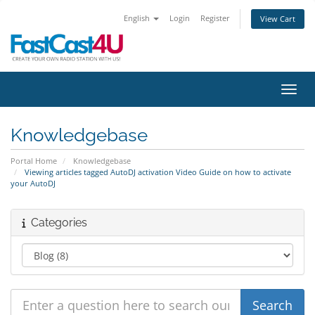
English
Login
Register
View Cart
Toggl
Knowledgebase
Portal Home
Knowledgebase
Viewing articles tagged AutoDJ activation Video Guide on how to activate
your AutoDJ
Categories