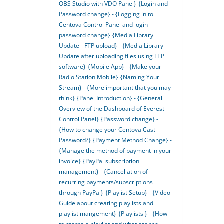
OBS Studio with VDO Panel}
{Login and
Password change} - {Logging in to
Centova Control Panel and login
password change}
{Media Library
Update - FTP upload} - {Media Library
Update after uploading files using FTP
software}
{Mobile App} - {Make your
Radio Station Mobile}
{Naming Your
Stream} - {More important that you may
think}
{Panel Introduction} - {General
Overview of the Dashboard of Everest
Control Panel}
{Password change} -
{How to change your Centova Cast
Password?}
{Payment Method Change} -
{Manage the method of payment in your
invoice}
{PayPal subscription
management} - {Cancellation of
recurring payments/subscriptions
through PayPal}
{Playlist Setup} - {Video
Guide about creating playlists and
playlist mangement}
{Playlists } - {How