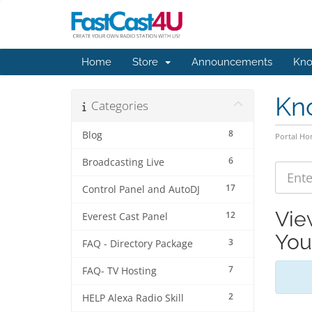
Home
Store
Announcements
Kno
Kn
Categories
8
Blog
Portal H
6
Broadcasting Live
17
Control Panel and AutoDJ
Vie
12
Everest Cast Panel
You
3
FAQ - Directory Package
7
FAQ- TV Hosting
2
HELP Alexa Radio Skill