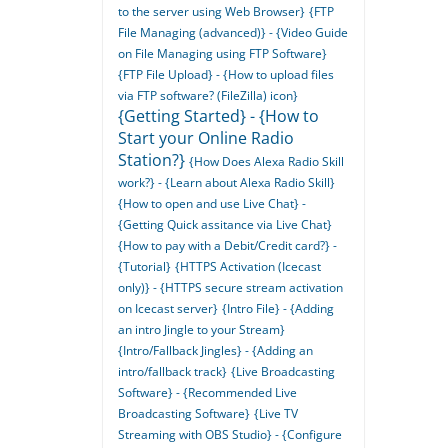
to the server using Web Browser}
{FTP
File Managing (advanced)} - {Video Guide
on File Managing using FTP Software}
{FTP File Upload} - {How to upload files
via FTP software? (FileZilla) icon}
{Getting Started} - {How to
Start your Online Radio
Station?}
{How Does Alexa Radio Skill
work?} - {Learn about Alexa Radio Skill}
{How to open and use Live Chat} -
{Getting Quick assitance via Live Chat}
{How to pay with a Debit/Credit card?} -
{Tutorial}
{HTTPS Activation (Icecast
only)} - {HTTPS secure stream activation
on Icecast server}
{Intro File} - {Adding
an intro Jingle to your Stream}
{Intro/Fallback Jingles} - {Adding an
intro/fallback track}
{Live Broadcasting
Software} - {Recommended Live
Broadcasting Software}
{Live TV
Streaming with OBS Studio} - {Configure