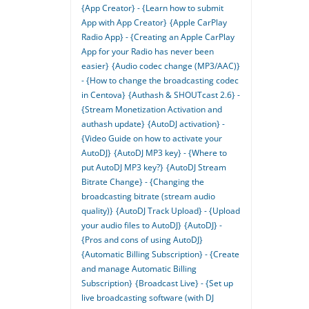
{App Creator} - {Learn how to submit
App with App Creator}
{Apple CarPlay
Radio App} - {Creating an Apple CarPlay
App for your Radio has never been
easier}
{Audio codec change (MP3/AAC)}
- {How to change the broadcasting codec
in Centova}
{Authash & SHOUTcast 2.6} -
{Stream Monetization Activation and
authash update}
{AutoDJ activation} -
{Video Guide on how to activate your
AutoDJ}
{AutoDJ MP3 key} - {Where to
put AutoDJ MP3 key?}
{AutoDJ Stream
Bitrate Change} - {Changing the
broadcasting bitrate (stream audio
quality)}
{AutoDJ Track Upload} - {Upload
your audio files to AutoDJ}
{AutoDJ} -
{Pros and cons of using AutoDJ}
{Automatic Billing Subscription} - {Create
and manage Automatic Billing
Subscription}
{Broadcast Live} - {Set up
live broadcasting software (with DJ