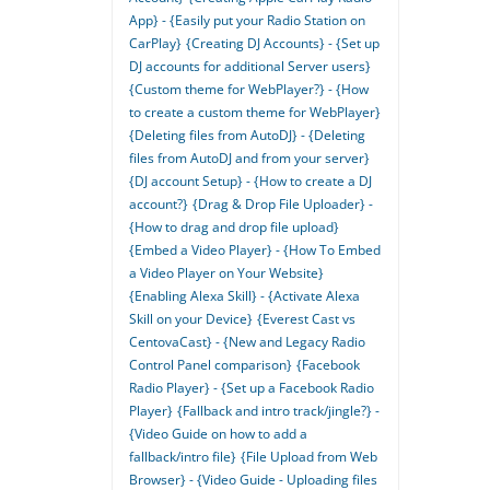
App} - {Easily put your Radio Station on
CarPlay}
{Creating DJ Accounts} - {Set up
DJ accounts for additional Server users}
{Custom theme for WebPlayer?} - {How
to create a custom theme for WebPlayer}
{Deleting files from AutoDJ} - {Deleting
files from AutoDJ and from your server}
{DJ account Setup} - {How to create a DJ
account?}
{Drag & Drop File Uploader} -
{How to drag and drop file upload}
{Embed a Video Player} - {How To Embed
a Video Player on Your Website}
{Enabling Alexa Skill} - {Activate Alexa
Skill on your Device}
{Everest Cast vs
CentovaCast} - {New and Legacy Radio
Control Panel comparison}
{Facebook
Radio Player} - {Set up a Facebook Radio
Player}
{Fallback and intro track/jingle?} -
{Video Guide on how to add a
fallback/intro file}
{File Upload from Web
Browser} - {Video Guide - Uploading files