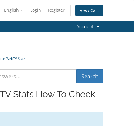
English
Login
Register
View Cart
Account
Your WebTV Stats
bTV Stats How To Check