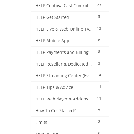
23
HELP Centova Cast Control Panel
5
HELP Get Started
13
HELP Live & Web Online TV Streaming
8
HELP Mobile App
8
HELP Payments and Billing
3
HELP Reseller & Dedicated Machines
14
HELP Streaming Center (EverestCast) Control Panel
11
HELP Tips & Advice
11
HELP WebPlayer & Addons
5
How To Get Started?
2
Limits
6