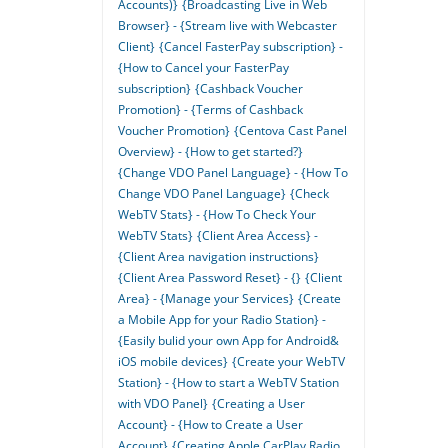
Accounts)}
{Broadcasting Live in Web
Browser} - {Stream live with Webcaster
Client}
{Cancel FasterPay subscription} -
{How to Cancel your FasterPay
subscription}
{Cashback Voucher
Promotion} - {Terms of Cashback
Voucher Promotion}
{Centova Cast Panel
Overview} - {How to get started?}
{Change VDO Panel Language} - {How To
Change VDO Panel Language}
{Check
WebTV Stats} - {How To Check Your
WebTV Stats}
{Client Area Access} -
{Client Area navigation instructions}
{Client Area Password Reset} - {}
{Client
Area} - {Manage your Services}
{Create
a Mobile App for your Radio Station} -
{Easily bulid your own App for Android&
iOS mobile devices}
{Create your WebTV
Station} - {How to start a WebTV Station
with VDO Panel}
{Creating a User
Account} - {How to Create a User
Account}
{Creating Apple CarPlay Radio