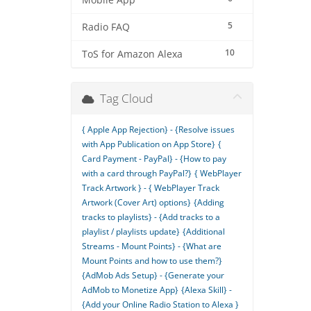
Mobile App
5
Radio FAQ
10
ToS for Amazon Alexa
Tag Cloud
{ Apple App Rejection} - {Resolve issues
with App Publication on App Store}
{
Card Payment - PayPal} - {How to pay
with a card through PayPal?}
{ WebPlayer
Track Artwork } - { WebPlayer Track
Artwork (Cover Art) options}
{Adding
tracks to playlists} - {Add tracks to a
playlist / playlists update}
{Additional
Streams - Mount Points} - {What are
Mount Points and how to use them?}
{AdMob Ads Setup} - {Generate your
AdMob to Monetize App}
{Alexa Skill} -
{Add your Online Radio Station to Alexa }