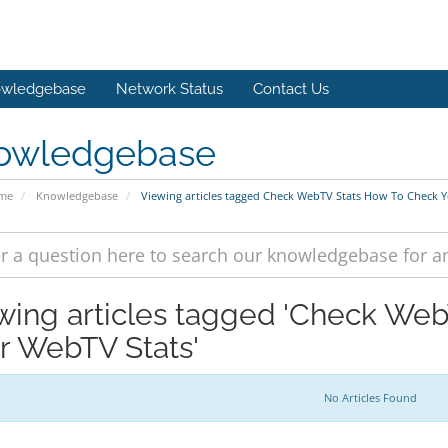
wledgebase
Network Status
Contact Us
owledgebase
ome
Knowledgebase
Viewing articles tagged Check WebTV Stats How To Check 
wing articles tagged 'Check We
r WebTV Stats'
No Articles Found