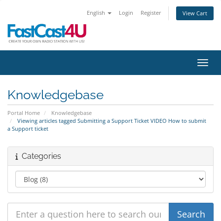
English
Login
Register
View Cart
Toggl
Knowledgebase
Portal Home
Knowledgebase
Viewing articles tagged Submitting a Support Ticket VIDEO How to submit
a Support ticket
Categories