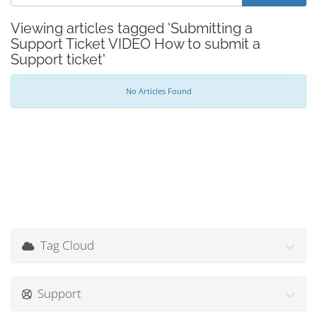
Viewing articles tagged 'Submitting a
Support Ticket VIDEO How to submit a
Support ticket'
No Articles Found
Tag Cloud
Support