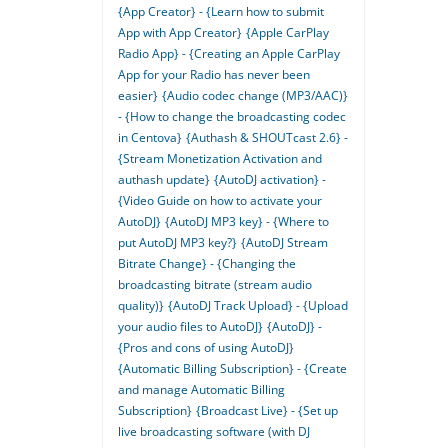
{App Creator} - {Learn how to submit
App with App Creator}
{Apple CarPlay
Radio App} - {Creating an Apple CarPlay
App for your Radio has never been
easier}
{Audio codec change (MP3/AAC)}
- {How to change the broadcasting codec
in Centova}
{Authash & SHOUTcast 2.6} -
{Stream Monetization Activation and
authash update}
{AutoDJ activation} -
{Video Guide on how to activate your
AutoDJ}
{AutoDJ MP3 key} - {Where to
put AutoDJ MP3 key?}
{AutoDJ Stream
Bitrate Change} - {Changing the
broadcasting bitrate (stream audio
quality)}
{AutoDJ Track Upload} - {Upload
your audio files to AutoDJ}
{AutoDJ} -
{Pros and cons of using AutoDJ}
{Automatic Billing Subscription} - {Create
and manage Automatic Billing
Subscription}
{Broadcast Live} - {Set up
live broadcasting software (with DJ