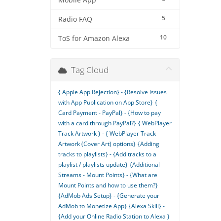
Mobile App
5
Radio FAQ
10
ToS for Amazon Alexa
Tag Cloud
{ Apple App Rejection} - {Resolve issues
with App Publication on App Store}
{
Card Payment - PayPal} - {How to pay
with a card through PayPal?}
{ WebPlayer
Track Artwork } - { WebPlayer Track
Artwork (Cover Art) options}
{Adding
tracks to playlists} - {Add tracks to a
playlist / playlists update}
{Additional
Streams - Mount Points} - {What are
Mount Points and how to use them?}
{AdMob Ads Setup} - {Generate your
AdMob to Monetize App}
{Alexa Skill} -
{Add your Online Radio Station to Alexa }