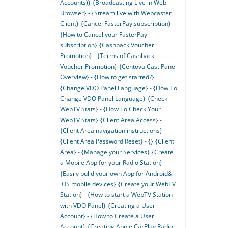
Accounts)}
{Broadcasting Live in Web
Browser} - {Stream live with Webcaster
Client}
{Cancel FasterPay subscription} -
{How to Cancel your FasterPay
subscription}
{Cashback Voucher
Promotion} - {Terms of Cashback
Voucher Promotion}
{Centova Cast Panel
Overview} - {How to get started?}
{Change VDO Panel Language} - {How To
Change VDO Panel Language}
{Check
WebTV Stats} - {How To Check Your
WebTV Stats}
{Client Area Access} -
{Client Area navigation instructions}
{Client Area Password Reset} - {}
{Client
Area} - {Manage your Services}
{Create
a Mobile App for your Radio Station} -
{Easily bulid your own App for Android&
iOS mobile devices}
{Create your WebTV
Station} - {How to start a WebTV Station
with VDO Panel}
{Creating a User
Account} - {How to Create a User
Account}
{Creating Apple CarPlay Radio