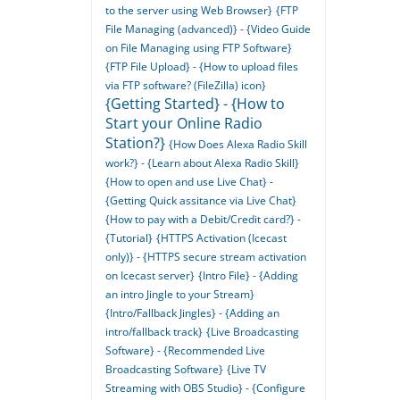
to the server using Web Browser}
{FTP
File Managing (advanced)} - {Video Guide
on File Managing using FTP Software}
{FTP File Upload} - {How to upload files
via FTP software? (FileZilla) icon}
{Getting Started} - {How to
Start your Online Radio
Station?}
{How Does Alexa Radio Skill
work?} - {Learn about Alexa Radio Skill}
{How to open and use Live Chat} -
{Getting Quick assitance via Live Chat}
{How to pay with a Debit/Credit card?} -
{Tutorial}
{HTTPS Activation (Icecast
only)} - {HTTPS secure stream activation
on Icecast server}
{Intro File} - {Adding
an intro Jingle to your Stream}
{Intro/Fallback Jingles} - {Adding an
intro/fallback track}
{Live Broadcasting
Software} - {Recommended Live
Broadcasting Software}
{Live TV
Streaming with OBS Studio} - {Configure