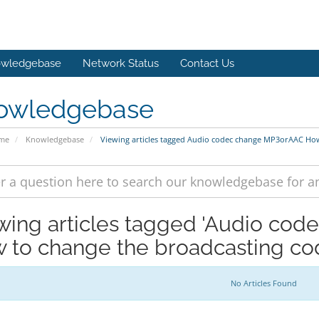
wledgebase
Network Status
Contact Us
owledgebase
ome
Knowledgebase
Viewing articles tagged Audio codec change MP3orAAC How
wing articles tagged 'Audio co
 to change the broadcasting cod
No Articles Found