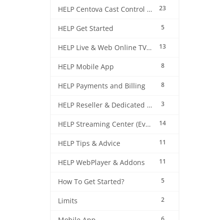
23
HELP Centova Cast Control Panel
5
HELP Get Started
13
HELP Live & Web Online TV Streaming
8
HELP Mobile App
8
HELP Payments and Billing
3
HELP Reseller & Dedicated Machines
14
HELP Streaming Center (EverestCast) Control Panel
11
HELP Tips & Advice
11
HELP WebPlayer & Addons
5
How To Get Started?
2
Limits
6