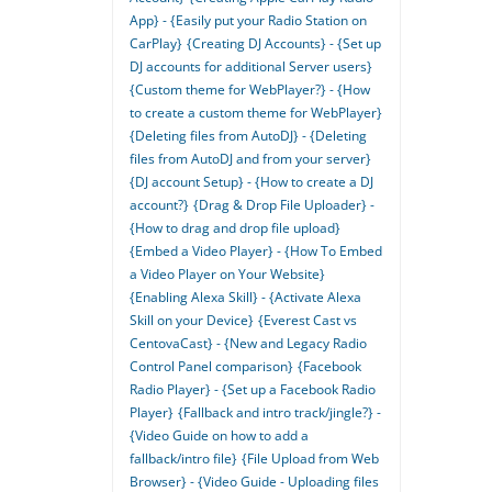
App} - {Easily put your Radio Station on
CarPlay}
{Creating DJ Accounts} - {Set up
DJ accounts for additional Server users}
{Custom theme for WebPlayer?} - {How
to create a custom theme for WebPlayer}
{Deleting files from AutoDJ} - {Deleting
files from AutoDJ and from your server}
{DJ account Setup} - {How to create a DJ
account?}
{Drag & Drop File Uploader} -
{How to drag and drop file upload}
{Embed a Video Player} - {How To Embed
a Video Player on Your Website}
{Enabling Alexa Skill} - {Activate Alexa
Skill on your Device}
{Everest Cast vs
CentovaCast} - {New and Legacy Radio
Control Panel comparison}
{Facebook
Radio Player} - {Set up a Facebook Radio
Player}
{Fallback and intro track/jingle?} -
{Video Guide on how to add a
fallback/intro file}
{File Upload from Web
Browser} - {Video Guide - Uploading files