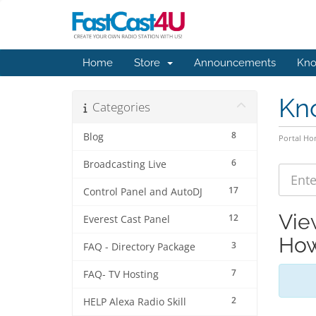
Home
Store
Announcements
Kno
Kn
Categories
8
Blog
Portal H
6
Broadcasting Live
17
Control Panel and AutoDJ
Vie
12
Everest Cast Panel
How
3
FAQ - Directory Package
7
FAQ- TV Hosting
2
HELP Alexa Radio Skill