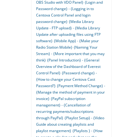
OBS Studio with VDO Panel}
{Login and
Password change} - {Logging in to
Centova Control Panel and login
password change}
{Media Library
Update - FTP upload} - {Media Library
Update after uploading files using FTP
software}
{Mobile App} - {Make your
Radio Station Mobile}
{Naming Your
Stream} - {More important that you may
think}
{Panel Introduction} - {General
Overview of the Dashboard of Everest
Control Panel}
{Password change} -
{How to change your Centova Cast
Password?}
{Payment Method Change} -
{Manage the method of payment in your
invoice}
{PayPal subscription
management} - {Cancellation of
recurring payments/subscriptions
through PayPal}
{Playlist Setup} - {Video
Guide about creating playlists and
playlist mangement}
{Playlists } - {How