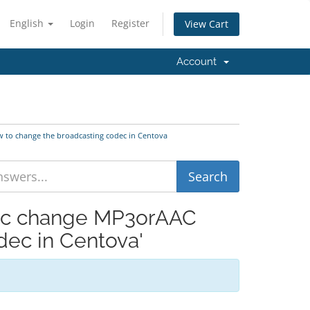
English
Login
Register
View Cart
Account
 to change the broadcasting codec in Centova
dec change MP3orAAC
ec in Centova'