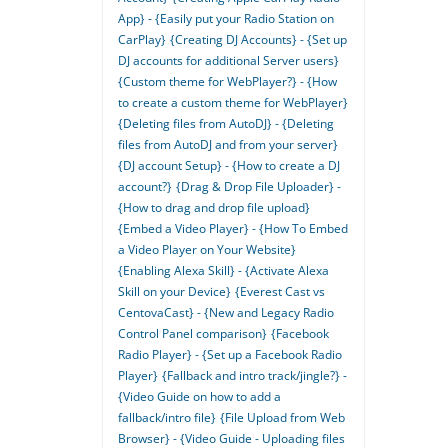
App} - {Easily put your Radio Station on
CarPlay}
{Creating DJ Accounts} - {Set up
DJ accounts for additional Server users}
{Custom theme for WebPlayer?} - {How
to create a custom theme for WebPlayer}
{Deleting files from AutoDJ} - {Deleting
files from AutoDJ and from your server}
{DJ account Setup} - {How to create a DJ
account?}
{Drag & Drop File Uploader} -
{How to drag and drop file upload}
{Embed a Video Player} - {How To Embed
a Video Player on Your Website}
{Enabling Alexa Skill} - {Activate Alexa
Skill on your Device}
{Everest Cast vs
CentovaCast} - {New and Legacy Radio
Control Panel comparison}
{Facebook
Radio Player} - {Set up a Facebook Radio
Player}
{Fallback and intro track/jingle?} -
{Video Guide on how to add a
fallback/intro file}
{File Upload from Web
Browser} - {Video Guide - Uploading files