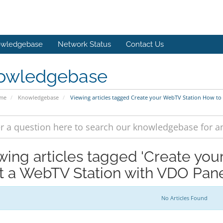
wledgebase
Network Status
Contact Us
owledgebase
ome
Knowledgebase
Viewing articles tagged Create your WebTV Station How to
wing articles tagged 'Create yo
rt a WebTV Station with VDO Pane
No Articles Found