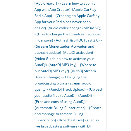
{App Creator} - {Learn how to submit
App with App Creator}
{Apple CarPlay
Radio App} - {Creating an Apple CarPlay
App for your Radio has never been
easier}
{Audio codec change (MP3/AAC)}
- {How to change the broadcasting codec
in Centova}
{Authash & SHOUTcast 2.6} -
{Stream Monetization Activation and
authash update}
{AutoDJ activation} -
{Video Guide on how to activate your
AutoDJ}
{AutoDJ MP3 key} - {Where to
put AutoDJ MP3 key?}
{AutoDJ Stream
Bitrate Change} - {Changing the
broadcasting bitrate (stream audio
quality)}
{AutoDJ Track Upload} - {Upload
your audio files to AutoDJ}
{AutoDJ} -
{Pros and cons of using AutoDJ}
{Automatic Billing Subscription} - {Create
and manage Automatic Billing
Subscription}
{Broadcast Live} - {Set up
live broadcasting software (with DJ