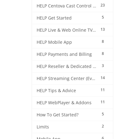
23
HELP Centova Cast Control Panel
5
HELP Get Started
13
HELP Live & Web Online TV Streaming
8
HELP Mobile App
8
HELP Payments and Billing
3
HELP Reseller & Dedicated Machines
14
HELP Streaming Center (EverestCast) Control Panel
11
HELP Tips & Advice
11
HELP WebPlayer & Addons
5
How To Get Started?
2
Limits
6