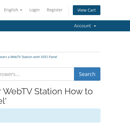
English
Login
Register
View Cart
Account
 start a WebTV Station with VDO Panel
ur WebTV Station How to
l'