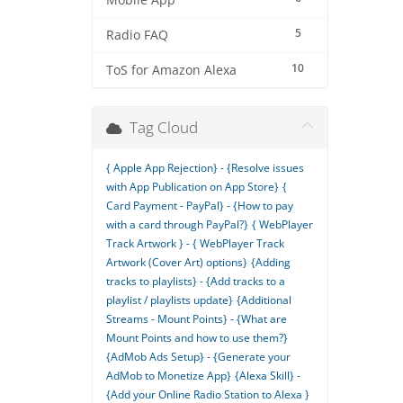
Mobile App
5
Radio FAQ
10
ToS for Amazon Alexa
Tag Cloud
{ Apple App Rejection} - {Resolve issues
with App Publication on App Store}
{
Card Payment - PayPal} - {How to pay
with a card through PayPal?}
{ WebPlayer
Track Artwork } - { WebPlayer Track
Artwork (Cover Art) options}
{Adding
tracks to playlists} - {Add tracks to a
playlist / playlists update}
{Additional
Streams - Mount Points} - {What are
Mount Points and how to use them?}
{AdMob Ads Setup} - {Generate your
AdMob to Monetize App}
{Alexa Skill} -
{Add your Online Radio Station to Alexa }