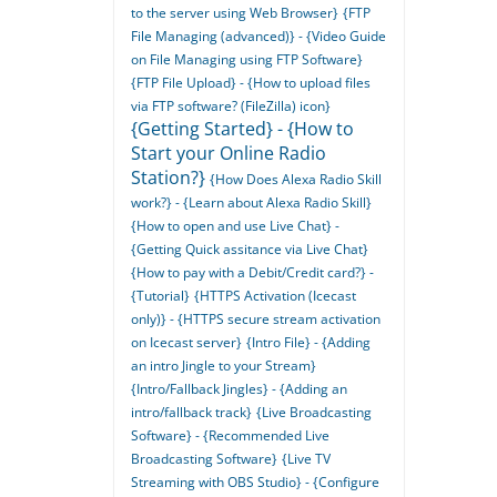
to the server using Web Browser}
{FTP
File Managing (advanced)} - {Video Guide
on File Managing using FTP Software}
{FTP File Upload} - {How to upload files
via FTP software? (FileZilla) icon}
{Getting Started} - {How to
Start your Online Radio
Station?}
{How Does Alexa Radio Skill
work?} - {Learn about Alexa Radio Skill}
{How to open and use Live Chat} -
{Getting Quick assitance via Live Chat}
{How to pay with a Debit/Credit card?} -
{Tutorial}
{HTTPS Activation (Icecast
only)} - {HTTPS secure stream activation
on Icecast server}
{Intro File} - {Adding
an intro Jingle to your Stream}
{Intro/Fallback Jingles} - {Adding an
intro/fallback track}
{Live Broadcasting
Software} - {Recommended Live
Broadcasting Software}
{Live TV
Streaming with OBS Studio} - {Configure