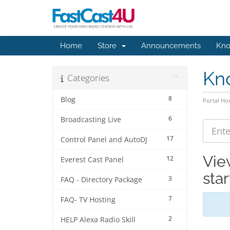
Home
Store
Announcements
Kno
Kn
Categories
8
Blog
Portal H
6
Broadcasting Live
17
Control Panel and AutoDJ
Vie
12
Everest Cast Panel
sta
3
FAQ - Directory Package
7
FAQ- TV Hosting
2
HELP Alexa Radio Skill