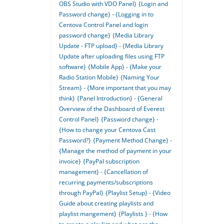
OBS Studio with VDO Panel}
{Login and
Password change} - {Logging in to
Centova Control Panel and login
password change}
{Media Library
Update - FTP upload} - {Media Library
Update after uploading files using FTP
software}
{Mobile App} - {Make your
Radio Station Mobile}
{Naming Your
Stream} - {More important that you may
think}
{Panel Introduction} - {General
Overview of the Dashboard of Everest
Control Panel}
{Password change} -
{How to change your Centova Cast
Password?}
{Payment Method Change} -
{Manage the method of payment in your
invoice}
{PayPal subscription
management} - {Cancellation of
recurring payments/subscriptions
through PayPal}
{Playlist Setup} - {Video
Guide about creating playlists and
playlist mangement}
{Playlists } - {How