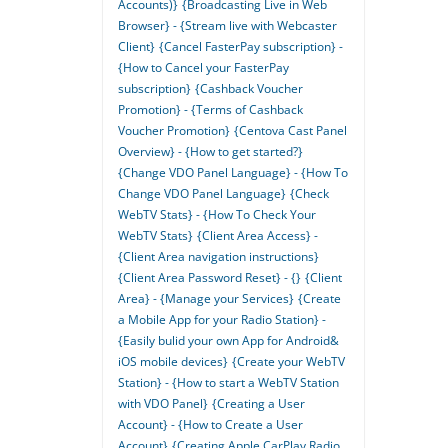
Accounts)}
{Broadcasting Live in Web
Browser} - {Stream live with Webcaster
Client}
{Cancel FasterPay subscription} -
{How to Cancel your FasterPay
subscription}
{Cashback Voucher
Promotion} - {Terms of Cashback
Voucher Promotion}
{Centova Cast Panel
Overview} - {How to get started?}
{Change VDO Panel Language} - {How To
Change VDO Panel Language}
{Check
WebTV Stats} - {How To Check Your
WebTV Stats}
{Client Area Access} -
{Client Area navigation instructions}
{Client Area Password Reset} - {}
{Client
Area} - {Manage your Services}
{Create
a Mobile App for your Radio Station} -
{Easily bulid your own App for Android&
iOS mobile devices}
{Create your WebTV
Station} - {How to start a WebTV Station
with VDO Panel}
{Creating a User
Account} - {How to Create a User
Account}
{Creating Apple CarPlay Radio