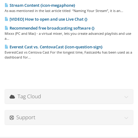
Stream Content {icon-megaphone}
As was mentioned in the last article titled “Naming Your Stream”, it is an...
[VIDEO] How to open and use Live Chat {}
Recommended free broadcasting software {}
Mixxx (PC and Mac) - a virtual mixer, lets you create advanced playlists and use
a...
Everest Cast vs. CentovaCast {icon-question-sign}
EverestCast vs Centova Cast For the longest time, Fastcast4u has been used as a
dashboard for...
Tag Cloud
Support