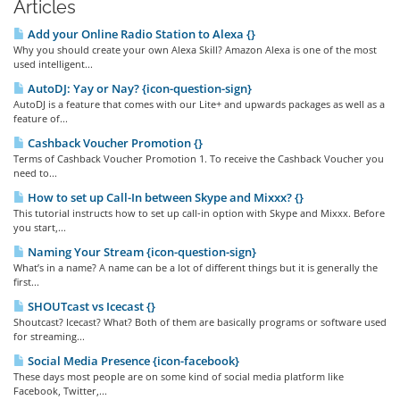
Articles
Add your Online Radio Station to Alexa {}
Why you should create your own Alexa Skill? Amazon Alexa is one of the most
used intelligent...
AutoDJ: Yay or Nay? {icon-question-sign}
AutoDJ is a feature that comes with our Lite+ and upwards packages as well as a
feature of...
Cashback Voucher Promotion {}
Terms of Cashback Voucher Promotion 1. To receive the Cashback Voucher you
need to...
How to set up Call-In between Skype and Mixxx? {}
This tutorial instructs how to set up call-in option with Skype and Mixxx. Before
you start,...
Naming Your Stream {icon-question-sign}
What’s in a name? A name can be a lot of different things but it is generally the
first...
SHOUTcast vs Icecast {}
Shoutcast? Icecast? What? Both of them are basically programs or software used
for streaming...
Social Media Presence {icon-facebook}
These days most people are on some kind of social media platform like
Facebook, Twitter,...