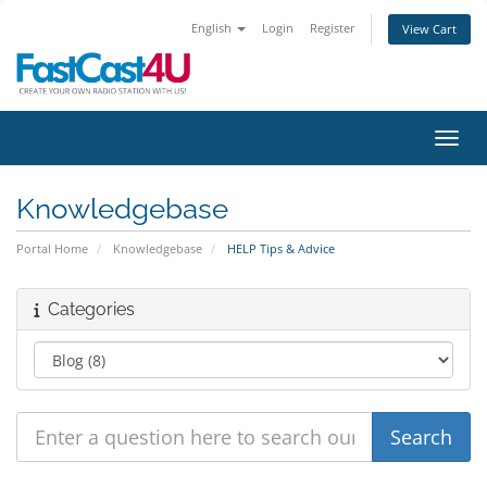
English
Login
Register
View Cart
Toggl
Knowledgebase
Portal Home
Knowledgebase
HELP Tips & Advice
Categories