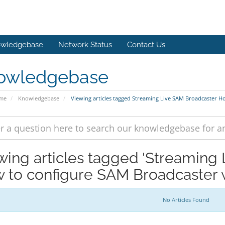
wledgebase
Network Status
Contact Us
owledgebase
ome
Knowledgebase
Viewing articles tagged Streaming Live SAM Broadcaster H
wing articles tagged 'Streaming
 to configure SAM Broadcaster 
No Articles Found