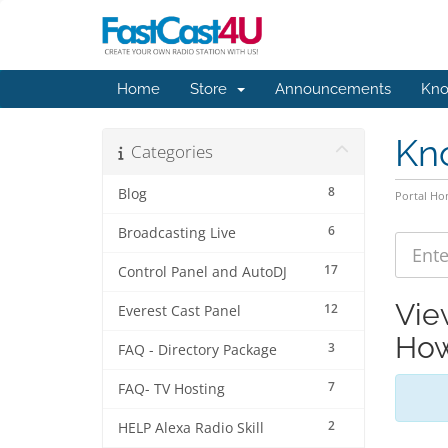
Home
Store
Announcements
Kno
Kn
Categories
8
Blog
Portal H
6
Broadcasting Live
17
Control Panel and AutoDJ
Vie
12
Everest Cast Panel
How
3
FAQ - Directory Package
7
FAQ- TV Hosting
2
HELP Alexa Radio Skill