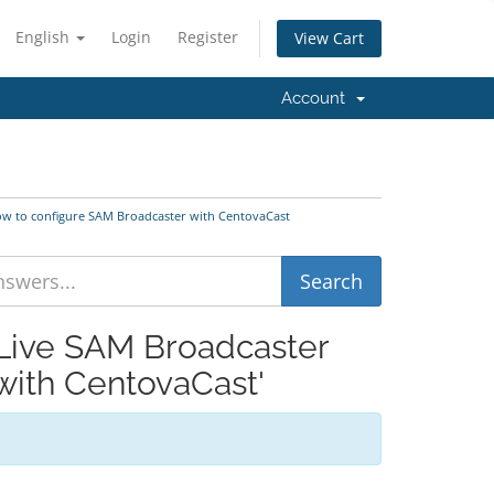
English
Login
Register
View Cart
Account
ow to configure SAM Broadcaster with CentovaCast
 Live SAM Broadcaster
with CentovaCast'