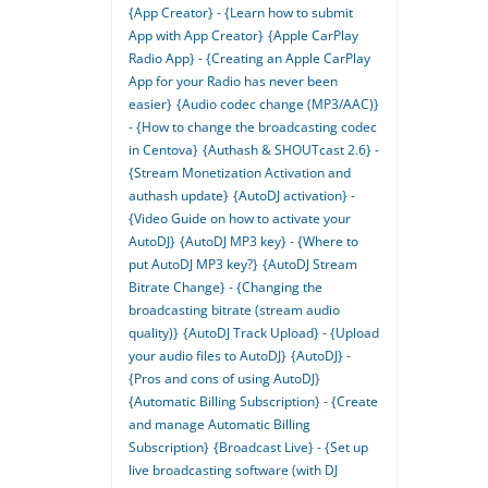
{App Creator} - {Learn how to submit
App with App Creator}
{Apple CarPlay
Radio App} - {Creating an Apple CarPlay
App for your Radio has never been
easier}
{Audio codec change (MP3/AAC)}
- {How to change the broadcasting codec
in Centova}
{Authash & SHOUTcast 2.6} -
{Stream Monetization Activation and
authash update}
{AutoDJ activation} -
{Video Guide on how to activate your
AutoDJ}
{AutoDJ MP3 key} - {Where to
put AutoDJ MP3 key?}
{AutoDJ Stream
Bitrate Change} - {Changing the
broadcasting bitrate (stream audio
quality)}
{AutoDJ Track Upload} - {Upload
your audio files to AutoDJ}
{AutoDJ} -
{Pros and cons of using AutoDJ}
{Automatic Billing Subscription} - {Create
and manage Automatic Billing
Subscription}
{Broadcast Live} - {Set up
live broadcasting software (with DJ