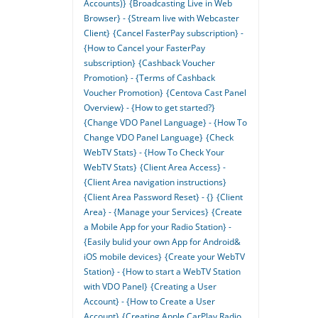
Accounts)}
{Broadcasting Live in Web
Browser} - {Stream live with Webcaster
Client}
{Cancel FasterPay subscription} -
{How to Cancel your FasterPay
subscription}
{Cashback Voucher
Promotion} - {Terms of Cashback
Voucher Promotion}
{Centova Cast Panel
Overview} - {How to get started?}
{Change VDO Panel Language} - {How To
Change VDO Panel Language}
{Check
WebTV Stats} - {How To Check Your
WebTV Stats}
{Client Area Access} -
{Client Area navigation instructions}
{Client Area Password Reset} - {}
{Client
Area} - {Manage your Services}
{Create
a Mobile App for your Radio Station} -
{Easily bulid your own App for Android&
iOS mobile devices}
{Create your WebTV
Station} - {How to start a WebTV Station
with VDO Panel}
{Creating a User
Account} - {How to Create a User
Account}
{Creating Apple CarPlay Radio