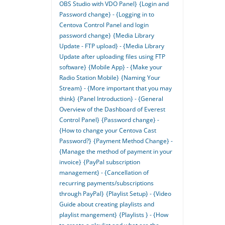
OBS Studio with VDO Panel}
{Login and
Password change} - {Logging in to
Centova Control Panel and login
password change}
{Media Library
Update - FTP upload} - {Media Library
Update after uploading files using FTP
software}
{Mobile App} - {Make your
Radio Station Mobile}
{Naming Your
Stream} - {More important that you may
think}
{Panel Introduction} - {General
Overview of the Dashboard of Everest
Control Panel}
{Password change} -
{How to change your Centova Cast
Password?}
{Payment Method Change} -
{Manage the method of payment in your
invoice}
{PayPal subscription
management} - {Cancellation of
recurring payments/subscriptions
through PayPal}
{Playlist Setup} - {Video
Guide about creating playlists and
playlist mangement}
{Playlists } - {How