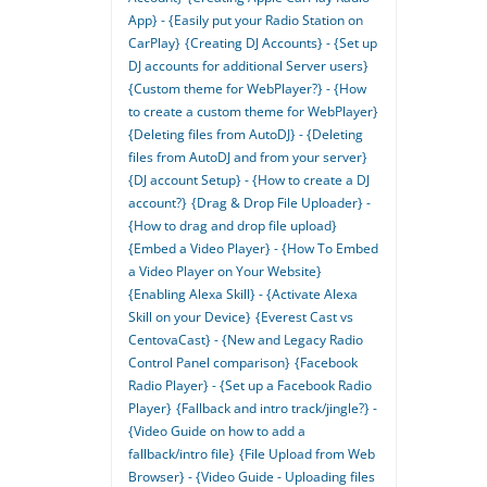
App} - {Easily put your Radio Station on
CarPlay}
{Creating DJ Accounts} - {Set up
DJ accounts for additional Server users}
{Custom theme for WebPlayer?} - {How
to create a custom theme for WebPlayer}
{Deleting files from AutoDJ} - {Deleting
files from AutoDJ and from your server}
{DJ account Setup} - {How to create a DJ
account?}
{Drag & Drop File Uploader} -
{How to drag and drop file upload}
{Embed a Video Player} - {How To Embed
a Video Player on Your Website}
{Enabling Alexa Skill} - {Activate Alexa
Skill on your Device}
{Everest Cast vs
CentovaCast} - {New and Legacy Radio
Control Panel comparison}
{Facebook
Radio Player} - {Set up a Facebook Radio
Player}
{Fallback and intro track/jingle?} -
{Video Guide on how to add a
fallback/intro file}
{File Upload from Web
Browser} - {Video Guide - Uploading files