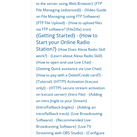
to the server using Web Browser}
{FTP
File Managing (advanced)} - {Video Guide
on File Managing using FTP Software}
{FTP File Upload} - {How to upload files
via FTP software? (FileZilla) icon}
{Getting Started} - {How to
Start your Online Radio
Station?}
{How Does Alexa Radio Skill
work?} - {Learn about Alexa Radio Skill}
{How to open and use Live Chat} -
{Getting Quick assitance via Live Chat}
{How to pay with a Debit/Credit card?} -
{Tutorial}
{HTTPS Activation (Icecast
only)} - {HTTPS secure stream activation
on Icecast server}
{Intro File} - {Adding
an intro Jingle to your Stream}
{Intro/Fallback Jingles} - {Adding an
intro/fallback track}
{Live Broadcasting
Software} - {Recommended Live
Broadcasting Software}
{Live TV
Streaming with OBS Studio} - {Configure