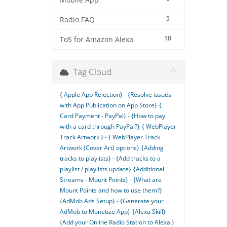
Mobile App
5
Radio FAQ
10
ToS for Amazon Alexa
Tag Cloud
{ Apple App Rejection} - {Resolve issues
with App Publication on App Store}
{
Card Payment - PayPal} - {How to pay
with a card through PayPal?}
{ WebPlayer
Track Artwork } - { WebPlayer Track
Artwork (Cover Art) options}
{Adding
tracks to playlists} - {Add tracks to a
playlist / playlists update}
{Additional
Streams - Mount Points} - {What are
Mount Points and how to use them?}
{AdMob Ads Setup} - {Generate your
AdMob to Monetize App}
{Alexa Skill} -
{Add your Online Radio Station to Alexa }