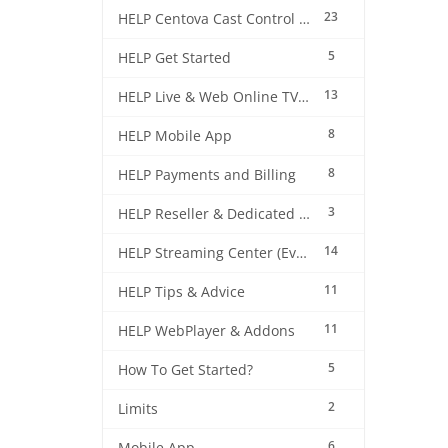
23
HELP Centova Cast Control Panel
5
HELP Get Started
13
HELP Live & Web Online TV Streaming
8
HELP Mobile App
8
HELP Payments and Billing
3
HELP Reseller & Dedicated Machines
14
HELP Streaming Center (EverestCast) Control Panel
11
HELP Tips & Advice
11
HELP WebPlayer & Addons
5
How To Get Started?
2
Limits
6