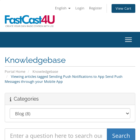
English
Login
Register
View Cart
Toggl
Knowledgebase
Portal Home
Knowledgebase
Viewing articles tagged Sending Push Notifications to App Send Push
Messages through your Mobile App
Categories