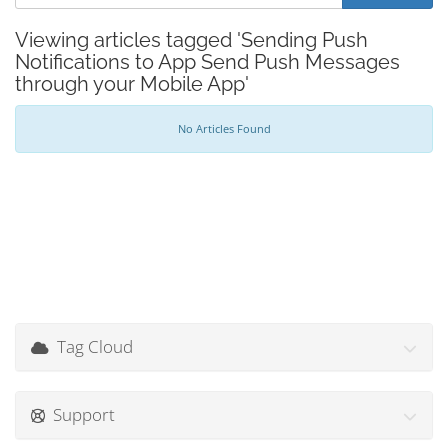
Viewing articles tagged 'Sending Push
Notifications to App Send Push Messages
through your Mobile App'
No Articles Found
Tag Cloud
Support