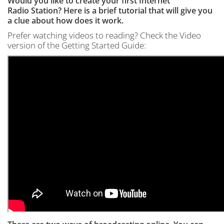
Would you like to create your first Internet
Radio Station? Here is a brief tutorial that will give you
a clue about how does it work.
Prefer watching videos to reading? Check the Video
version of the Getting Started Guide: