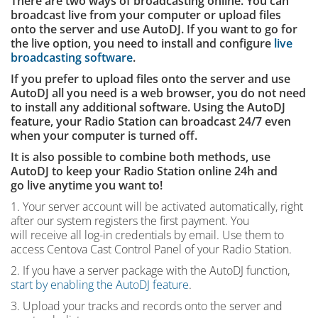
There are two ways of broadcasting online. You can
broadcast live from your computer or upload files
onto the server and use AutoDJ. If you want to go for
the live option, you need to install and configure
live
broadcasting software
.
If you prefer to upload files onto the server and use
AutoDJ all you need is a web browser, you do not need
to install any additional software. Using the AutoDJ
feature, your Radio Station can broadcast 24/7 even
when your computer is turned off.
It is also possible to combine both methods, use
AutoDJ to keep your Radio Station online 24h and
go live anytime you want to!
1. Your server account will be activated automatically, right
after our system registers the first payment. You
will receive all log-in credentials by email. Use them to
access Centova Cast Control Panel of your Radio Station.
2. If you have a server package with the AutoDJ function,
start by enabling the AutoDJ feature
.
3. Upload your tracks and records onto the server and