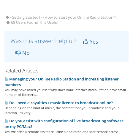
{Getting Started} - {How to Start your Online Radio Station?}
68 Users Found This Useful
Was this answer helpful?
Yes
No
Related Articles
Managing your Online Radio Station and increasing listener
numbers
You may have asked yourself why does your Internet Radio Station have small
number of listeners....
Do I need a royalties / music licence to broadcast online?
Depending on the kind of music, the content that you broadcast and your
location, it's very...
Do you assist with configuration of live broadcasting software
on my PC/Mac?
Yes, we offer a remote assitance using a dedicated and safe remote access