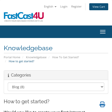
English
Login
Register
View Cart
Toggl
Knowledgebase
Portal Home
Knowledgebase
How To Get Started?
How to get started?
Categories
How to get started?