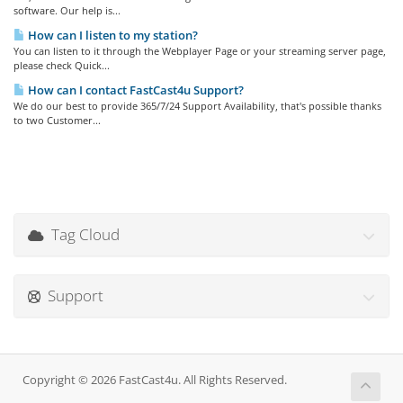
software. Our help is...
How can I listen to my station?
You can listen to it through the Webplayer Page or your streaming server page,
please check Quick...
How can I contact FastCast4u Support?
We do our best to provide 365/7/24 Support Availability, that's possible thanks
to two Customer...
Tag Cloud
Support
Copyright © 2026 FastCast4u. All Rights Reserved.