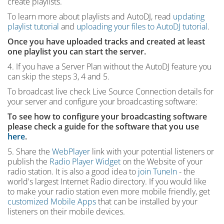
create playlists.
To learn more about playlists and AutoDJ, read
updating
playlist tutorial
and
uploading your files to AutoDJ tutorial
.
Once you have uploaded tracks and created at least
one playlist you can start the server.
4. If you have a Server Plan without the AutoDJ feature you
can skip the steps 3, 4 and 5.
To broadcast live check Live Source Connection details for
your server and configure your broadcasting software:
To see how to configure your broadcasting software
please check a guide for the software that you use
here
.
5. Share the
WebPlayer
link with your potential listeners or
publish the
Radio Player Widget
on the Website of your
radio station. It is also a good idea to
join TuneIn
- the
world's largest Internet Radio directory. If you would like
to make your radio station even more mobile friendly, get
customized Mobile Apps
that can be installed by your
listeners on their mobile devices.