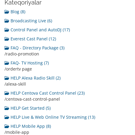
Kateqoriyalar
Blog (8)
Broadcasting Live (6)
Control Panel and AutoDJ (17)
Everest Cast Panel (12)
FAQ - Directory Package (3)
/radio-promotion
FAQ- TV Hosting (7)
/ordertv page
HELP Alexa Radio Skill (2)
/alexa-skill
HELP Centova Cast Control Panel (23)
/centova-cast-control-panel
HELP Get Started (5)
HELP Live & Web Online TV Streaming (13)
HELP Mobile App (8)
/mobile-app