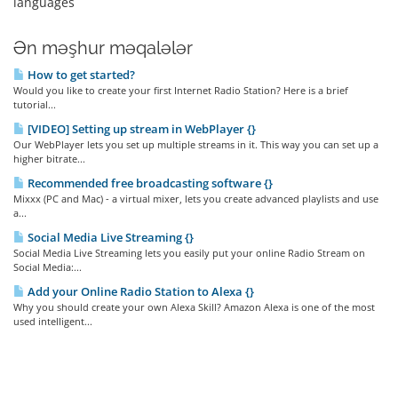
languages
Ən məşhur məqalələr
How to get started?
Would you like to create your first Internet Radio Station? Here is a brief
tutorial...
[VIDEO] Setting up stream in WebPlayer {}
Our WebPlayer lets you set up multiple streams in it. This way you can set up a
higher bitrate...
Recommended free broadcasting software {}
Mixxx (PC and Mac) - a virtual mixer, lets you create advanced playlists and use
a...
Social Media Live Streaming {}
Social Media Live Streaming lets you easily put your online Radio Stream on
Social Media:...
Add your Online Radio Station to Alexa {}
Why you should create your own Alexa Skill? Amazon Alexa is one of the most
used intelligent...