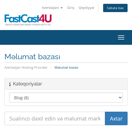
Azerbaijani
Giriş
Qeydiyyat
Səbətə bax
Naviq
Məlumat bazası
Azerbaijan Hosting Provider
Məlumat bazası
Kateqoriyalar