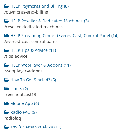
HELP Payments and Billing (8)
/payments-and-billing
HELP Reseller & Dedicated Machines (3)
/reseller-dedicated-machines
HELP Streaming Center (EverestCast) Control Panel (14)
/everest-cast-control-panel
HELP Tips & Advice (11)
/tips-advice
HELP WebPlayer & Addons (11)
/webplayer-addons
How To Get Started? (5)
Limits (2)
freeshoutcast13
Mobile App (6)
Radio FAQ (5)
radiofaq
ToS for Amazon Alexa (10)