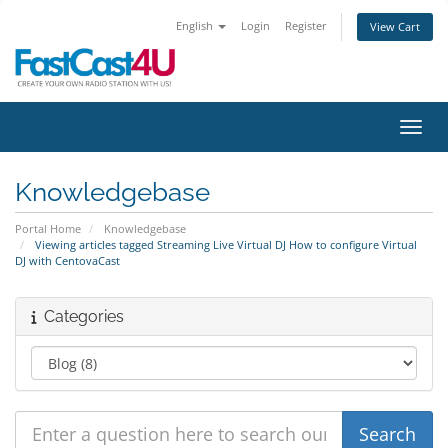
English
Login
Register
View Cart
Toggl
Knowledgebase
Portal Home
Knowledgebase
Viewing articles tagged Streaming Live Virtual DJ How to configure Virtual
DJ with CentovaCast
Categories