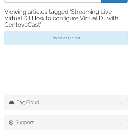
Viewing articles tagged 'Streaming Live
Virtual DJ How to configure Virtual DJ with
CentovaCast'
No Articles Found
Tag Cloud
Support