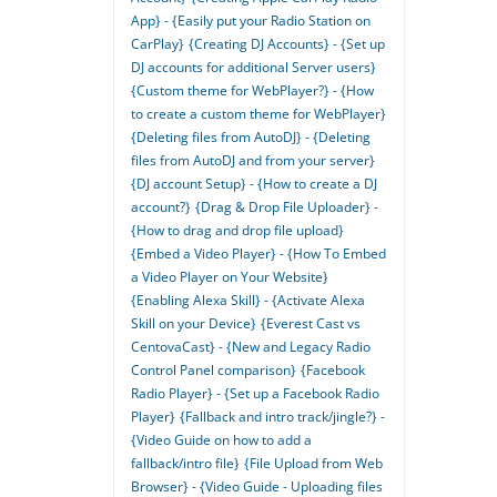
App} - {Easily put your Radio Station on
CarPlay}
{Creating DJ Accounts} - {Set up
DJ accounts for additional Server users}
{Custom theme for WebPlayer?} - {How
to create a custom theme for WebPlayer}
{Deleting files from AutoDJ} - {Deleting
files from AutoDJ and from your server}
{DJ account Setup} - {How to create a DJ
account?}
{Drag & Drop File Uploader} -
{How to drag and drop file upload}
{Embed a Video Player} - {How To Embed
a Video Player on Your Website}
{Enabling Alexa Skill} - {Activate Alexa
Skill on your Device}
{Everest Cast vs
CentovaCast} - {New and Legacy Radio
Control Panel comparison}
{Facebook
Radio Player} - {Set up a Facebook Radio
Player}
{Fallback and intro track/jingle?} -
{Video Guide on how to add a
fallback/intro file}
{File Upload from Web
Browser} - {Video Guide - Uploading files