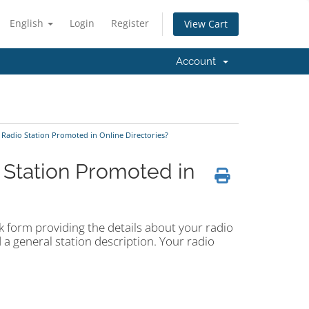
English
Login
Register
View Cart
Account
 Radio Station Promoted in Online Directories?
 Station Promoted in
ick form providing the details about your radio
 a general station description. Your radio