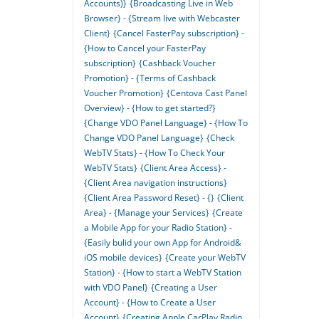
Accounts)}
{Broadcasting Live in Web
Browser} - {Stream live with Webcaster
Client}
{Cancel FasterPay subscription} -
{How to Cancel your FasterPay
subscription}
{Cashback Voucher
Promotion} - {Terms of Cashback
Voucher Promotion}
{Centova Cast Panel
Overview} - {How to get started?}
{Change VDO Panel Language} - {How To
Change VDO Panel Language}
{Check
WebTV Stats} - {How To Check Your
WebTV Stats}
{Client Area Access} -
{Client Area navigation instructions}
{Client Area Password Reset} - {}
{Client
Area} - {Manage your Services}
{Create
a Mobile App for your Radio Station} -
{Easily bulid your own App for Android&
iOS mobile devices}
{Create your WebTV
Station} - {How to start a WebTV Station
with VDO Panel}
{Creating a User
Account} - {How to Create a User
Account}
{Creating Apple CarPlay Radio