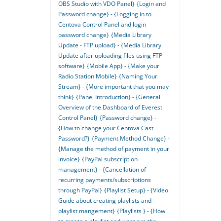
OBS Studio with VDO Panel}
{Login and
Password change} - {Logging in to
Centova Control Panel and login
password change}
{Media Library
Update - FTP upload} - {Media Library
Update after uploading files using FTP
software}
{Mobile App} - {Make your
Radio Station Mobile}
{Naming Your
Stream} - {More important that you may
think}
{Panel Introduction} - {General
Overview of the Dashboard of Everest
Control Panel}
{Password change} -
{How to change your Centova Cast
Password?}
{Payment Method Change} -
{Manage the method of payment in your
invoice}
{PayPal subscription
management} - {Cancellation of
recurring payments/subscriptions
through PayPal}
{Playlist Setup} - {Video
Guide about creating playlists and
playlist mangement}
{Playlists } - {How