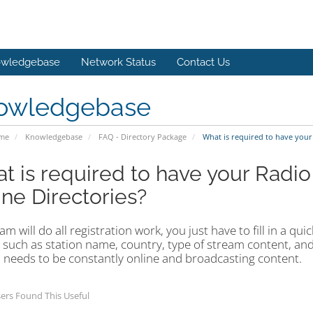
wledgebase
Network Status
Contact Us
owledgebase
ome
Knowledgebase
FAQ - Directory Package
What is required to have your
t is required to have your Radio
ine Directories?
m will do all registration work, you just have to fill in a qu
 such as station name, country, type of stream content, and
 needs to be constantly online and broadcasting content.
ers Found This Useful