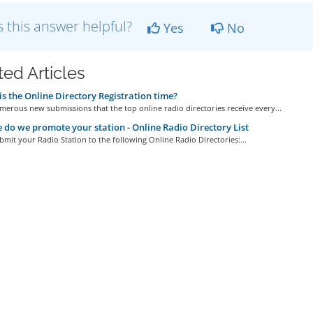
 this answer helpful?
Yes
No
ted Articles
s the Online Directory Registration time?
erous new submissions that the top online radio directories receive every...
do we promote your station - Online Radio Directory List
bmit your Radio Station to the following Online Radio Directories:...