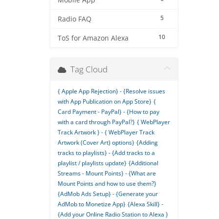
Mobile App
5
Radio FAQ
10
ToS for Amazon Alexa
Tag Cloud
{ Apple App Rejection} - {Resolve issues
with App Publication on App Store}
{
Card Payment - PayPal} - {How to pay
with a card through PayPal?}
{ WebPlayer
Track Artwork } - { WebPlayer Track
Artwork (Cover Art) options}
{Adding
tracks to playlists} - {Add tracks to a
playlist / playlists update}
{Additional
Streams - Mount Points} - {What are
Mount Points and how to use them?}
{AdMob Ads Setup} - {Generate your
AdMob to Monetize App}
{Alexa Skill} -
{Add your Online Radio Station to Alexa }