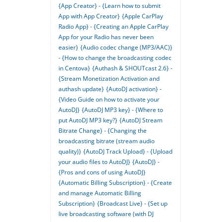
{App Creator} - {Learn how to submit
App with App Creator}
{Apple CarPlay
Radio App} - {Creating an Apple CarPlay
App for your Radio has never been
easier}
{Audio codec change (MP3/AAC)}
- {How to change the broadcasting codec
in Centova}
{Authash & SHOUTcast 2.6} -
{Stream Monetization Activation and
authash update}
{AutoDJ activation} -
{Video Guide on how to activate your
AutoDJ}
{AutoDJ MP3 key} - {Where to
put AutoDJ MP3 key?}
{AutoDJ Stream
Bitrate Change} - {Changing the
broadcasting bitrate (stream audio
quality)}
{AutoDJ Track Upload} - {Upload
your audio files to AutoDJ}
{AutoDJ} -
{Pros and cons of using AutoDJ}
{Automatic Billing Subscription} - {Create
and manage Automatic Billing
Subscription}
{Broadcast Live} - {Set up
live broadcasting software (with DJ