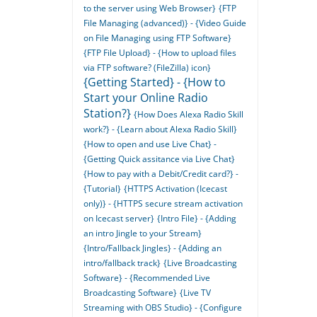
to the server using Web Browser}
{FTP
File Managing (advanced)} - {Video Guide
on File Managing using FTP Software}
{FTP File Upload} - {How to upload files
via FTP software? (FileZilla) icon}
{Getting Started} - {How to
Start your Online Radio
Station?}
{How Does Alexa Radio Skill
work?} - {Learn about Alexa Radio Skill}
{How to open and use Live Chat} -
{Getting Quick assitance via Live Chat}
{How to pay with a Debit/Credit card?} -
{Tutorial}
{HTTPS Activation (Icecast
only)} - {HTTPS secure stream activation
on Icecast server}
{Intro File} - {Adding
an intro Jingle to your Stream}
{Intro/Fallback Jingles} - {Adding an
intro/fallback track}
{Live Broadcasting
Software} - {Recommended Live
Broadcasting Software}
{Live TV
Streaming with OBS Studio} - {Configure