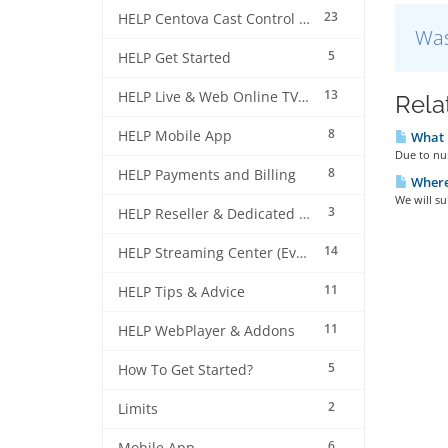
23
HELP Centova Cast Control Panel
Was
5
HELP Get Started
13
HELP Live & Web Online TV Streaming
Rela
8
HELP Mobile App
What i
Due to num
8
HELP Payments and Billing
Where 
We will su
3
HELP Reseller & Dedicated Machines
14
HELP Streaming Center (EverestCast) Control Panel
11
HELP Tips & Advice
11
HELP WebPlayer & Addons
5
How To Get Started?
2
Limits
6