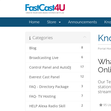
Home
Store
Announcements
Kno
Kn
Categories
8
Blog
Portal H
6
Broadcasting Live
Wha
17
Control Panel and AutoDJ
Onl
12
Everest Cast Panel
Our Tea
station
3
FAQ - Directory Package
stream
7
FAQ- TV Hosting
95 Us
2
HELP Alexa Radio Skill