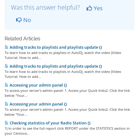
Was this answer helpful?
Yes
No
Related Articles
Adding tracks to playlists and playlists update {}
To learn how to add tracks to playlists in AutoDJ, watch the video (Video
Tutorial: How to add...
Adding tracks to playlists and playlists update {}
To learn how to add tracks to playlists in AutoDJ, watch the video (Video
Tutorial: How to add...
Accessing your admin panel {}
To access your server's admin panel: 1. Access your Quick links2. Click the link
below "Your...
Accessing your admin panel {}
To access your server's admin panel: 1. Access your Quick links2. Click the link
below "Your...
Checking statistics of your Radio Station {}
1) In order to see the full report click REPORT under the STATISTICS section in
your Centova...