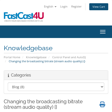
English
Login
Register
View Cart
Toggl
Knowledgebase
Portal Home
Knowledgebase
Control Panel and AutoDJ
Changing the broadcasting bitrate (stream audio quality) {}
Categories
Changing the broadcasting bitrate
(stream audio quality) {}