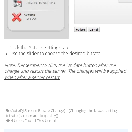
4. Click the AutoDJ Settings tab.
5. Use the slider to choose the desired bitrate.
Note: Remember to click the Update button after the
change and restart the server.
The changes will be applied
when after a server restart.
{AutoDJ Stream Bitrate Change} - {Changing the broadcasting
bitrate (stream audio quality)}
4 Users Found This Useful