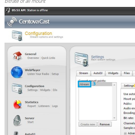
bitrate of all mount