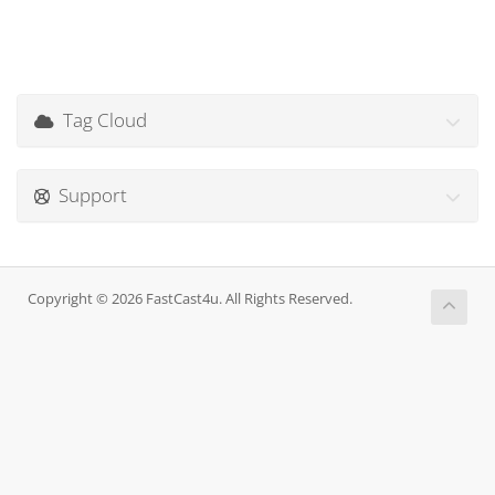
Tag Cloud
Support
Copyright © 2026 FastCast4u. All Rights Reserved.