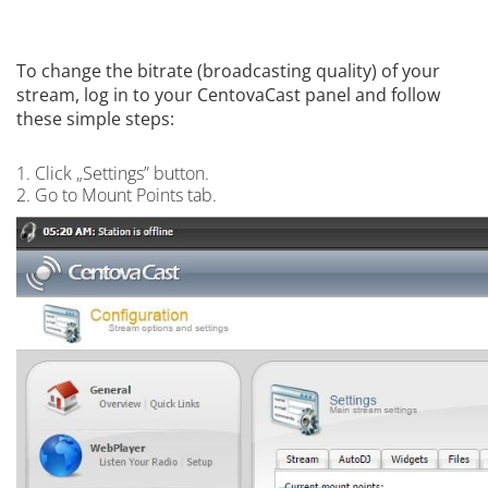
To change the bitrate (broadcasting quality) of your
stream, log in to your CentovaCast panel and follow
these simple steps:
1. Click „Settings” button.
2. Go to Mount Points tab.