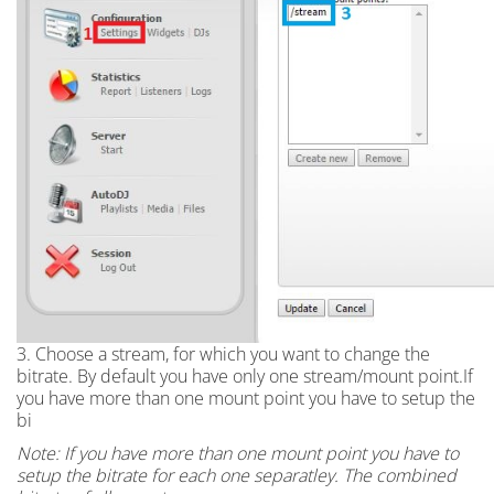
3. Choose a stream, for which you want to change the
bitrate. By default you have only one stream/mount point.If
you have more than one mount point you have to setup the
bi
Note: If you have more than one mount point you have to
setup the bitrate for each one separatley. The combined