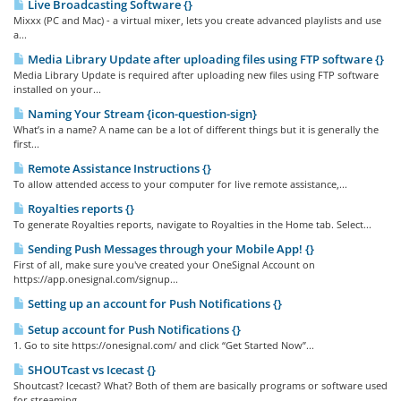
Live Broadcasting Software {}
Mixxx (PC and Mac) - a virtual mixer, lets you create advanced playlists and use
a...
Media Library Update after uploading files using FTP software {}
Media Library Update is required after uploading new files using FTP software
installed on your...
Naming Your Stream {icon-question-sign}
What’s in a name? A name can be a lot of different things but it is generally the
first...
Remote Assistance Instructions {}
To allow attended access to your computer for live remote assistance,...
Royalties reports {}
To generate Royalties reports, navigate to Royalties in the Home tab. Select...
Sending Push Messages through your Mobile App! {}
First of all, make sure you've created your OneSignal Account on
https://app.onesignal.com/signup...
Setting up an account for Push Notifications {}
Setup account for Push Notifications {}
1. Go to site https://onesignal.com/ and click “Get Started Now”...
SHOUTcast vs Icecast {}
Shoutcast? Icecast? What? Both of them are basically programs or software used
for streaming...