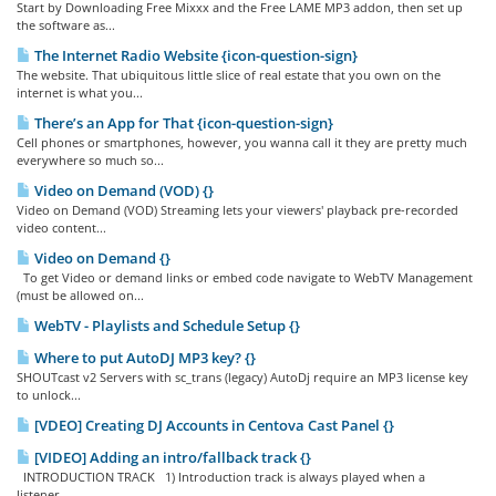
Start by Downloading Free Mixxx and the Free LAME MP3 addon, then set up
the software as...
The Internet Radio Website {icon-question-sign}
The website. That ubiquitous little slice of real estate that you own on the
internet is what you...
There’s an App for That {icon-question-sign}
Cell phones or smartphones, however, you wanna call it they are pretty much
everywhere so much so...
Video on Demand (VOD) {}
Video on Demand (VOD) Streaming lets your viewers' playback pre-recorded
video content...
Video on Demand {}
To get Video or demand links or embed code navigate to WebTV Management
(must be allowed on...
WebTV - Playlists and Schedule Setup {}
Where to put AutoDJ MP3 key? {}
SHOUTcast v2 Servers with sc_trans (legacy) AutoDj require an MP3 license key
to unlock...
[VDEO] Creating DJ Accounts in Centova Cast Panel {}
[VIDEO] Adding an intro/fallback track {}
INTRODUCTION TRACK 1) Introduction track is always played when a
listener...