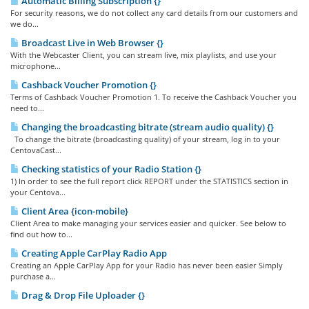
Automatic Billing Subscription {}
For security reasons, we do not collect any card details from our customers and
we do...
Broadcast Live in Web Browser {}
With the Webcaster Client, you can stream live, mix playlists, and use your
microphone...
Cashback Voucher Promotion {}
Terms of Cashback Voucher Promotion 1. To receive the Cashback Voucher you
need to...
Changing the broadcasting bitrate (stream audio quality) {}
To change the bitrate (broadcasting quality) of your stream, log in to your
CentovaCast...
Checking statistics of your Radio Station {}
1) In order to see the full report click REPORT under the STATISTICS section in
your Centova...
Client Area {icon-mobile}
Client Area to make managing your services easier and quicker. See below to
find out how to...
Creating Apple CarPlay Radio App
Creating an Apple CarPlay App for your Radio has never been easier Simply
purchase a...
Drag & Drop File Uploader {}