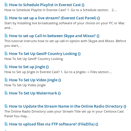
How to Schedule Playlist in Everest Cast {}
How to Schedule Playlist in Everest Cast? 1. Go to a Schedule section. 2....
How to set up a live stream? (Everest Cast Panel) {}
Start by Installing live broadcasting software of your choice on your PC or Mac
and...
How to set up Call-In between Skype and Mixxx? {}
This tutorial instructs how to set up call-in option with Skype and Mixxx. Before
you start,...
How To Set Up GeoIP Country Locking {}
How To Set Up GeoIP Country Locking
How to Set up Jingle {}
How to Set up Jingle in Everest Cast? 1. Go to a Jingles -> Files section....
How To Set Up Video Jingle {}
How To Set Up Video Jingle
How To Set Up Watermark {}
How to Update the Stream Name in the Online Radio Directory {}
The Online Radio Directory uses your Stream Title set up in your Centova Cast
Panel You may...
How to upload files via FTP software? (FileZilla) {}