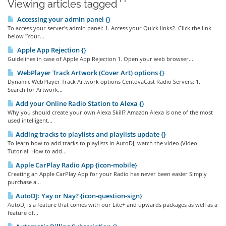
Viewing articles tagged ' '
Accessing your admin panel {}
To access your server's admin panel: 1. Access your Quick links2. Click the link
below "Your...
Apple App Rejection {}
Guidelines in case of Apple App Rejection 1. Open your web browser...
WebPlayer Track Artwork (Cover Art) options {}
Dynamic WebPlayer Track Artwork options CentovaCast Radio Servers: 1.
Search for Artwork...
Add your Online Radio Station to Alexa {}
Why you should create your own Alexa Skill? Amazon Alexa is one of the most
used intelligent...
Adding tracks to playlists and playlists update {}
To learn how to add tracks to playlists in AutoDJ, watch the video (Video
Tutorial: How to add...
Apple CarPlay Radio App {icon-mobile}
Creating an Apple CarPlay App for your Radio has never been easier Simply
purchase a...
AutoDJ: Yay or Nay? {icon-question-sign}
AutoDJ is a feature that comes with our Lite+ and upwards packages as well as a
feature of...