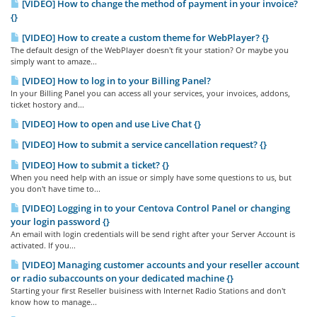
[VIDEO] How to change the method of payment in your invoice?
{}
[VIDEO] How to create a custom theme for WebPlayer? {}
The default design of the WebPlayer doesn't fit your station? Or maybe you
simply want to amaze...
[VIDEO] How to log in to your Billing Panel?
In your Billing Panel you can access all your services, your invoices, addons,
ticket hostory and...
[VIDEO] How to open and use Live Chat {}
[VIDEO] How to submit a service cancellation request? {}
[VIDEO] How to submit a ticket? {}
When you need help with an issue or simply have some questions to us, but
you don't have time to...
[VIDEO] Logging in to your Centova Control Panel or changing
your login password {}
An email with login credentials will be send right after your Server Account is
activated. If you...
[VIDEO] Managing customer accounts and your reseller account
or radio subaccounts on your dedicated machine {}
Starting your first Reseller buisiness with Internet Radio Stations and don't
know how to manage...