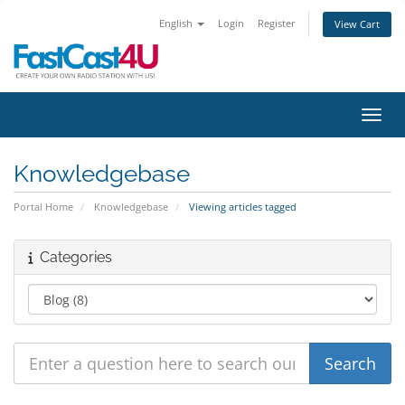
English
Login
Register
View Cart
Toggl
Knowledgebase
Portal Home
Knowledgebase
Viewing articles tagged
Categories