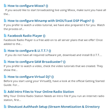
How to configure Mixxx? {}
If you would like to start broadcasting live using Mixxx, make sure you have all
the...
How to configure Winamp with SHOUTcast DSP Plugin? {}
If you prefer to watch a video tutorial, we have also prepared it for you. Watch
the process of...
Facebook Radio Player {}
Facebook Radio Player is a free add-on to all server plans that we offer! Once
added to the...
How to configure B.U.T.T.? {}
If you do not have all required software yet, download and install B.U.T.T....
How to configure SAM Broadcaster? {}
If you prefer to watch a video, check the video tutorials that we created. They
show the...
How to configure Virtual DJ? {}
Before you start using your VirtualDJ, have a look at the official Getting Started
Guide. For...
Add Intro Files to Your Online Radio Station
Why Your Online Radio Station Needs an Intro File If you run an internet radio
station, first...
Shoutcast Authhash Setup (Stream Monetization & Directory