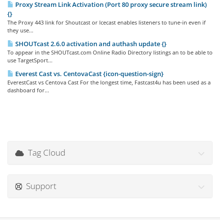
Proxy Stream Link Activation (Port 80 proxy secure stream link)
{}
The Proxy 443 link for Shoutcast or Icecast enables listeners to tune-in even if
they use...
SHOUTcast 2.6.0 activation and authash update {}
To appear in the SHOUTcast.com Online Radio Directory listings an to be able to
use TargetSport...
Everest Cast vs. CentovaCast {icon-question-sign}
EverestCast vs Centova Cast For the longest time, Fastcast4u has been used as a
dashboard for...
Tag Cloud
Support