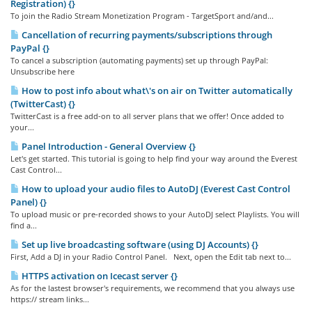
Registration) {}
To join the Radio Stream Monetization Program - TargetSport and/and...
Cancellation of recurring payments/subscriptions through
PayPal {}
To cancel a subscription (automating payments) set up through PayPal:
Unsubscribe here
How to post info about what\'s on air on Twitter automatically
(TwitterCast) {}
TwitterCast is a free add-on to all server plans that we offer! Once added to
your...
Panel Introduction - General Overview {}
Let's get started. This tutorial is going to help find your way around the Everest
Cast Control...
How to upload your audio files to AutoDJ (Everest Cast Control
Panel) {}
To upload music or pre-recorded shows to your AutoDJ select Playlists. You will
find a...
Set up live broadcasting software (using DJ Accounts) {}
First, Add a DJ in your Radio Control Panel. Next, open the Edit tab next to...
HTTPS activation on Icecast server {}
As for the lastest browser's requirements, we recommend that you always use
https:// stream links...