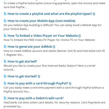
To create a PayPal Subscription (recurring payment), open the invoice and make
sure that PayPal...
How to create a playlist and what are the playlist types? {}
How to create your Mobile App {icon-mobile}
Do you believe App building is difficult? You can easily build a Mobile App for
your Online Radio...
How To Embed a Video Player on Your Website {}
How To Embed the FREE Video/TV Player for Online TV on Your Website
How to generate your AdMob {}
How to create AdMob account and obtain Banner Unit ID and Interstitial Unit ID
1. Register the...
How to get started?
Would you like to create your first Internet Radio Station? Here is a brief
tutorial...
How to get started? {}
How to pay with a card through PayPal? {}
Can you easily make a one-time payment with a card through PayPal without a
PayPal account.You...
How to pay with a Debit/Credit card?
FastCast4u Ltd does collect card details, for security reasons. Card Payments are
processed by...