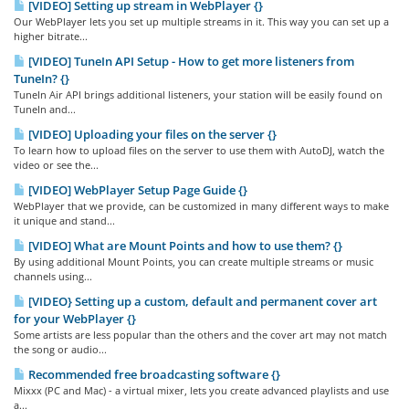
[VIDEO] Setting up stream in WebPlayer {}
Our WebPlayer lets you set up multiple streams in it. This way you can set up a
higher bitrate...
[VIDEO] TuneIn API Setup - How to get more listeners from
TuneIn? {}
TuneIn Air API brings additional listeners, your station will be easily found on
TuneIn and...
[VIDEO] Uploading your files on the server {}
To learn how to upload files on the server to use them with AutoDJ, watch the
video or see the...
[VIDEO] WebPlayer Setup Page Guide {}
WebPlayer that we provide, can be customized in many different ways to make
it unique and stand...
[VIDEO] What are Mount Points and how to use them? {}
By using additional Mount Points, you can create multiple streams or music
channels using...
[VIDEO} Setting up a custom, default and permanent cover art
for your WebPlayer {}
Some artists are less popular than the others and the cover art may not match
the song or audio...
Recommended free broadcasting software {}
Mixxx (PC and Mac) - a virtual mixer, lets you create advanced playlists and use
a...