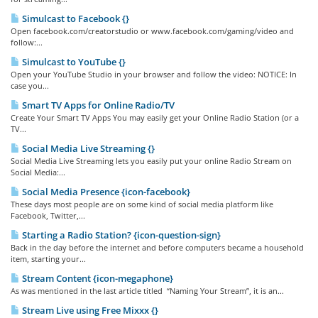
Simulcast to Facebook {}
Open facebook.com/creatorstudio or www.facebook.com/gaming/video and
follow:...
Simulcast to YouTube {}
Open your YouTube Studio in your browser and follow the video: NOTICE: In
case you...
Smart TV Apps for Online Radio/TV
Create Your Smart TV Apps You may easily get your Online Radio Station (or a
TV...
Social Media Live Streaming {}
Social Media Live Streaming lets you easily put your online Radio Stream on
Social Media:...
Social Media Presence {icon-facebook}
These days most people are on some kind of social media platform like
Facebook, Twitter,...
Starting a Radio Station? {icon-question-sign}
Back in the day before the internet and before computers became a household
item, starting your...
Stream Content {icon-megaphone}
As was mentioned in the last article titled “Naming Your Stream”, it is an...
Stream Live using Free Mixxx {}