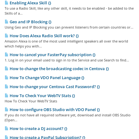
Enabling Alexa Skill {}
To use a Radio Skill, like any other skill, it needs to be enabled - be added to the
Skills of a...
Geo and IP Blocking {}
Using Geo and IP Blocking you can prevent listeners from certain countries or...
How Does Alexa Radio Skill work? {}
Amazon Alexa is one of the most used intelligent speakers all over the world
which helps you with...
How to cancel your FasterPay subscription {}
1. Log in on your email used to sign in to the Service and use Search to find...
How to change the broadcasting codec in Centova {}
How To Change VDO Panel Language {}
How to change your Centova Cast Password? {}
How To Check Your WebTV Stats {}
How To Check Your WebTV Stats
How to configure OBS Studio with VDO Panel {}
If you do not have all required software yet, download and install OBS Studio
(Open...
How to create a DJ account? {}
How to create a PayPal Subscription? {}