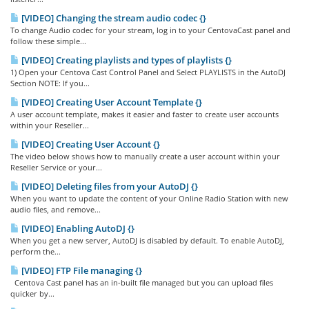
[VIDEO] Changing the stream audio codec {}
To change Audio codec for your stream, log in to your CentovaCast panel and
follow these simple...
[VIDEO] Creating playlists and types of playlists {}
1) Open your Centova Cast Control Panel and Select PLAYLISTS in the AutoDJ
Section NOTE: If you...
[VIDEO] Creating User Account Template {}
A user account template, makes it easier and faster to create user accounts
within your Reseller...
[VIDEO] Creating User Account {}
The video below shows how to manually create a user account within your
Reseller Service or your...
[VIDEO] Deleting files from your AutoDJ {}
When you want to update the content of your Online Radio Station with new
audio files, and remove...
[VIDEO] Enabling AutoDJ {}
When you get a new server, AutoDJ is disabled by default. To enable AutoDJ,
perform the...
[VIDEO] FTP File managing {}
Centova Cast panel has an in-built file managed but you can upload files
quicker by...