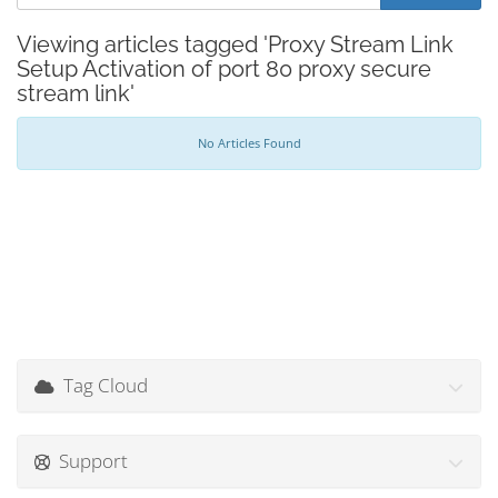
Viewing articles tagged 'Proxy Stream Link
Setup Activation of port 80 proxy secure
stream link'
No Articles Found
Tag Cloud
Support