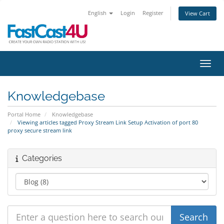
English
Login
Register
View Cart
Toggl
Knowledgebase
Portal Home
Knowledgebase
Viewing articles tagged Proxy Stream Link Setup Activation of port 80
proxy secure stream link
Categories