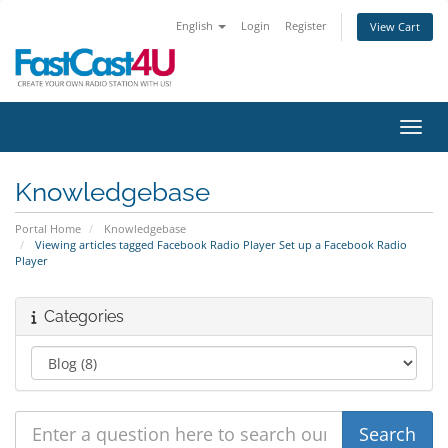
English
Login
Register
View Cart
Toggl
Knowledgebase
Portal Home
Knowledgebase
Viewing articles tagged Facebook Radio Player Set up a Facebook Radio
Player
Categories