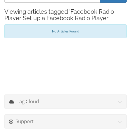
Viewing articles tagged 'Facebook Radio
Player Set up a Facebook Radio Player'
No Articles Found
Tag Cloud
Support