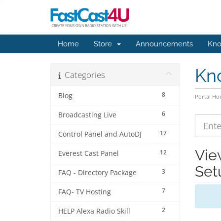
Home
Store
Announcements
Kno
Kn
Categories
8
Blog
Portal H
6
Broadcasting Live
17
Control Panel and AutoDJ
Vie
12
Everest Cast Panel
Set
3
FAQ - Directory Package
7
FAQ- TV Hosting
2
HELP Alexa Radio Skill