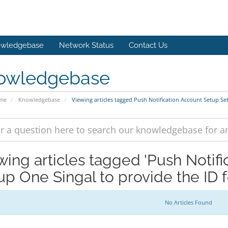
wledgebase
Network Status
Contact Us
owledgebase
ome
Knowledgebase
Viewing articles tagged Push Notification Account Setup Se
wing articles tagged 'Push Notif
up One Singal to provide the ID f
No Articles Found