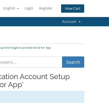
English
Login
Register
View Cart
Account
tup One Singal to provide the ID for App
ication Account Setup
or App'