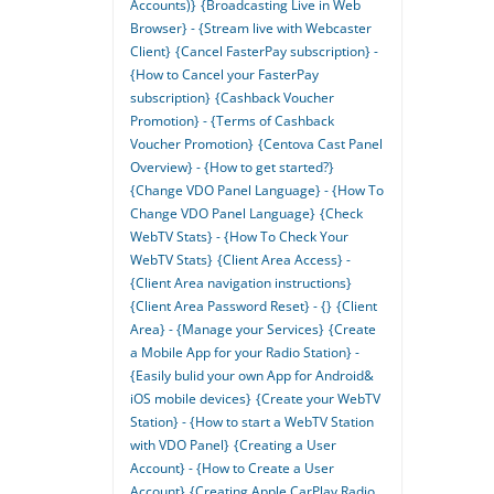
Accounts)}
{Broadcasting Live in Web
Browser} - {Stream live with Webcaster
Client}
{Cancel FasterPay subscription} -
{How to Cancel your FasterPay
subscription}
{Cashback Voucher
Promotion} - {Terms of Cashback
Voucher Promotion}
{Centova Cast Panel
Overview} - {How to get started?}
{Change VDO Panel Language} - {How To
Change VDO Panel Language}
{Check
WebTV Stats} - {How To Check Your
WebTV Stats}
{Client Area Access} -
{Client Area navigation instructions}
{Client Area Password Reset} - {}
{Client
Area} - {Manage your Services}
{Create
a Mobile App for your Radio Station} -
{Easily bulid your own App for Android&
iOS mobile devices}
{Create your WebTV
Station} - {How to start a WebTV Station
with VDO Panel}
{Creating a User
Account} - {How to Create a User
Account}
{Creating Apple CarPlay Radio