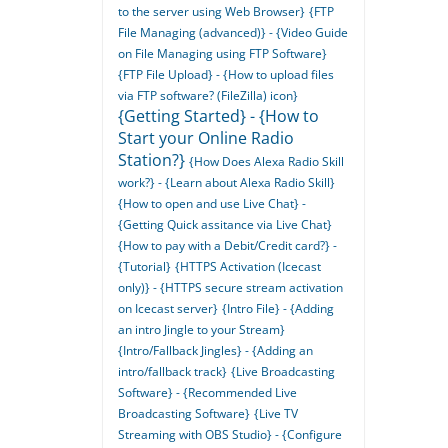
to the server using Web Browser}
{FTP
File Managing (advanced)} - {Video Guide
on File Managing using FTP Software}
{FTP File Upload} - {How to upload files
via FTP software? (FileZilla) icon}
{Getting Started} - {How to
Start your Online Radio
Station?}
{How Does Alexa Radio Skill
work?} - {Learn about Alexa Radio Skill}
{How to open and use Live Chat} -
{Getting Quick assitance via Live Chat}
{How to pay with a Debit/Credit card?} -
{Tutorial}
{HTTPS Activation (Icecast
only)} - {HTTPS secure stream activation
on Icecast server}
{Intro File} - {Adding
an intro Jingle to your Stream}
{Intro/Fallback Jingles} - {Adding an
intro/fallback track}
{Live Broadcasting
Software} - {Recommended Live
Broadcasting Software}
{Live TV
Streaming with OBS Studio} - {Configure