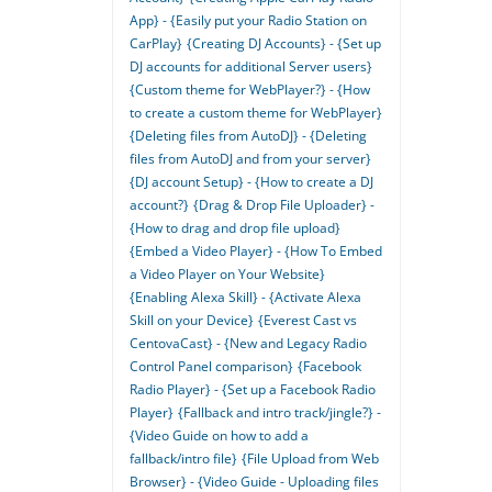
App} - {Easily put your Radio Station on
CarPlay}
{Creating DJ Accounts} - {Set up
DJ accounts for additional Server users}
{Custom theme for WebPlayer?} - {How
to create a custom theme for WebPlayer}
{Deleting files from AutoDJ} - {Deleting
files from AutoDJ and from your server}
{DJ account Setup} - {How to create a DJ
account?}
{Drag & Drop File Uploader} -
{How to drag and drop file upload}
{Embed a Video Player} - {How To Embed
a Video Player on Your Website}
{Enabling Alexa Skill} - {Activate Alexa
Skill on your Device}
{Everest Cast vs
CentovaCast} - {New and Legacy Radio
Control Panel comparison}
{Facebook
Radio Player} - {Set up a Facebook Radio
Player}
{Fallback and intro track/jingle?} -
{Video Guide on how to add a
fallback/intro file}
{File Upload from Web
Browser} - {Video Guide - Uploading files