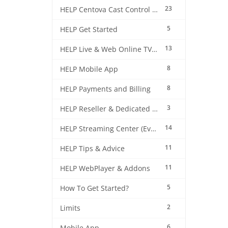
23
HELP Centova Cast Control Panel
5
HELP Get Started
13
HELP Live & Web Online TV Streaming
8
HELP Mobile App
8
HELP Payments and Billing
3
HELP Reseller & Dedicated Machines
14
HELP Streaming Center (EverestCast) Control Panel
11
HELP Tips & Advice
11
HELP WebPlayer & Addons
5
How To Get Started?
2
Limits
6