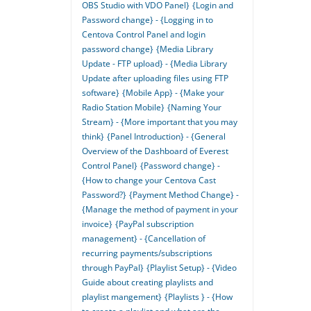
OBS Studio with VDO Panel}
{Login and
Password change} - {Logging in to
Centova Control Panel and login
password change}
{Media Library
Update - FTP upload} - {Media Library
Update after uploading files using FTP
software}
{Mobile App} - {Make your
Radio Station Mobile}
{Naming Your
Stream} - {More important that you may
think}
{Panel Introduction} - {General
Overview of the Dashboard of Everest
Control Panel}
{Password change} -
{How to change your Centova Cast
Password?}
{Payment Method Change} -
{Manage the method of payment in your
invoice}
{PayPal subscription
management} - {Cancellation of
recurring payments/subscriptions
through PayPal}
{Playlist Setup} - {Video
Guide about creating playlists and
playlist mangement}
{Playlists } - {How