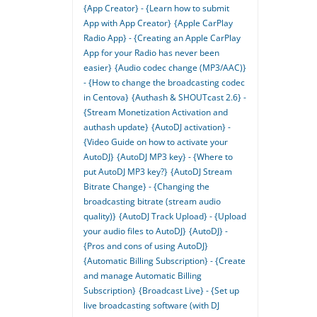
{App Creator} - {Learn how to submit
App with App Creator}
{Apple CarPlay
Radio App} - {Creating an Apple CarPlay
App for your Radio has never been
easier}
{Audio codec change (MP3/AAC)}
- {How to change the broadcasting codec
in Centova}
{Authash & SHOUTcast 2.6} -
{Stream Monetization Activation and
authash update}
{AutoDJ activation} -
{Video Guide on how to activate your
AutoDJ}
{AutoDJ MP3 key} - {Where to
put AutoDJ MP3 key?}
{AutoDJ Stream
Bitrate Change} - {Changing the
broadcasting bitrate (stream audio
quality)}
{AutoDJ Track Upload} - {Upload
your audio files to AutoDJ}
{AutoDJ} -
{Pros and cons of using AutoDJ}
{Automatic Billing Subscription} - {Create
and manage Automatic Billing
Subscription}
{Broadcast Live} - {Set up
live broadcasting software (with DJ