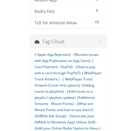
Mobile App
5
Radio FAQ
10
ToS for Amazon Alexa
Tag Cloud
{ Apple App Rejection} - {Resolve issues
with App Publication on App Store}
{
Card Payment - PayPal} - {How to pay
with a card through PayPal?}
{ WebPlayer
Track Artwork } - { WebPlayer Track
Artwork (Cover Art) options}
{Adding
tracks to playlists} - {Add tracks to a
playlist / playlists update}
{Additional
Streams - Mount Points} - {What are
Mount Points and how to use them?}
{AdMob Ads Setup} - {Generate your
AdMob to Monetize App}
{Alexa Skill} -
{Add your Online Radio Station to Alexa }