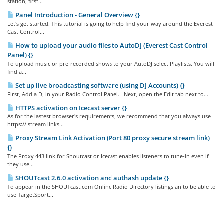
station, first...
Panel Introduction - General Overview {}
Let's get started. This tutorial is going to help find your way around the Everest
Cast Control...
How to upload your audio files to AutoDJ (Everest Cast Control
Panel) {}
To upload music or pre-recorded shows to your AutoDJ select Playlists. You will
find a...
Set up live broadcasting software (using DJ Accounts) {}
First, Add a DJ in your Radio Control Panel. Next, open the Edit tab next to...
HTTPS activation on Icecast server {}
As for the lastest browser's requirements, we recommend that you always use
https:// stream links...
Proxy Stream Link Activation (Port 80 proxy secure stream link)
{}
The Proxy 443 link for Shoutcast or Icecast enables listeners to tune-in even if
they use...
SHOUTcast 2.6.0 activation and authash update {}
To appear in the SHOUTcast.com Online Radio Directory listings an to be able to
use TargetSport...