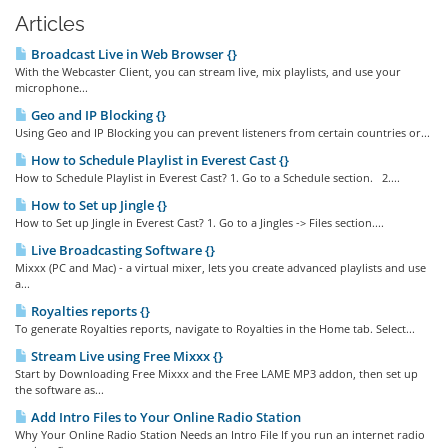
Articles
Broadcast Live in Web Browser {}
With the Webcaster Client, you can stream live, mix playlists, and use your
microphone...
Geo and IP Blocking {}
Using Geo and IP Blocking you can prevent listeners from certain countries or...
How to Schedule Playlist in Everest Cast {}
How to Schedule Playlist in Everest Cast? 1. Go to a Schedule section. 2....
How to Set up Jingle {}
How to Set up Jingle in Everest Cast? 1. Go to a Jingles -> Files section....
Live Broadcasting Software {}
Mixxx (PC and Mac) - a virtual mixer, lets you create advanced playlists and use
a...
Royalties reports {}
To generate Royalties reports, navigate to Royalties in the Home tab. Select...
Stream Live using Free Mixxx {}
Start by Downloading Free Mixxx and the Free LAME MP3 addon, then set up
the software as...
Add Intro Files to Your Online Radio Station
Why Your Online Radio Station Needs an Intro File If you run an internet radio