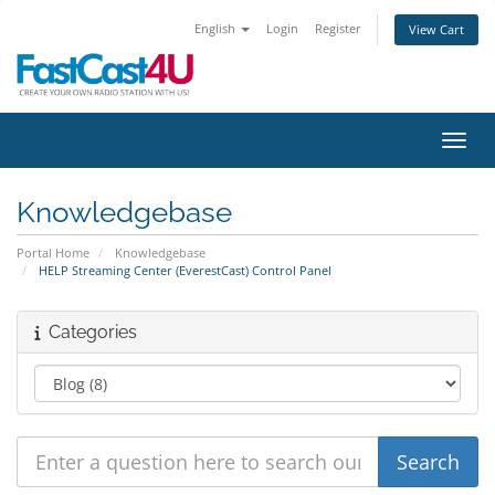
English
Login
Register
View Cart
Toggl
Knowledgebase
Portal Home
Knowledgebase
HELP Streaming Center (EverestCast) Control Panel
Categories