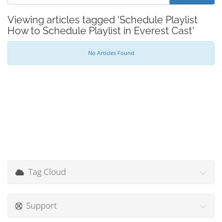
Viewing articles tagged 'Schedule Playlist
How to Schedule Playlist in Everest Cast'
No Articles Found
Tag Cloud
Support