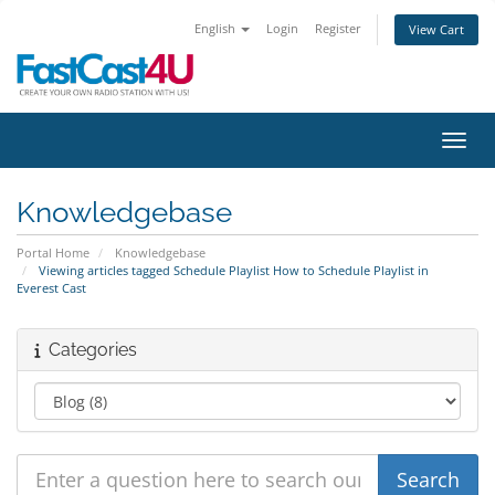
English
Login
Register
View Cart
Toggl
Knowledgebase
Portal Home
Knowledgebase
Viewing articles tagged Schedule Playlist How to Schedule Playlist in
Everest Cast
Categories