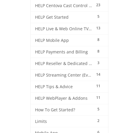
23
HELP Centova Cast Control Panel
5
HELP Get Started
13
HELP Live & Web Online TV Streaming
8
HELP Mobile App
8
HELP Payments and Billing
3
HELP Reseller & Dedicated Machines
14
HELP Streaming Center (EverestCast) Control Panel
11
HELP Tips & Advice
11
HELP WebPlayer & Addons
5
How To Get Started?
2
Limits
6