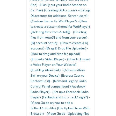
App} - {Easily put your Radio Station on
CarPlay}
{Creating DJ Accounts} - {Set up
DJ accounts for additional Server users}
{Custom theme for WebPlayer?} - {How
to create a custom theme for WebPlayer}
{Deleting files from AutoDJ} - {Deleting
files from AutoDJ and from your server}
{DJ account Setup} - {How to create a DJ
account?}
{Drag & Drop File Uploader} -
{How to drag and drop file upload}
{Embed a Video Player} - {How To Embed
a Video Player on Your Website}
{Enabling Alexa Skill} - {Activate Alexa
Skill on your Device}
{Everest Cast vs
CentovaCast} - {New and Legacy Radio
Control Panel comparison}
{Facebook
Radio Player} - {Set up a Facebook Radio
Player}
{Fallback and intro track/jingle?} -
{Video Guide on how to add a
fallback/intro file}
{File Upload from Web
Browser} - {Video Guide - Uploading files