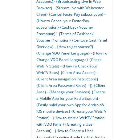
Accounts)}
{Broadcasting Live in Web
Browser} - {Stream live with Webcaster
Client}
{Cancel FasterPay subscription} -
{How to Cancel your FasterPay
subscription}
{Cashback Voucher
Promotion} - {Terms of Cashback
Voucher Promotion}
{Centova Cast Panel
Overview} - {How to get started?}
{Change VDO Panel Language} - {How To
Change VDO Panel Language}
{Check
WebTV Stats} - {How To Check Your
WebTV Stats}
{Client Area Access} -
{Client Area navigation instructions}
{Client Area Password Reset} - {}
{Client
Area} - {Manage your Services}
{Create
a Mobile App for your Radio Station} -
{Easily bulid your own App for Android&
iOS mobile devices}
{Create your WebTV
Station} - {How to start a WebTV Station
with VDO Panel}
{Creating a User
Account} - {How to Create a User
Account}
{Creating Apple CarPlay Radio