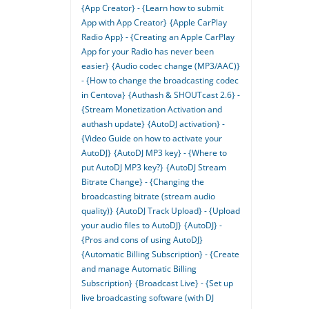
{App Creator} - {Learn how to submit
App with App Creator}
{Apple CarPlay
Radio App} - {Creating an Apple CarPlay
App for your Radio has never been
easier}
{Audio codec change (MP3/AAC)}
- {How to change the broadcasting codec
in Centova}
{Authash & SHOUTcast 2.6} -
{Stream Monetization Activation and
authash update}
{AutoDJ activation} -
{Video Guide on how to activate your
AutoDJ}
{AutoDJ MP3 key} - {Where to
put AutoDJ MP3 key?}
{AutoDJ Stream
Bitrate Change} - {Changing the
broadcasting bitrate (stream audio
quality)}
{AutoDJ Track Upload} - {Upload
your audio files to AutoDJ}
{AutoDJ} -
{Pros and cons of using AutoDJ}
{Automatic Billing Subscription} - {Create
and manage Automatic Billing
Subscription}
{Broadcast Live} - {Set up
live broadcasting software (with DJ