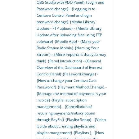
OBS Studio with VDO Panel}
{Login and
Password change} - {Logging in to
Centova Control Panel and login
password change}
{Media Library
Update - FTP upload} - {Media Library
Update after uploading files using FTP
software}
{Mobile App} - {Make your
Radio Station Mobile}
{Naming Your
Stream} - {More important that you may
think}
{Panel Introduction} - {General
Overview of the Dashboard of Everest
Control Panel}
{Password change} -
{How to change your Centova Cast
Password?}
{Payment Method Change} -
{Manage the method of payment in your
invoice}
{PayPal subscription
management} - {Cancellation of
recurring payments/subscriptions
through PayPal}
{Playlist Setup} - {Video
Guide about creating playlists and
playlist mangement}
{Playlists } - {How