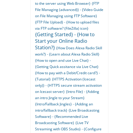
to the server using Web Browser}
{FTP
File Managing (advanced)} - {Video Guide
on File Managing using FTP Software}
{FTP File Upload} - {How to upload files
via FTP software? (FileZilla) icon}
{Getting Started} - {How to
Start your Online Radio
Station?}
{How Does Alexa Radio Skill
work?} - {Learn about Alexa Radio Skill}
{How to open and use Live Chat} -
{Getting Quick assitance via Live Chat}
{How to pay with a Debit/Credit card?} -
{Tutorial}
{HTTPS Activation (Icecast
only)} - {HTTPS secure stream activation
on Icecast server}
{Intro File} - {Adding
an intro Jingle to your Stream}
{Intro/Fallback Jingles} - {Adding an
intro/fallback track}
{Live Broadcasting
Software} - {Recommended Live
Broadcasting Software}
{Live TV
Streaming with OBS Studio} - {Configure