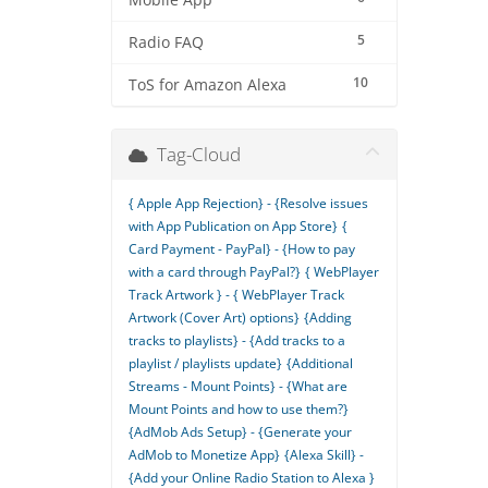
Mobile App
5
Radio FAQ
10
ToS for Amazon Alexa
Tag-Cloud
{ Apple App Rejection} - {Resolve issues
with App Publication on App Store}
{
Card Payment - PayPal} - {How to pay
with a card through PayPal?}
{ WebPlayer
Track Artwork } - { WebPlayer Track
Artwork (Cover Art) options}
{Adding
tracks to playlists} - {Add tracks to a
playlist / playlists update}
{Additional
Streams - Mount Points} - {What are
Mount Points and how to use them?}
{AdMob Ads Setup} - {Generate your
AdMob to Monetize App}
{Alexa Skill} -
{Add your Online Radio Station to Alexa }