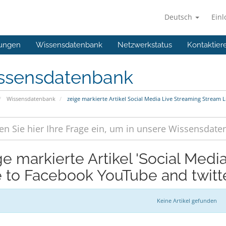
Deutsch
Ein
ungen
Wissensdatenbank
Netzwerkstatus
Kontaktier
ssensdatenbank
Wissensdatenbank
zeige markierte Artikel Social Media Live Streaming Stream 
ge markierte Artikel 'Social Med
e to Facebook YouTube and twitte
Keine Artikel gefunden