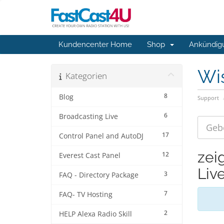
Kundencenter Home
Shop
Ankündig
Wi
Kategorien
8
Blog
Support
6
Broadcasting Live
17
Control Panel and AutoDJ
zei
12
Everest Cast Panel
Liv
3
FAQ - Directory Package
7
FAQ- TV Hosting
2
HELP Alexa Radio Skill