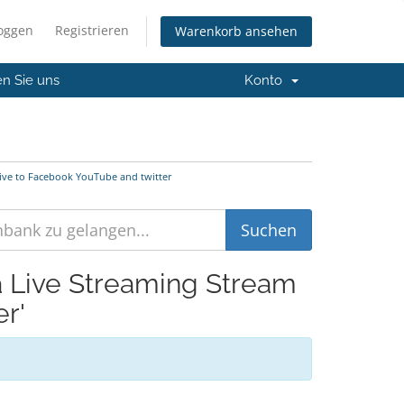
loggen
Registrieren
Warenkorb ansehen
en Sie uns
Konto
Live to Facebook YouTube and twitter
ia Live Streaming Stream
r'