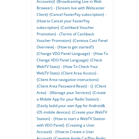
Accounts)}
{Broadcasting Live in Web
Browser} - {Stream live with Webcaster
Client}
{Cancel FasterPay subscription} -
{How to Cancel your FasterPay
subscription}
{Cashback Voucher
Promotion} - {Terms of Cashback
Voucher Promotion}
{Centova Cast Panel
Overview} - {How to get started?}
{Change VDO Panel Language} - {How To
Change VDO Panel Language}
{Check
WebTV Stats} - {How To Check Your
WebTV Stats}
{Client Area Access} -
{Client Area navigation instructions}
{Client Area Password Reset} - {}
{Client
Area} - {Manage your Services}
{Create
a Mobile App for your Radio Station} -
{Easily bulid your own App for Android&
iOS mobile devices}
{Create your WebTV
Station} - {How to start a WebTV Station
with VDO Panel}
{Creating a User
Account} - {How to Create a User
Account}
{Creating Apple CarPlay Radio