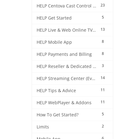
23
HELP Centova Cast Control Panel
5
HELP Get Started
13
HELP Live & Web Online TV Streaming
8
HELP Mobile App
8
HELP Payments and Billing
3
HELP Reseller & Dedicated Machines
14
HELP Streaming Center (EverestCast) Control Panel
11
HELP Tips & Advice
11
HELP WebPlayer & Addons
5
How To Get Started?
2
Limits
6