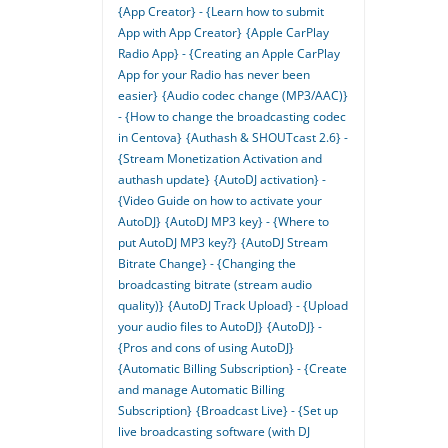
{App Creator} - {Learn how to submit
App with App Creator}
{Apple CarPlay
Radio App} - {Creating an Apple CarPlay
App for your Radio has never been
easier}
{Audio codec change (MP3/AAC)}
- {How to change the broadcasting codec
in Centova}
{Authash & SHOUTcast 2.6} -
{Stream Monetization Activation and
authash update}
{AutoDJ activation} -
{Video Guide on how to activate your
AutoDJ}
{AutoDJ MP3 key} - {Where to
put AutoDJ MP3 key?}
{AutoDJ Stream
Bitrate Change} - {Changing the
broadcasting bitrate (stream audio
quality)}
{AutoDJ Track Upload} - {Upload
your audio files to AutoDJ}
{AutoDJ} -
{Pros and cons of using AutoDJ}
{Automatic Billing Subscription} - {Create
and manage Automatic Billing
Subscription}
{Broadcast Live} - {Set up
live broadcasting software (with DJ