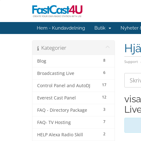
Hem - Kundavdelning
Butik
Nyheter
Hjä
Kategorier
8
Blog
Support
6
Broadcasting Live
17
Control Panel and AutoDJ
vis
12
Everest Cast Panel
Liv
3
FAQ - Directory Package
7
FAQ- TV Hosting
2
HELP Alexa Radio Skill