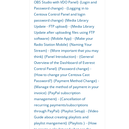
OBS Studio with VDO Panel}
{Login and
Password change} - {Logging in to
Centova Control Panel and login
password change}
{Media Library
Update - FTP upload} - {Media Library
Update after uploading files using FTP
software}
{Mobile App} - {Make your
Radio Station Mobile}
{Naming Your
Stream} - {More important that you may
think}
{Panel Introduction} - {General
Overview of the Dashboard of Everest
Control Panel}
{Password change} -
{How to change your Centova Cast
Password?}
{Payment Method Change} -
{Manage the method of payment in your
invoice}
{PayPal subscription
management} - {Cancellation of
recurring payments/subscriptions
through PayPal}
{Playlist Setup} - {Video
Guide about creating playlists and
playlist mangement}
{Playlists } - {How