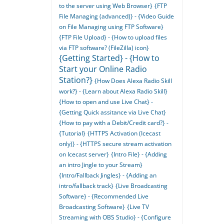
to the server using Web Browser}
{FTP
File Managing (advanced)} - {Video Guide
on File Managing using FTP Software}
{FTP File Upload} - {How to upload files
via FTP software? (FileZilla) icon}
{Getting Started} - {How to
Start your Online Radio
Station?}
{How Does Alexa Radio Skill
work?} - {Learn about Alexa Radio Skill}
{How to open and use Live Chat} -
{Getting Quick assitance via Live Chat}
{How to pay with a Debit/Credit card?} -
{Tutorial}
{HTTPS Activation (Icecast
only)} - {HTTPS secure stream activation
on Icecast server}
{Intro File} - {Adding
an intro Jingle to your Stream}
{Intro/Fallback Jingles} - {Adding an
intro/fallback track}
{Live Broadcasting
Software} - {Recommended Live
Broadcasting Software}
{Live TV
Streaming with OBS Studio} - {Configure