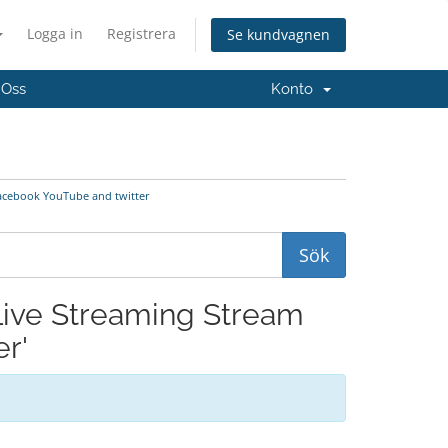
Logga in
Registrera
Se kundvagnen
 Oss
Konto
Facebook YouTube and twitter
 Live Streaming Stream
r'