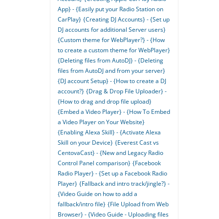
App} - {Easily put your Radio Station on
CarPlay}
{Creating DJ Accounts} - {Set up
DJ accounts for additional Server users}
{Custom theme for WebPlayer?} - {How
to create a custom theme for WebPlayer}
{Deleting files from AutoDJ} - {Deleting
files from AutoDJ and from your server}
{DJ account Setup} - {How to create a DJ
account?}
{Drag & Drop File Uploader} -
{How to drag and drop file upload}
{Embed a Video Player} - {How To Embed
a Video Player on Your Website}
{Enabling Alexa Skill} - {Activate Alexa
Skill on your Device}
{Everest Cast vs
CentovaCast} - {New and Legacy Radio
Control Panel comparison}
{Facebook
Radio Player} - {Set up a Facebook Radio
Player}
{Fallback and intro track/jingle?} -
{Video Guide on how to add a
fallback/intro file}
{File Upload from Web
Browser} - {Video Guide - Uploading files