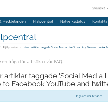
Svenska
 & Meddelanden
Hjälpcentral
Nätverksstatus
Kontakta
lpcentral
Hjälpcentral
visar artiklar taggade Social Media Live Streaming Stream Live to 
ar artiklar taggade 'Social Media
e to Facebook YouTube and twitte
Inga artiklar hittades