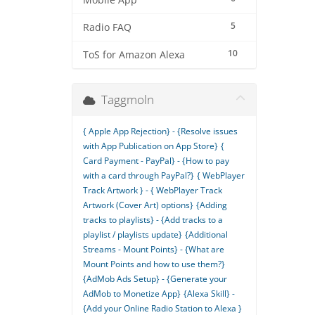
Mobile App
5
Radio FAQ
10
ToS for Amazon Alexa
Taggmoln
{ Apple App Rejection} - {Resolve issues
with App Publication on App Store}
{
Card Payment - PayPal} - {How to pay
with a card through PayPal?}
{ WebPlayer
Track Artwork } - { WebPlayer Track
Artwork (Cover Art) options}
{Adding
tracks to playlists} - {Add tracks to a
playlist / playlists update}
{Additional
Streams - Mount Points} - {What are
Mount Points and how to use them?}
{AdMob Ads Setup} - {Generate your
AdMob to Monetize App}
{Alexa Skill} -
{Add your Online Radio Station to Alexa }