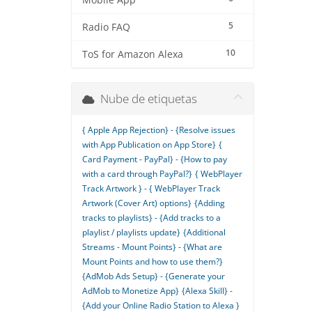
Mobile App
5
Radio FAQ
10
ToS for Amazon Alexa
Nube de etiquetas
{ Apple App Rejection} - {Resolve issues
with App Publication on App Store}
{
Card Payment - PayPal} - {How to pay
with a card through PayPal?}
{ WebPlayer
Track Artwork } - { WebPlayer Track
Artwork (Cover Art) options}
{Adding
tracks to playlists} - {Add tracks to a
playlist / playlists update}
{Additional
Streams - Mount Points} - {What are
Mount Points and how to use them?}
{AdMob Ads Setup} - {Generate your
AdMob to Monetize App}
{Alexa Skill} -
{Add your Online Radio Station to Alexa }