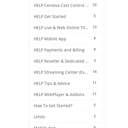
23
HELP Centova Cast Control Panel
5
HELP Get Started
13
HELP Live & Web Online TV Streaming
8
HELP Mobile App
8
HELP Payments and Billing
3
HELP Reseller & Dedicated Machines
14
HELP Streaming Center (EverestCast) Control Panel
11
HELP Tips & Advice
11
HELP WebPlayer & Addons
5
How To Get Started?
2
Limits
6