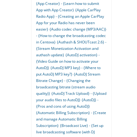
{App Creator} - {Learn how to submit
App with App Creator}
{Apple CarPlay
Radio App} - {Creating an Apple CarPlay
App for your Radio has never been
easier}
{Audio codec change (MP3/AAC)}
- {How to change the broadcasting codec
in Centova}
{Authash & SHOUTcast 2.6} -
{Stream Monetization Activation and
authash update}
{AutoDJ activation} -
{Video Guide on how to activate your
AutoDJ}
{AutoDJ MP3 key} - {Where to
put AutoDJ MP3 key?}
{AutoDJ Stream
Bitrate Change} - {Changing the
broadcasting bitrate (stream audio
quality)}
{AutoDJ Track Upload} - {Upload
your audio files to AutoDJ}
{AutoDJ} -
{Pros and cons of using AutoDJ}
{Automatic Billing Subscription} - {Create
and manage Automatic Billing
Subscription}
{Broadcast Live} - {Set up
live broadcasting software (with DJ