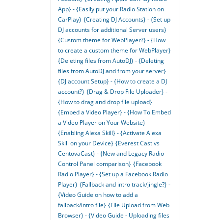
App} - {Easily put your Radio Station on
CarPlay}
{Creating DJ Accounts} - {Set up
DJ accounts for additional Server users}
{Custom theme for WebPlayer?} - {How
to create a custom theme for WebPlayer}
{Deleting files from AutoDJ} - {Deleting
files from AutoDJ and from your server}
{DJ account Setup} - {How to create a DJ
account?}
{Drag & Drop File Uploader} -
{How to drag and drop file upload}
{Embed a Video Player} - {How To Embed
a Video Player on Your Website}
{Enabling Alexa Skill} - {Activate Alexa
Skill on your Device}
{Everest Cast vs
CentovaCast} - {New and Legacy Radio
Control Panel comparison}
{Facebook
Radio Player} - {Set up a Facebook Radio
Player}
{Fallback and intro track/jingle?} -
{Video Guide on how to add a
fallback/intro file}
{File Upload from Web
Browser} - {Video Guide - Uploading files