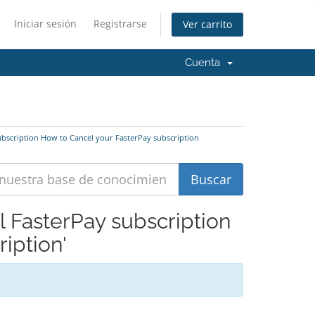
Iniciar sesión
Registrarse
Ver carrito
Cuenta
ubscription How to Cancel your FasterPay subscription
l FasterPay subscription
iption'