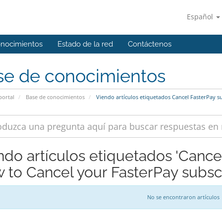
Español
onocimientos
Estado de la red
Contáctenos
se de conocimientos
portal
Base de conocimientos
Viendo artículos etiquetados Cancel FasterPay s
ndo artículos etiquetados 'Cance
 to Cancel your FasterPay subscr
No se encontraron artículos