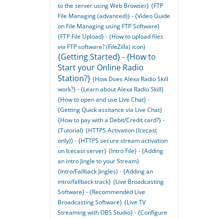
to the server using Web Browser}
{FTP
File Managing (advanced)} - {Video Guide
on File Managing using FTP Software}
{FTP File Upload} - {How to upload files
via FTP software? (FileZilla) icon}
{Getting Started} - {How to
Start your Online Radio
Station?}
{How Does Alexa Radio Skill
work?} - {Learn about Alexa Radio Skill}
{How to open and use Live Chat} -
{Getting Quick assitance via Live Chat}
{How to pay with a Debit/Credit card?} -
{Tutorial}
{HTTPS Activation (Icecast
only)} - {HTTPS secure stream activation
on Icecast server}
{Intro File} - {Adding
an intro Jingle to your Stream}
{Intro/Fallback Jingles} - {Adding an
intro/fallback track}
{Live Broadcasting
Software} - {Recommended Live
Broadcasting Software}
{Live TV
Streaming with OBS Studio} - {Configure