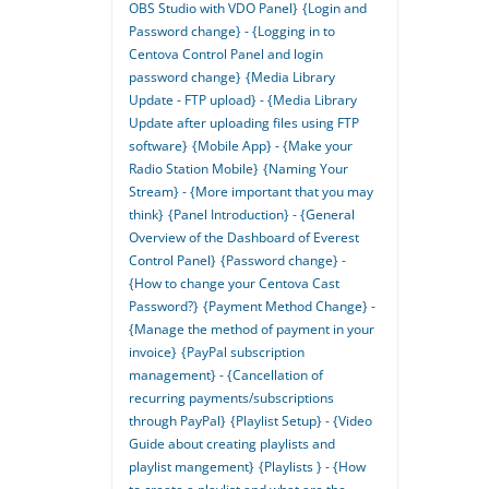
OBS Studio with VDO Panel}
{Login and
Password change} - {Logging in to
Centova Control Panel and login
password change}
{Media Library
Update - FTP upload} - {Media Library
Update after uploading files using FTP
software}
{Mobile App} - {Make your
Radio Station Mobile}
{Naming Your
Stream} - {More important that you may
think}
{Panel Introduction} - {General
Overview of the Dashboard of Everest
Control Panel}
{Password change} -
{How to change your Centova Cast
Password?}
{Payment Method Change} -
{Manage the method of payment in your
invoice}
{PayPal subscription
management} - {Cancellation of
recurring payments/subscriptions
through PayPal}
{Playlist Setup} - {Video
Guide about creating playlists and
playlist mangement}
{Playlists } - {How