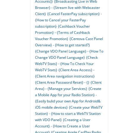
Accounts)}
{Broadcasting Live in Web
Browser} - {Stream live with Webcaster
Client}
{Cancel FasterPay subscription} -
{How to Cancel your FasterPay
subscription}
{Cashback Voucher
Promotion} - {Terms of Cashback
Voucher Promotion}
{Centova Cast Panel
Overview} - {How to get started?}
{Change VDO Panel Language} - {How To
Change VDO Panel Language}
{Check
WebTV Stats} - {How To Check Your
WebTV Stats}
{Client Area Access} -
{Client Area navigation instructions}
{Client Area Password Reset} - {}
{Client
Area} - {Manage your Services}
{Create
a Mobile App for your Radio Station} -
{Easily bulid your own App for Android&
iOS mobile devices}
{Create your WebTV
Station} - {How to start a WebTV Station
with VDO Panel}
{Creating a User
Account} - {How to Create a User
Account}
{Creating Apple CarPlay Radio