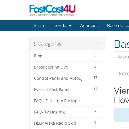
Inicio
Tienda
Anuncios
Base de c
Ba
Categorías
8
Blog
Inicio del 
6
Broadcasting Live
17
Control Panel and AutoDJ
Vie
12
Everest Cast Panel
How
3
FAQ - Directory Package
7
FAQ- TV Hosting
2
HELP Alexa Radio Skill