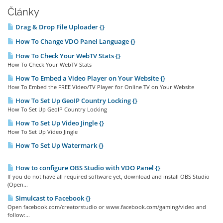
Články
Drag & Drop File Uploader {}
How To Change VDO Panel Language {}
How To Check Your WebTV Stats {}
How To Check Your WebTV Stats
How To Embed a Video Player on Your Website {}
How To Embed the FREE Video/TV Player for Online TV on Your Website
How To Set Up GeoIP Country Locking {}
How To Set Up GeoIP Country Locking
How To Set Up Video Jingle {}
How To Set Up Video Jingle
How To Set Up Watermark {}
How to configure OBS Studio with VDO Panel {}
If you do not have all required software yet, download and install OBS Studio
(Open...
Simulcast to Facebook {}
Open facebook.com/creatorstudio or www.facebook.com/gaming/video and
follow:...