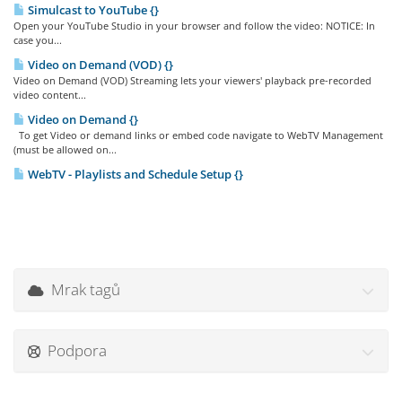
Simulcast to YouTube {}
Open your YouTube Studio in your browser and follow the video: NOTICE: In
case you...
Video on Demand (VOD) {}
Video on Demand (VOD) Streaming lets your viewers' playback pre-recorded
video content...
Video on Demand {}
To get Video or demand links or embed code navigate to WebTV Management
(must be allowed on...
WebTV - Playlists and Schedule Setup {}
Mrak tagů
Podpora