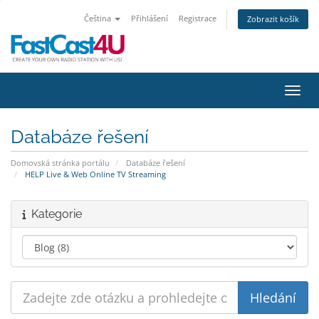
Čeština
Přihlášení
Registrace
Zobrazit košík
Přepn
Databáze řešení
Domovská stránka portálu
Databáze řešení
HELP Live & Web Online TV Streaming
Kategorie