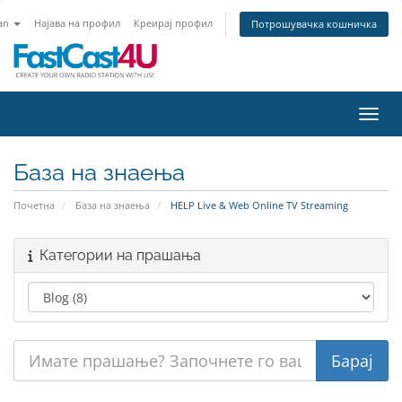
an
Најава на профил
Креирај профил
Потрошувачка кошничка
Вклу
База на знаења
Почетна
База на знаења
HELP Live & Web Online TV Streaming
Категории на прашања