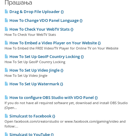
Прашања
Drag & Drop File Uploader {}
How To Change VDO Panel Language {}
How To Check Your WebTV Stats {}
How To Check Your WebTV Stats
How To Embed a Video Player on Your Website {}
How To Embed the FREE Video/TV Player for Online TV on Your Website
How To Set Up GeoIP Country Locking {}
How To Set Up GeoIP Country Locking
How To Set Up Video Jingle {}
How To Set Up Video Jingle
How To Set Up Watermark {}
How to configure OBS Studio with VDO Panel {}
If you do not have all required software yet, download and install OBS Studio
(Open...
Simulcast to Facebook {}
Open facebook.com/creatorstudio or www.facebook.com/gaming/video and
follow:...
Simulcast to YouTube {}