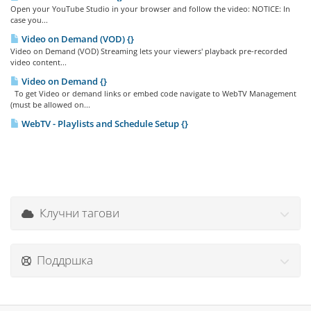
Open your YouTube Studio in your browser and follow the video: NOTICE: In
case you...
Video on Demand (VOD) {}
Video on Demand (VOD) Streaming lets your viewers' playback pre-recorded
video content...
Video on Demand {}
To get Video or demand links or embed code navigate to WebTV Management
(must be allowed on...
WebTV - Playlists and Schedule Setup {}
Клучни тагови
Поддршка