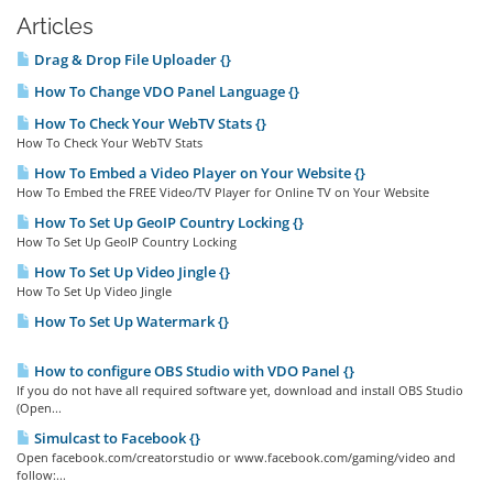
Articles
Drag & Drop File Uploader {}
How To Change VDO Panel Language {}
How To Check Your WebTV Stats {}
How To Check Your WebTV Stats
How To Embed a Video Player on Your Website {}
How To Embed the FREE Video/TV Player for Online TV on Your Website
How To Set Up GeoIP Country Locking {}
How To Set Up GeoIP Country Locking
How To Set Up Video Jingle {}
How To Set Up Video Jingle
How To Set Up Watermark {}
How to configure OBS Studio with VDO Panel {}
If you do not have all required software yet, download and install OBS Studio
(Open...
Simulcast to Facebook {}
Open facebook.com/creatorstudio or www.facebook.com/gaming/video and
follow:...