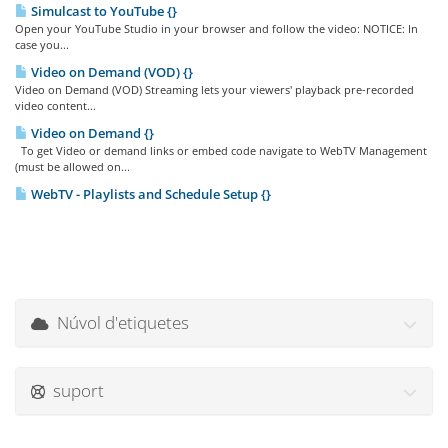
Simulcast to YouTube {}
Open your YouTube Studio in your browser and follow the video: NOTICE: In
case you...
Video on Demand (VOD) {}
Video on Demand (VOD) Streaming lets your viewers' playback pre-recorded
video content...
Video on Demand {}
To get Video or demand links or embed code navigate to WebTV Management
(must be allowed on...
WebTV - Playlists and Schedule Setup {}
Núvol d'etiquetes
suport