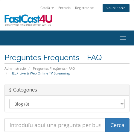
Català
Entrada
Registrar-se
Veure Carro
Canvi
Preguntes Freqüents - FAQ
Administració
Preguntes Freqüents - FAQ
HELP Live & Web Online TV Streaming
Categories