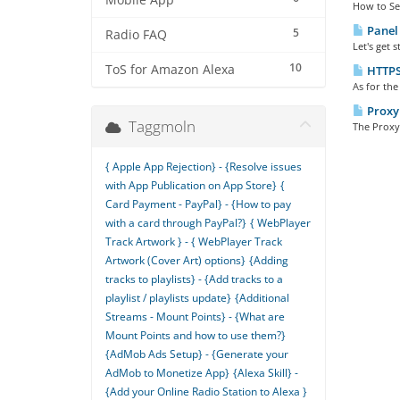
Mobile App
How to Set 
Panel 
5
Radio FAQ
Let's get 
10
ToS for Amazon Alexa
HTTPS 
As for the
Proxy 
Taggmoln
The Proxy 
{ Apple App Rejection} - {Resolve issues
with App Publication on App Store}
{
Card Payment - PayPal} - {How to pay
with a card through PayPal?}
{ WebPlayer
Track Artwork } - { WebPlayer Track
Artwork (Cover Art) options}
{Adding
tracks to playlists} - {Add tracks to a
playlist / playlists update}
{Additional
Streams - Mount Points} - {What are
Mount Points and how to use them?}
{AdMob Ads Setup} - {Generate your
AdMob to Monetize App}
{Alexa Skill} -
{Add your Online Radio Station to Alexa }