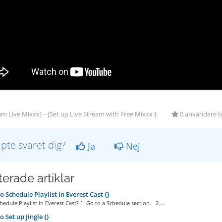
m Live Mixxx} - {Set up Live Stream with Free Mixxx }
0 användare bl
lpte svaret dig?
Ja
Nej
erade artiklar
 Schedule Playlist in Everest Cast {}
edule Playlist in Everest Cast? 1. Go to a Schedule section. 2....
 Set up Jingle {}