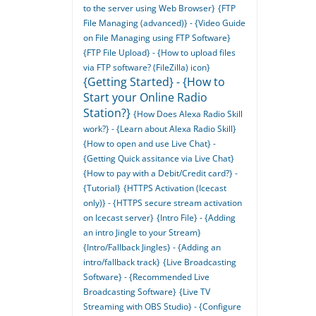
to the server using Web Browser}
{FTP
File Managing (advanced)} - {Video Guide
on File Managing using FTP Software}
{FTP File Upload} - {How to upload files
via FTP software? (FileZilla) icon}
{Getting Started} - {How to
Start your Online Radio
Station?}
{How Does Alexa Radio Skill
work?} - {Learn about Alexa Radio Skill}
{How to open and use Live Chat} -
{Getting Quick assitance via Live Chat}
{How to pay with a Debit/Credit card?} -
{Tutorial}
{HTTPS Activation (Icecast
only)} - {HTTPS secure stream activation
on Icecast server}
{Intro File} - {Adding
an intro Jingle to your Stream}
{Intro/Fallback Jingles} - {Adding an
intro/fallback track}
{Live Broadcasting
Software} - {Recommended Live
Broadcasting Software}
{Live TV
Streaming with OBS Studio} - {Configure