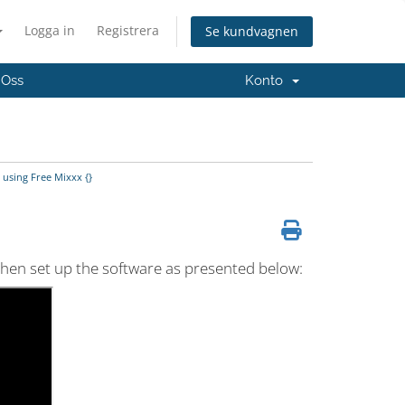
Logga in
Registrera
Se kundvagnen
 Oss
Konto
using Free Mixxx {}
 then set up the software as presented below: