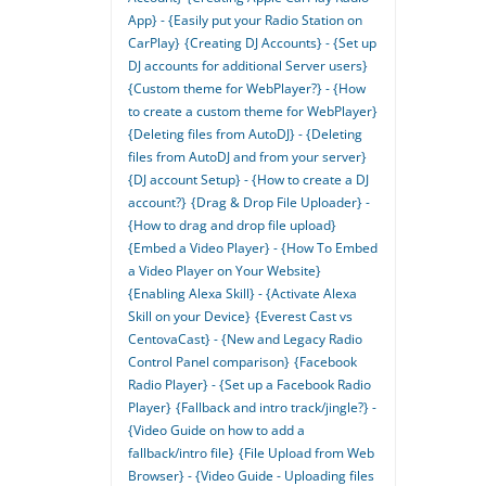
App} - {Easily put your Radio Station on
CarPlay}
{Creating DJ Accounts} - {Set up
DJ accounts for additional Server users}
{Custom theme for WebPlayer?} - {How
to create a custom theme for WebPlayer}
{Deleting files from AutoDJ} - {Deleting
files from AutoDJ and from your server}
{DJ account Setup} - {How to create a DJ
account?}
{Drag & Drop File Uploader} -
{How to drag and drop file upload}
{Embed a Video Player} - {How To Embed
a Video Player on Your Website}
{Enabling Alexa Skill} - {Activate Alexa
Skill on your Device}
{Everest Cast vs
CentovaCast} - {New and Legacy Radio
Control Panel comparison}
{Facebook
Radio Player} - {Set up a Facebook Radio
Player}
{Fallback and intro track/jingle?} -
{Video Guide on how to add a
fallback/intro file}
{File Upload from Web
Browser} - {Video Guide - Uploading files