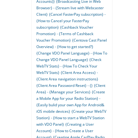
Accounts)}
{Broadcasting Live in Web
Browser} - {Stream live with Webcaster
Client}
{Cancel FasterPay subscription} -
{How to Cancel your FasterPay
subscription}
{Cashback Voucher
Promotion} - {Terms of Cashback
Voucher Promotion}
{Centova Cast Panel
Overview} - {How to get started?}
{Change VDO Panel Language} - {How To
Change VDO Panel Language}
{Check
WebTV Stats} - {How To Check Your
WebTV Stats}
{Client Area Access} -
{Client Area navigation instructions}
{Client Area Password Reset} - {}
{Client
Area} - {Manage your Services}
{Create
a Mobile App for your Radio Station} -
{Easily bulid your own App for Android&
iOS mobile devices}
{Create your WebTV
Station} - {How to start a WebTV Station
with VDO Panel}
{Creating a User
Account} - {How to Create a User
Account}
{Creating Apple CarPlay Radio