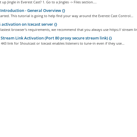
up Jingle in Everest Cast? 1. Go to a Jingles -> Files section....
Introduction - General Overview {}
started. This tutorial is going to help find your way around the Everest Cast Control...
activation on Icecast server {}
 lastest browser's requirements, we recommend that you always use https:// stream lin
Stream Link Activation (Port 80 proxy secure stream link) {}
443 link for Shoutcast or Icecast enables listeners to tune-in even if they use...