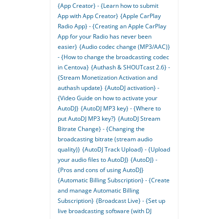
{App Creator} - {Learn how to submit
App with App Creator}
{Apple CarPlay
Radio App} - {Creating an Apple CarPlay
App for your Radio has never been
easier}
{Audio codec change (MP3/AAC)}
- {How to change the broadcasting codec
in Centova}
{Authash & SHOUTcast 2.6} -
{Stream Monetization Activation and
authash update}
{AutoDJ activation} -
{Video Guide on how to activate your
AutoDJ}
{AutoDJ MP3 key} - {Where to
put AutoDJ MP3 key?}
{AutoDJ Stream
Bitrate Change} - {Changing the
broadcasting bitrate (stream audio
quality)}
{AutoDJ Track Upload} - {Upload
your audio files to AutoDJ}
{AutoDJ} -
{Pros and cons of using AutoDJ}
{Automatic Billing Subscription} - {Create
and manage Automatic Billing
Subscription}
{Broadcast Live} - {Set up
live broadcasting software (with DJ