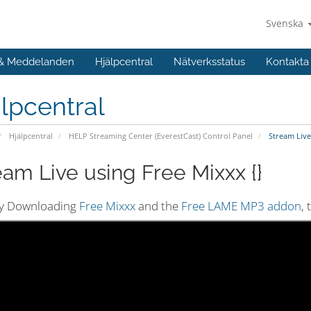
Svenska
 & Meddelanden
Hjälpcentral
Nätverksstatus
Kontakta
lpcentral
Hjälpcentral
HELP Streaming Center (EverestCast) Control Panel
Stream Live 
eam Live using Free Mixxx {}
by Downloading
Free Mixxx
and the
Free LAME MP3 addon
,