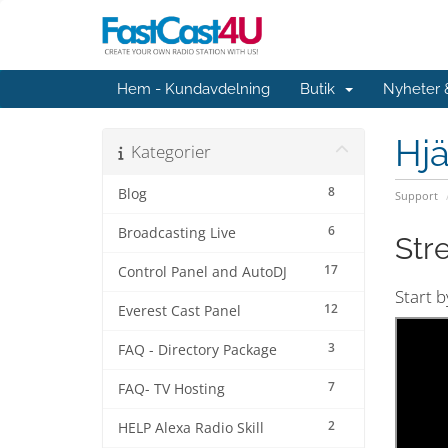
Hem - Kundavdelning
Butik
Nyheter
Hjä
Kategorier
8
Blog
Support
6
Broadcasting Live
Str
17
Control Panel and AutoDJ
Start 
12
Everest Cast Panel
3
FAQ - Directory Package
7
FAQ- TV Hosting
2
HELP Alexa Radio Skill