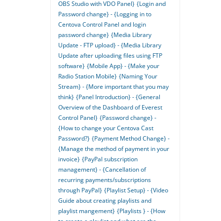
OBS Studio with VDO Panel}
{Login and
Password change} - {Logging in to
Centova Control Panel and login
password change}
{Media Library
Update - FTP upload} - {Media Library
Update after uploading files using FTP
software}
{Mobile App} - {Make your
Radio Station Mobile}
{Naming Your
Stream} - {More important that you may
think}
{Panel Introduction} - {General
Overview of the Dashboard of Everest
Control Panel}
{Password change} -
{How to change your Centova Cast
Password?}
{Payment Method Change} -
{Manage the method of payment in your
invoice}
{PayPal subscription
management} - {Cancellation of
recurring payments/subscriptions
through PayPal}
{Playlist Setup} - {Video
Guide about creating playlists and
playlist mangement}
{Playlists } - {How