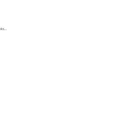
ks...