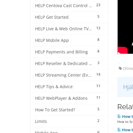
23
HELP Centova Cast Control Panel
5
HELP Get Started
13
HELP Live & Web Online TV Streaming
8
HELP Mobile App
8
HELP Payments and Billing
3
HELP Reseller & Dedicated Machines
{Strea
14
HELP Streaming Center (EverestCast) Control Panel
Hjä
11
HELP Tips & Advice
11
HELP WebPlayer & Addons
Relat
5
How To Get Started?
How to
2
Limits
How to Sch
How to
6