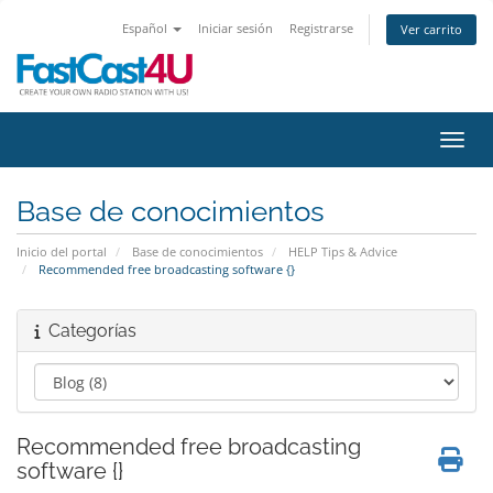
Español
Iniciar sesión
Registrarse
Ver carrito
Activ
Base de conocimientos
Inicio del portal
Base de conocimientos
HELP Tips & Advice
Recommended free broadcasting software {}
Categorías
Recommended free broadcasting
software {}