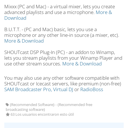
Mixxx (PC and Mac) - a virtual mixer, lets you create
advanced playlists and use a microphone.
More &
Download
B.U.T.T. - (PC and Mac) basic, lets you use a
microphone or any other line-in source (a mixer, etc).
More & Download
SHOUTcast DSP Plug-In (PC) - an addon to Winamp,
lets you stream playlists from your Winamp Player and
use other stream sources.
More & Download
You may also use any other software compatible with
SHOUTcast or Icecast servers, like premium (non-free)
SAM Broadcaster Pro,
Virtual DJ
or
RadioBoss
{Recommended Software} - {Recommended free
broadcasting software}
63 Los usuarios encontraron esto útil