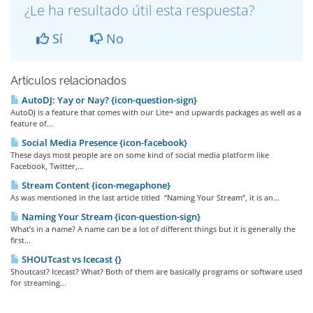
¿Le ha resultado útil esta respuesta?
Sí
No
Artículos relacionados
AutoDJ: Yay or Nay? {icon-question-sign}
AutoDJ is a feature that comes with our Lite+ and upwards packages as well as a
feature of...
Social Media Presence {icon-facebook}
These days most people are on some kind of social media platform like
Facebook, Twitter,...
Stream Content {icon-megaphone}
As was mentioned in the last article titled “Naming Your Stream”, it is an...
Naming Your Stream {icon-question-sign}
What’s in a name? A name can be a lot of different things but it is generally the
first...
SHOUTcast vs Icecast {}
Shoutcast? Icecast? What? Both of them are basically programs or software used
for streaming...