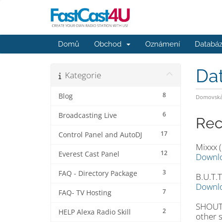
Domů
Obchod
Oznámení
Databáz
Da
Kategorie
8
Blog
Domovská 
6
Broadcasting Live
Rec
17
Control Panel and AutoDJ
Mixxx (
12
Everest Cast Panel
Downl
3
FAQ - Directory Package
B.U.T.T
Downl
7
FAQ- TV Hosting
SHOUTc
2
HELP Alexa Radio Skill
other 