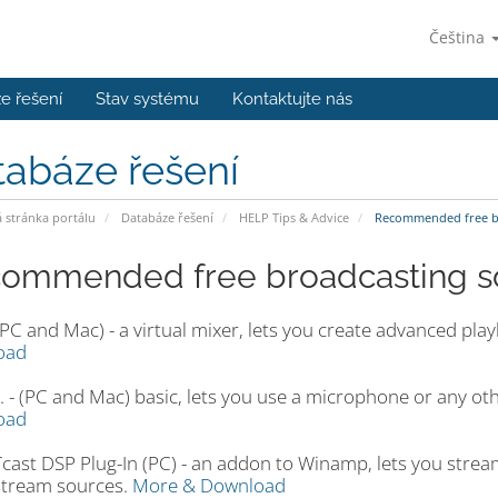
Čeština
e řešení
Stav systému
Kontaktujte nás
tabáze řešení
stránka portálu
Databáze řešení
HELP Tips & Advice
Recommended free br
ommended free broadcasting so
PC and Mac) - a virtual mixer, lets you create advanced pla
oad
. - (PC and Mac) basic, lets you use a microphone or any othe
oad
ast DSP Plug-In (PC) - an addon to Winamp, lets you strea
stream sources.
More & Download