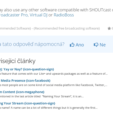
y also use any other software compatible with SHOUTcast or
oadcaster Pro,
Virtual DJ
or
RadioBoss
mmended Software} - {Recommended free broadcasting software}
6
a tato odpověď nápomocná?
Ano
Ne
isející články
: Yay or Nay? {icon-question-sign}
a feature that comes with our Lite+ and upwards packages as well as a feature of...
 Media Presence {icon-facebook}
 most people are on some kind of social media platform like Facebook, Twitter,...
m Content {icon-megaphone}
tioned in the last article titled “Naming Your Stream”, it is an...
 Your Stream {icon-question-sign}
a name? A name can be a lot of different things but it is generally the first...