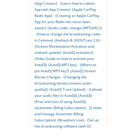
{App Creator} - {Learn how to submit
App with App Creator}
{Apple CarPlay
Radio App} - {Creating an Apple CarPlay
App for your Radio has never been
easier}
{Audio codec change (MP3/AAC)}
- {How to change the broadcasting codec
in Centova}
{Authash & SHOUTcast 2.6} -
{Stream Monetization Activation and
authash update}
{AutoDJ activation} -
{Video Guide on how to activate your
AutoDJ}
{AutoDJ MP3 key} - {Where to
put AutoDJ MP3 key?}
{AutoDJ Stream
Bitrate Change} - {Changing the
broadcasting bitrate (stream audio
quality)}
{AutoDJ Track Upload} - {Upload
your audio files to AutoDJ}
{AutoDJ} -
{Pros and cons of using AutoDJ}
{Automatic Billing Subscription} - {Create
and manage Automatic Billing
Subscription}
{Broadcast Live} - {Set up
live broadcasting software (with DJ