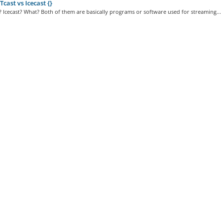
ast vs Icecast {}
 Icecast? What? Both of them are basically programs or software used for streaming...