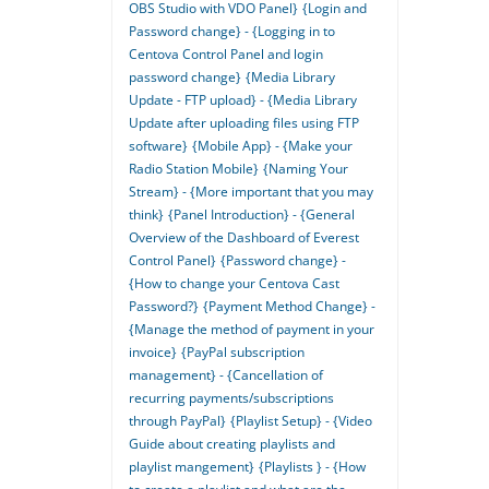
OBS Studio with VDO Panel}
{Login and
Password change} - {Logging in to
Centova Control Panel and login
password change}
{Media Library
Update - FTP upload} - {Media Library
Update after uploading files using FTP
software}
{Mobile App} - {Make your
Radio Station Mobile}
{Naming Your
Stream} - {More important that you may
think}
{Panel Introduction} - {General
Overview of the Dashboard of Everest
Control Panel}
{Password change} -
{How to change your Centova Cast
Password?}
{Payment Method Change} -
{Manage the method of payment in your
invoice}
{PayPal subscription
management} - {Cancellation of
recurring payments/subscriptions
through PayPal}
{Playlist Setup} - {Video
Guide about creating playlists and
playlist mangement}
{Playlists } - {How