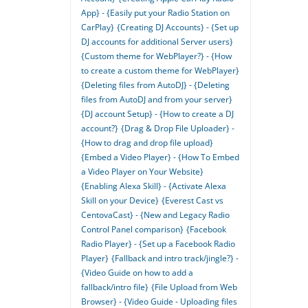
App} - {Easily put your Radio Station on
CarPlay}
{Creating DJ Accounts} - {Set up
DJ accounts for additional Server users}
{Custom theme for WebPlayer?} - {How
to create a custom theme for WebPlayer}
{Deleting files from AutoDJ} - {Deleting
files from AutoDJ and from your server}
{DJ account Setup} - {How to create a DJ
account?}
{Drag & Drop File Uploader} -
{How to drag and drop file upload}
{Embed a Video Player} - {How To Embed
a Video Player on Your Website}
{Enabling Alexa Skill} - {Activate Alexa
Skill on your Device}
{Everest Cast vs
CentovaCast} - {New and Legacy Radio
Control Panel comparison}
{Facebook
Radio Player} - {Set up a Facebook Radio
Player}
{Fallback and intro track/jingle?} -
{Video Guide on how to add a
fallback/intro file}
{File Upload from Web
Browser} - {Video Guide - Uploading files