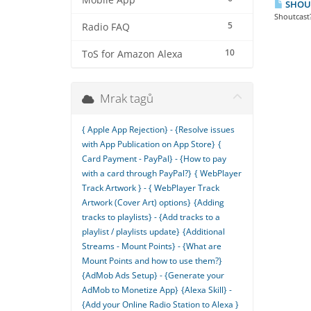
Mobile App
SHOUTc
Shoutcast?
5
Radio FAQ
10
ToS for Amazon Alexa
Mrak tagů
{ Apple App Rejection} - {Resolve issues
with App Publication on App Store}
{
Card Payment - PayPal} - {How to pay
with a card through PayPal?}
{ WebPlayer
Track Artwork } - { WebPlayer Track
Artwork (Cover Art) options}
{Adding
tracks to playlists} - {Add tracks to a
playlist / playlists update}
{Additional
Streams - Mount Points} - {What are
Mount Points and how to use them?}
{AdMob Ads Setup} - {Generate your
AdMob to Monetize App}
{Alexa Skill} -
{Add your Online Radio Station to Alexa }