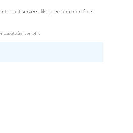
 Icecast servers, like premium (non-free)
3 Uživatelům pomohlo