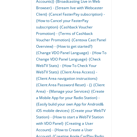
Accounts)}
{Broadcasting Live in Web
Browser} - {Stream live with Webcaster
Client}
{Cancel FasterPay subscription} -
{How to Cancel your FasterPay
subscription}
{Cashback Voucher
Promotion} - {Terms of Cashback
Voucher Promotion}
{Centova Cast Panel
Overview} - {How to get started?}
{Change VDO Panel Language} - {How To
Change VDO Panel Language}
{Check
WebTV Stats} - {How To Check Your
WebTV Stats}
{Client Area Access} -
{Client Area navigation instructions}
{Client Area Password Reset} - {}
{Client
Area} - {Manage your Services}
{Create
a Mobile App for your Radio Station} -
{Easily bulid your own App for Android&
iOS mobile devices}
{Create your WebTV
Station} - {How to start a WebTV Station
with VDO Panel}
{Creating a User
Account} - {How to Create a User
Account}
{Creating Apple CarPlay Radio