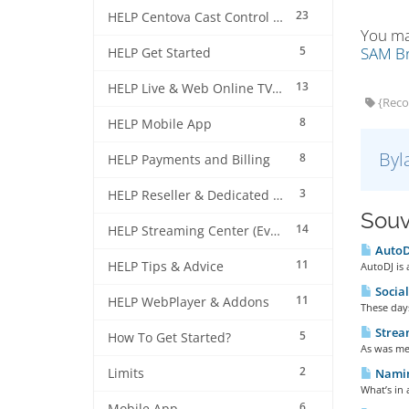
23
HELP Centova Cast Control Panel
You ma
5
SAM Br
HELP Get Started
13
HELP Live & Web Online TV Streaming
{Reco
8
HELP Mobile App
Byl
8
HELP Payments and Billing
3
HELP Reseller & Dedicated Machines
Souv
14
HELP Streaming Center (EverestCast) Control Panel
AutoDJ
11
HELP Tips & Advice
AutoDJ is 
Social
11
HELP WebPlayer & Addons
These days
Strea
5
How To Get Started?
As was men
2
Limits
Naming
What’s in 
6