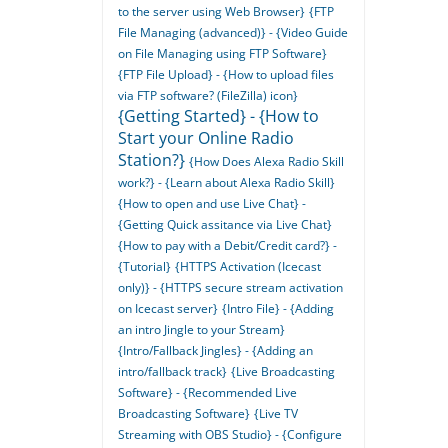
to the server using Web Browser}
{FTP
File Managing (advanced)} - {Video Guide
on File Managing using FTP Software}
{FTP File Upload} - {How to upload files
via FTP software? (FileZilla) icon}
{Getting Started} - {How to
Start your Online Radio
Station?}
{How Does Alexa Radio Skill
work?} - {Learn about Alexa Radio Skill}
{How to open and use Live Chat} -
{Getting Quick assitance via Live Chat}
{How to pay with a Debit/Credit card?} -
{Tutorial}
{HTTPS Activation (Icecast
only)} - {HTTPS secure stream activation
on Icecast server}
{Intro File} - {Adding
an intro Jingle to your Stream}
{Intro/Fallback Jingles} - {Adding an
intro/fallback track}
{Live Broadcasting
Software} - {Recommended Live
Broadcasting Software}
{Live TV
Streaming with OBS Studio} - {Configure