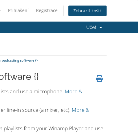
Přihlášení
Registrace
Zobrazit košík
Účet
oadcasting software {}
ftware {}
ylists and use a microphone.
More &
r line-in source (a mixer, etc).
More &
m playlists from your Winamp Player and use