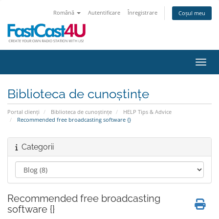
Română
Autentificare
Înregistrare
Coșul meu
Navig
Biblioteca de cunoștințe
Portal clienți
Biblioteca de cunoștințe
HELP Tips & Advice
Recommended free broadcasting software {}
Categorii
Recommended free broadcasting
software {}