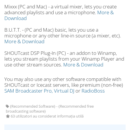
Mixxx (PC and Mac) - a virtual mixer, lets you create
advanced playlists and use a microphone.
More &
Download
B.U.T.T. - (PC and Mac) basic, lets you use a
microphone or any other line-in source (a mixer, etc).
More & Download
SHOUTcast DSP Plug-In (PC) - an addon to Winamp,
lets you stream playlists from your Winamp Player and
use other stream sources.
More & Download
You may also use any other software compatible with
SHOUTcast or Icecast servers, like premium (non-free)
SAM Broadcaster Pro,
Virtual DJ
or
RadioBoss
{Recommended Software} - {Recommended free
broadcasting software}
63 utilizatori au considerat informația utilă