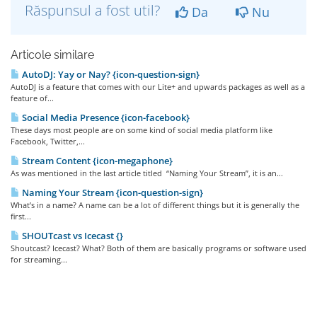
Răspunsul a fost util?
Da
Nu
Articole similare
AutoDJ: Yay or Nay? {icon-question-sign}
AutoDJ is a feature that comes with our Lite+ and upwards packages as well as a
feature of...
Social Media Presence {icon-facebook}
These days most people are on some kind of social media platform like
Facebook, Twitter,...
Stream Content {icon-megaphone}
As was mentioned in the last article titled “Naming Your Stream”, it is an...
Naming Your Stream {icon-question-sign}
What’s in a name? A name can be a lot of different things but it is generally the
first...
SHOUTcast vs Icecast {}
Shoutcast? Icecast? What? Both of them are basically programs or software used
for streaming...