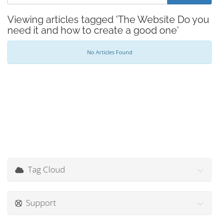
Viewing articles tagged 'The Website Do you
need it and how to create a good one'
No Articles Found
Tag Cloud
Support