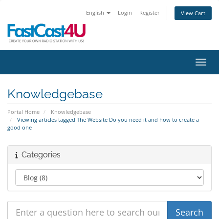
English
Login
Register
View Cart
Toggl
Knowledgebase
Portal Home
Knowledgebase
Viewing articles tagged The Website Do you need it and how to create a
good one
Categories