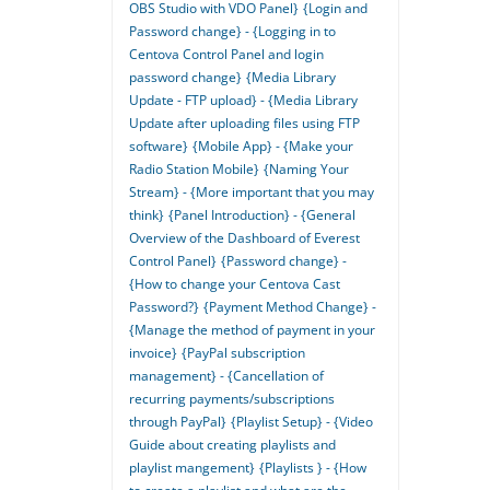
OBS Studio with VDO Panel}
{Login and
Password change} - {Logging in to
Centova Control Panel and login
password change}
{Media Library
Update - FTP upload} - {Media Library
Update after uploading files using FTP
software}
{Mobile App} - {Make your
Radio Station Mobile}
{Naming Your
Stream} - {More important that you may
think}
{Panel Introduction} - {General
Overview of the Dashboard of Everest
Control Panel}
{Password change} -
{How to change your Centova Cast
Password?}
{Payment Method Change} -
{Manage the method of payment in your
invoice}
{PayPal subscription
management} - {Cancellation of
recurring payments/subscriptions
through PayPal}
{Playlist Setup} - {Video
Guide about creating playlists and
playlist mangement}
{Playlists } - {How