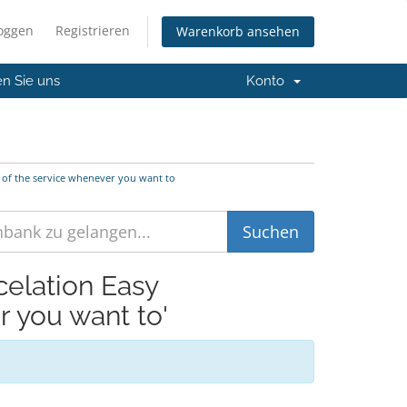
loggen
Registrieren
Warenkorb ansehen
en Sie uns
Konto
n of the service whenever you want to
celation Easy
r you want to'