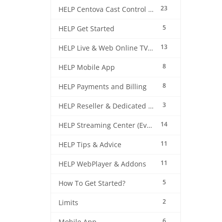
23
HELP Centova Cast Control Panel
5
HELP Get Started
13
HELP Live & Web Online TV Streaming
8
HELP Mobile App
8
HELP Payments and Billing
3
HELP Reseller & Dedicated Machines
14
HELP Streaming Center (EverestCast) Control Panel
11
HELP Tips & Advice
11
HELP WebPlayer & Addons
5
How To Get Started?
2
Limits
6