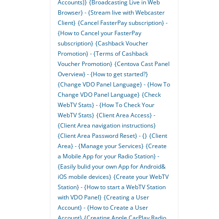
Accounts)}
{Broadcasting Live in Web
Browser} - {Stream live with Webcaster
Client}
{Cancel FasterPay subscription} -
{How to Cancel your FasterPay
subscription}
{Cashback Voucher
Promotion} - {Terms of Cashback
Voucher Promotion}
{Centova Cast Panel
Overview} - {How to get started?}
{Change VDO Panel Language} - {How To
Change VDO Panel Language}
{Check
WebTV Stats} - {How To Check Your
WebTV Stats}
{Client Area Access} -
{Client Area navigation instructions}
{Client Area Password Reset} - {}
{Client
Area} - {Manage your Services}
{Create
a Mobile App for your Radio Station} -
{Easily bulid your own App for Android&
iOS mobile devices}
{Create your WebTV
Station} - {How to start a WebTV Station
with VDO Panel}
{Creating a User
Account} - {How to Create a User
Account}
{Creating Apple CarPlay Radio