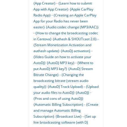
{App Creator} - {Learn how to submit
App with App Creator}
{Apple CarPlay
Radio App} - {Creating an Apple CarPlay
App for your Radio has never been
easier}
{Audio codec change (MP3/AAC)}
- {How to change the broadcasting codec
in Centova}
{Authash & SHOUTcast 2.6} -
{Stream Monetization Activation and
authash update}
{AutoDJ activation} -
{Video Guide on how to activate your
AutoDJ}
{AutoDJ MP3 key} - {Where to
put AutoDJ MP3 key?}
{AutoDJ Stream
Bitrate Change} - {Changing the
broadcasting bitrate (stream audio
quality)}
{AutoDJ Track Upload} - {Upload
your audio files to AutoDJ}
{AutoDJ} -
{Pros and cons of using AutoDJ}
{Automatic Billing Subscription} - {Create
and manage Automatic Billing
Subscription}
{Broadcast Live} - {Set up
live broadcasting software (with DJ