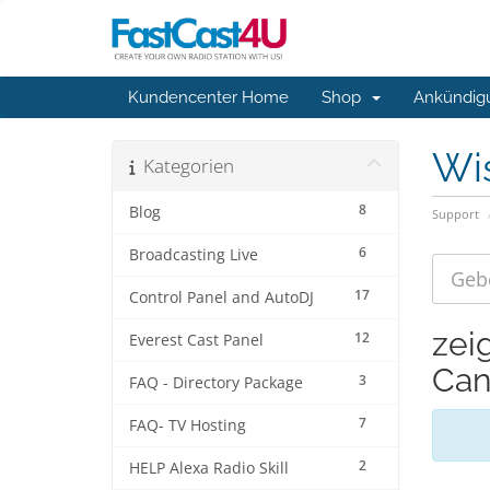
Kundencenter Home
Shop
Ankündig
Wi
Kategorien
8
Blog
Support
6
Broadcasting Live
17
Control Panel and AutoDJ
zei
12
Everest Cast Panel
Can
3
FAQ - Directory Package
7
FAQ- TV Hosting
2
HELP Alexa Radio Skill