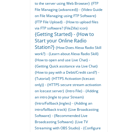
to the server using Web Browser}
{FTP
File Managing (advanced)} - {Video Guide
on File Managing using FTP Software}
{FTP File Upload} - {How to upload files
via FTP software? (FileZilla) icon}
{Getting Started} - {How to
Start your Online Radio
Station?}
{How Does Alexa Radio Skill
work?} - {Learn about Alexa Radio Skill}
{How to open and use Live Chat} -
{Getting Quick assitance via Live Chat}
{How to pay with a Debit/Credit card?} -
{Tutorial}
{HTTPS Activation (Icecast
only)} - {HTTPS secure stream activation
on Icecast server}
{Intro File} - {Adding
an intro Jingle to your Stream}
{Intro/Fallback Jingles} - {Adding an
intro/fallback track}
{Live Broadcasting
Software} - {Recommended Live
Broadcasting Software}
{Live TV
Streaming with OBS Studio} - {Configure