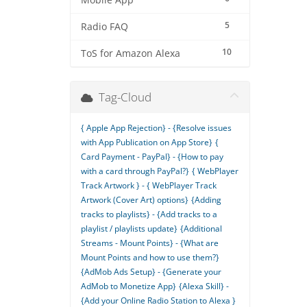
Mobile App
5
Radio FAQ
10
ToS for Amazon Alexa
Tag-Cloud
{ Apple App Rejection} - {Resolve issues
with App Publication on App Store}
{
Card Payment - PayPal} - {How to pay
with a card through PayPal?}
{ WebPlayer
Track Artwork } - { WebPlayer Track
Artwork (Cover Art) options}
{Adding
tracks to playlists} - {Add tracks to a
playlist / playlists update}
{Additional
Streams - Mount Points} - {What are
Mount Points and how to use them?}
{AdMob Ads Setup} - {Generate your
AdMob to Monetize App}
{Alexa Skill} -
{Add your Online Radio Station to Alexa }