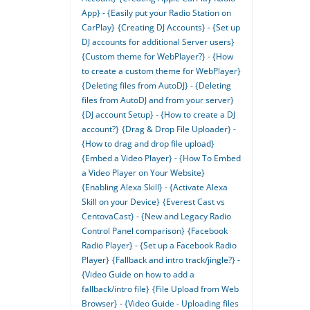
App} - {Easily put your Radio Station on
CarPlay}
{Creating DJ Accounts} - {Set up
DJ accounts for additional Server users}
{Custom theme for WebPlayer?} - {How
to create a custom theme for WebPlayer}
{Deleting files from AutoDJ} - {Deleting
files from AutoDJ and from your server}
{DJ account Setup} - {How to create a DJ
account?}
{Drag & Drop File Uploader} -
{How to drag and drop file upload}
{Embed a Video Player} - {How To Embed
a Video Player on Your Website}
{Enabling Alexa Skill} - {Activate Alexa
Skill on your Device}
{Everest Cast vs
CentovaCast} - {New and Legacy Radio
Control Panel comparison}
{Facebook
Radio Player} - {Set up a Facebook Radio
Player}
{Fallback and intro track/jingle?} -
{Video Guide on how to add a
fallback/intro file}
{File Upload from Web
Browser} - {Video Guide - Uploading files