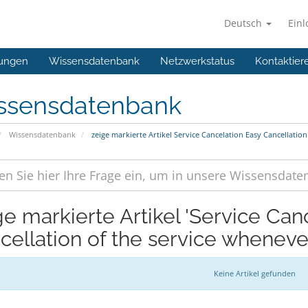
Deutsch
Ein
ungen
Wissensdatenbank
Netzwerkstatus
Kontaktier
ssensdatenbank
Wissensdatenbank
zeige markierte Artikel Service Cancelation Easy Cancellatio
ge markierte Artikel 'Service Can
cellation of the service wheneve
Keine Artikel gefunden