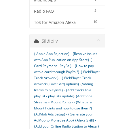
Mobile App
5
Radio FAQ
10
ToS for Amazon Alexa
Sildipilv
{ Apple App Rejection} - {Resolve issues
with App Publication on App Store}
{
Card Payment - PayPal} - {How to pay
with a card through PayPal?}
{ WebPlayer
Track Artwork } - { WebPlayer Track
Artwork (Cover Art) options}
{Adding
tracks to playlists} - {Add tracks to a
playlist / playlists update}
{Additional
Streams - Mount Points} - {What are
Mount Points and how to use them?}
{AdMob Ads Setup} - {Generate your
AdMob to Monetize App}
{Alexa Skill} -
{Add your Online Radio Station to Alexa }