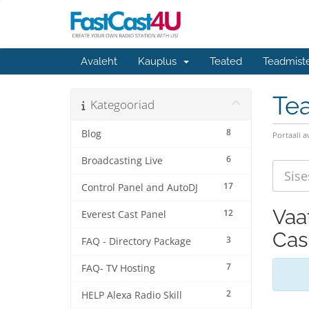
Avaleht
Kauplus
Teated
Teadmist
Te
Kategooriad
8
Blog
Portaali a
6
Broadcasting Live
17
Control Panel and AutoDJ
Vaa
12
Everest Cast Panel
Cas
3
FAQ - Directory Package
7
FAQ- TV Hosting
2
HELP Alexa Radio Skill