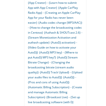
{App Creator} - {Learn how to submit
App with App Creator}
{Apple CarPlay
Radio App} - {Creating an Apple CarPlay
App for your Radio has never been
easier}
{Audio codec change (MP3/AAC)}
- {How to change the broadcasting codec
in Centova}
{Authash & SHOUTcast 2.6} -
{Stream Monetization Activation and
authash update}
{AutoDJ activation} -
{Video Guide on how to activate your
AutoDJ}
{AutoDJ MP3 key} - {Where to
put AutoDJ MP3 key?}
{AutoDJ Stream
Bitrate Change} - {Changing the
broadcasting bitrate (stream audio
quality)}
{AutoDJ Track Upload} - {Upload
your audio files to AutoDJ}
{AutoDJ} -
{Pros and cons of using AutoDJ}
{Automatic Billing Subscription} - {Create
and manage Automatic Billing
Subscription}
{Broadcast Live} - {Set up
live broadcasting software (with DJ