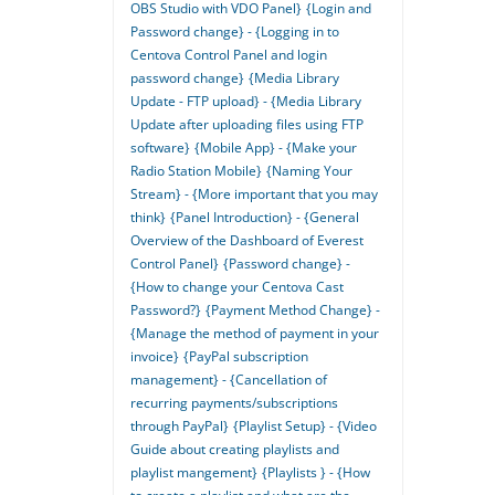
OBS Studio with VDO Panel}
{Login and
Password change} - {Logging in to
Centova Control Panel and login
password change}
{Media Library
Update - FTP upload} - {Media Library
Update after uploading files using FTP
software}
{Mobile App} - {Make your
Radio Station Mobile}
{Naming Your
Stream} - {More important that you may
think}
{Panel Introduction} - {General
Overview of the Dashboard of Everest
Control Panel}
{Password change} -
{How to change your Centova Cast
Password?}
{Payment Method Change} -
{Manage the method of payment in your
invoice}
{PayPal subscription
management} - {Cancellation of
recurring payments/subscriptions
through PayPal}
{Playlist Setup} - {Video
Guide about creating playlists and
playlist mangement}
{Playlists } - {How