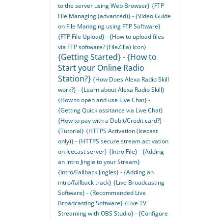
to the server using Web Browser}
{FTP
File Managing (advanced)} - {Video Guide
on File Managing using FTP Software}
{FTP File Upload} - {How to upload files
via FTP software? (FileZilla) icon}
{Getting Started} - {How to
Start your Online Radio
Station?}
{How Does Alexa Radio Skill
work?} - {Learn about Alexa Radio Skill}
{How to open and use Live Chat} -
{Getting Quick assitance via Live Chat}
{How to pay with a Debit/Credit card?} -
{Tutorial}
{HTTPS Activation (Icecast
only)} - {HTTPS secure stream activation
on Icecast server}
{Intro File} - {Adding
an intro Jingle to your Stream}
{Intro/Fallback Jingles} - {Adding an
intro/fallback track}
{Live Broadcasting
Software} - {Recommended Live
Broadcasting Software}
{Live TV
Streaming with OBS Studio} - {Configure