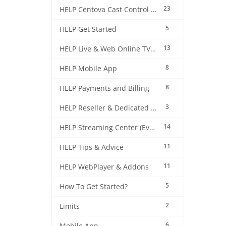
23
HELP Centova Cast Control Panel
5
HELP Get Started
13
HELP Live & Web Online TV Streaming
8
HELP Mobile App
8
HELP Payments and Billing
3
HELP Reseller & Dedicated Machines
14
HELP Streaming Center (EverestCast) Control Panel
11
HELP Tips & Advice
11
HELP WebPlayer & Addons
5
How To Get Started?
2
Limits
6