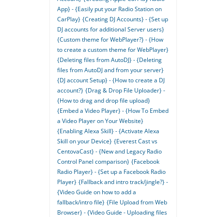
App} - {Easily put your Radio Station on
CarPlay}
{Creating DJ Accounts} - {Set up
DJ accounts for additional Server users}
{Custom theme for WebPlayer?} - {How
to create a custom theme for WebPlayer}
{Deleting files from AutoDJ} - {Deleting
files from AutoDJ and from your server}
{DJ account Setup} - {How to create a DJ
account?}
{Drag & Drop File Uploader} -
{How to drag and drop file upload}
{Embed a Video Player} - {How To Embed
a Video Player on Your Website}
{Enabling Alexa Skill} - {Activate Alexa
Skill on your Device}
{Everest Cast vs
CentovaCast} - {New and Legacy Radio
Control Panel comparison}
{Facebook
Radio Player} - {Set up a Facebook Radio
Player}
{Fallback and intro track/jingle?} -
{Video Guide on how to add a
fallback/intro file}
{File Upload from Web
Browser} - {Video Guide - Uploading files