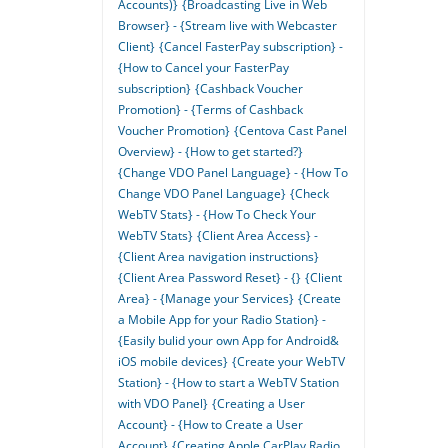
Accounts)}
{Broadcasting Live in Web
Browser} - {Stream live with Webcaster
Client}
{Cancel FasterPay subscription} -
{How to Cancel your FasterPay
subscription}
{Cashback Voucher
Promotion} - {Terms of Cashback
Voucher Promotion}
{Centova Cast Panel
Overview} - {How to get started?}
{Change VDO Panel Language} - {How To
Change VDO Panel Language}
{Check
WebTV Stats} - {How To Check Your
WebTV Stats}
{Client Area Access} -
{Client Area navigation instructions}
{Client Area Password Reset} - {}
{Client
Area} - {Manage your Services}
{Create
a Mobile App for your Radio Station} -
{Easily bulid your own App for Android&
iOS mobile devices}
{Create your WebTV
Station} - {How to start a WebTV Station
with VDO Panel}
{Creating a User
Account} - {How to Create a User
Account}
{Creating Apple CarPlay Radio