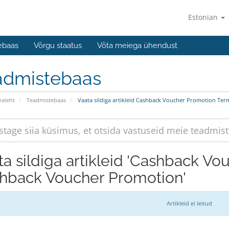
Estonian
ebaas
Võrgu staatus
Võta meiega ühendust
admistebaas
valeht
Teadmistebaas
Vaata sildiga artikleid Cashback Voucher Promotion Te
ta sildiga artikleid 'Cashback V
hback Voucher Promotion'
Artikleid ei leitud