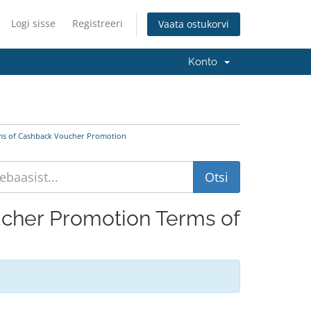
Logi sisse
Registreeri
Vaata ostukorvi
Konto
rms of Cashback Voucher Promotion
oucher Promotion Terms of