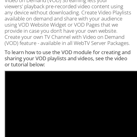
Video on Demand (VOD) Streaming lets your
viewers' playback pre-recorded video content using
any device without downloading. Create Video Playlists
available on demand and share with your audience
using VOD Website Widget or VOD Pages that we
provide in case you don’t have your own website.
Create your own TV Channel with Video on Demand
(VOD) feature - available in all WebTV Server Packages.
To learn how to use the VOD module for creating and
sharing your VOD playlists and videos, see the video
or tutorial below: