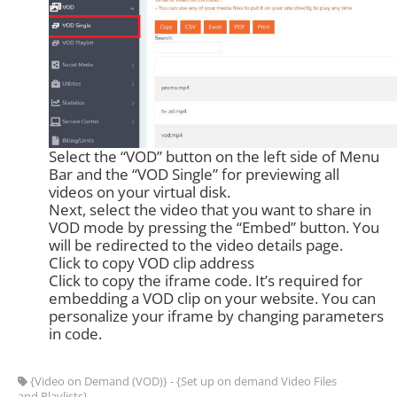
Select the “VOD” button on the left side of Menu
Bar and the “VOD Single” for previewing all
videos on your virtual disk.
Next, select the video that you want to share in
VOD mode by pressing the “Embed” button. You
will be redirected to the video details page.
Click to copy VOD clip address
Click to copy the iframe code. It’s required for
embedding a VOD clip on your website. You can
personalize your iframe by changing parameters
in code.
{Video on Demand (VOD)} - {Set up on demand Video Files
and Playlists}