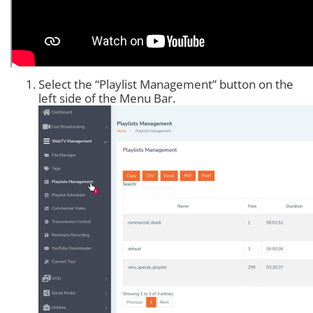
Select the “Playlist Management” button on the
left side of the Menu Bar.