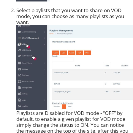
Select playlists that you want to share on VOD
mode, you can choose as many playlists as you
want.
Playlists are Disabled for VOD mode - “OFF” by
default, to enable a given playlist for VOD mode
simply change the status to ON. You can notice
the message on the top of the site, after this you