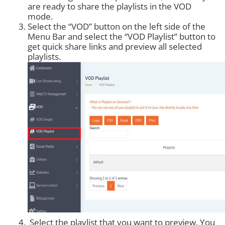
are ready to share the playlists in the VOD
mode.
Select the “VOD” button on the left side of the
Menu Bar and select the “VOD Playlist” button to
get quick share links and preview all selected
playlists.
Select the playlist that you want to preview. You