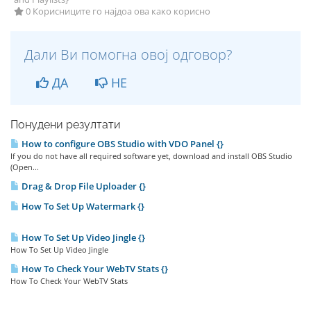
0 Корисниците го најдоа ова како корисно
Дали Ви помогна овој одговор?
ДА
НЕ
Понудени резултати
How to configure OBS Studio with VDO Panel {}
If you do not have all required software yet, download and install OBS Studio
(Open...
Drag & Drop File Uploader {}
How To Set Up Watermark {}
How To Set Up Video Jingle {}
How To Set Up Video Jingle
How To Check Your WebTV Stats {}
How To Check Your WebTV Stats