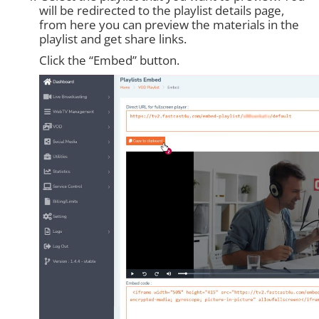
will be redirected to the playlist details page,
from here you can preview the materials in the
playlist and get share links.
Click the “Embed” button.