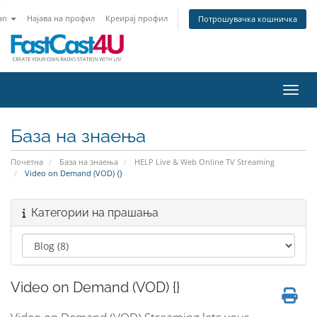
an
Најава на профил
Креирај профил
Потрошувачка кошничка
Вклу
База на знаења
Почетна
База на знаења
HELP Live & Web Online TV Streaming
Video on Demand (VOD) {}
Категории на прашања
Video on Demand (VOD) {}