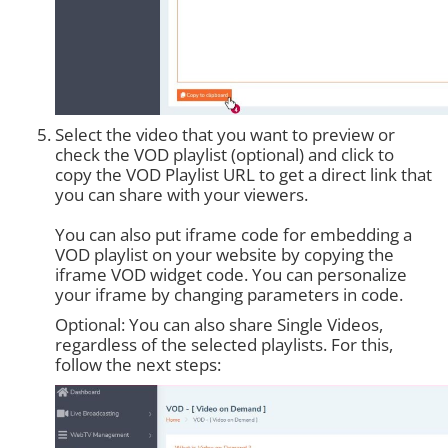
Select the video that you want to preview or
check the VOD playlist (optional) and click to
copy the VOD Playlist URL to get a direct link that
you can share with your viewers.
You can also put iframe code for embedding a
VOD playlist on your website by copying the
iframe VOD widget code. You can personalize
your iframe by changing parameters in code.
Optional: You can also share Single Videos,
regardless of the selected playlists. For this,
follow the next steps: