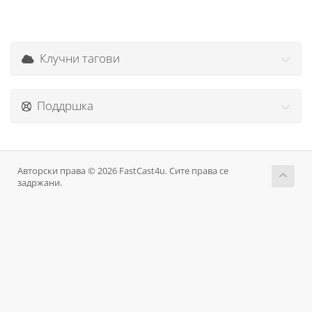
Клучни тагови
Поддршка
Авторски права © 2026 FastCast4u. Сите права се
задржани.