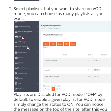
Select playlists that you want to share on VOD
mode, you can choose as many playlists as you
want.
Playlists are Disabled for VOD mode - “OFF” by
default, to enable a given playlist for VOD mode
simply change the status to ON. You can notice
the message on the top of the site, after this you