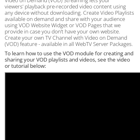
Video on Demand (VOD) Streaming lets your
viewers' playback pre-recorded video content using
any device without downloading. Create Video Playlists
available on demand and share with your audience
using VOD Website Widget or VOD Pages that we
provide in case you don’t have your own website.
Create your own TV Channel with Video on Demand
(VOD) feature - available in all WebTV Server Packages.
To learn how to use the VOD module for creating and
sharing your VOD playlists and videos, see the video
or tutorial below: