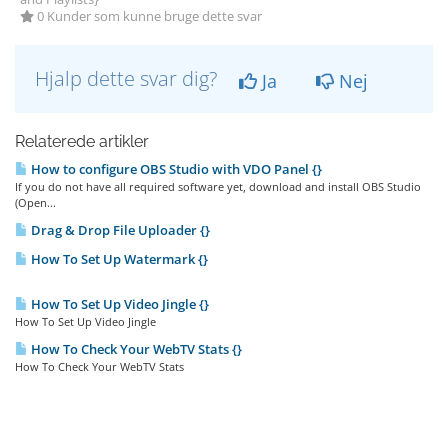
0 Kunder som kunne bruge dette svar
Hjalp dette svar dig?
Ja
Nej
Relaterede artikler
How to configure OBS Studio with VDO Panel {}
If you do not have all required software yet, download and install OBS Studio
(Open...
Drag & Drop File Uploader {}
How To Set Up Watermark {}
How To Set Up Video Jingle {}
How To Set Up Video Jingle
How To Check Your WebTV Stats {}
How To Check Your WebTV Stats