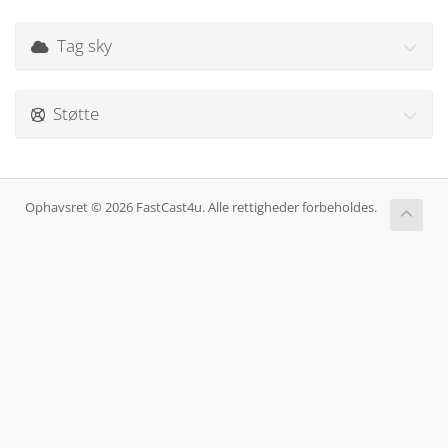
Tag sky
Støtte
Ophavsret © 2026 FastCast4u. Alle rettigheder forbeholdes.