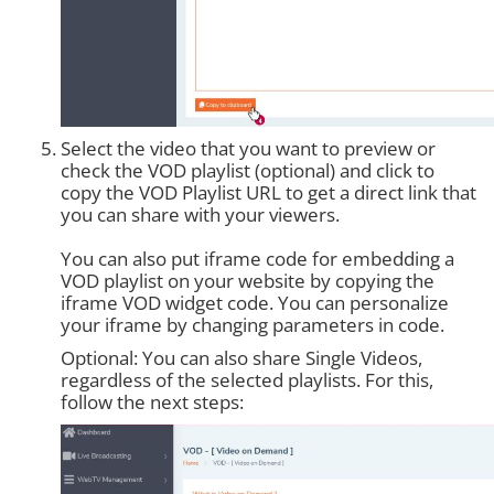
Select the video that you want to preview or
check the VOD playlist (optional) and click to
copy the VOD Playlist URL to get a direct link that
you can share with your viewers.
You can also put iframe code for embedding a
VOD playlist on your website by copying the
iframe VOD widget code. You can personalize
your iframe by changing parameters in code.
Optional: You can also share Single Videos,
regardless of the selected playlists. For this,
follow the next steps: