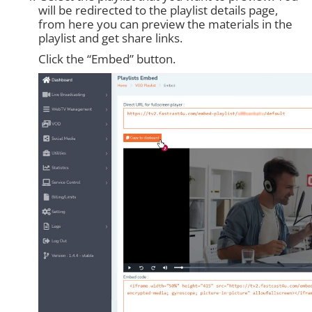
will be redirected to the playlist details page,
from here you can preview the materials in the
playlist and get share links.
Click the “Embed” button.