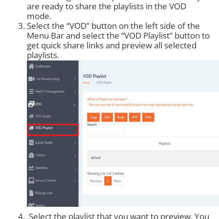
are ready to share the playlists in the VOD
mode.
Select the “VOD” button on the left side of the
Menu Bar and select the “VOD Playlist” button to
get quick share links and preview all selected
playlists.
Select the playlist that you want to preview. You