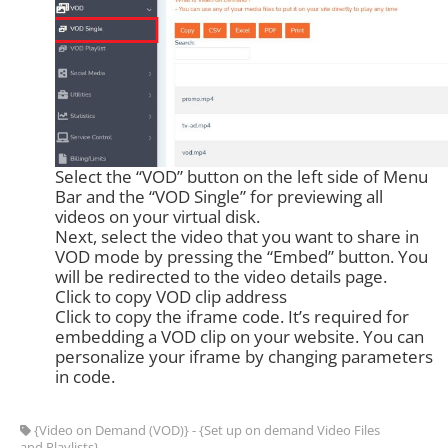
Select the “VOD” button on the left side of Menu
Bar and the “VOD Single” for previewing all
videos on your virtual disk.
Next, select the video that you want to share in
VOD mode by pressing the “Embed” button. You
will be redirected to the video details page.
Click to copy VOD clip address
Click to copy the iframe code. It’s required for
embedding a VOD clip on your website. You can
personalize your iframe by changing parameters
in code.
{Video on Demand (VOD)} - {Set up on demand Video Files
and Playlists}