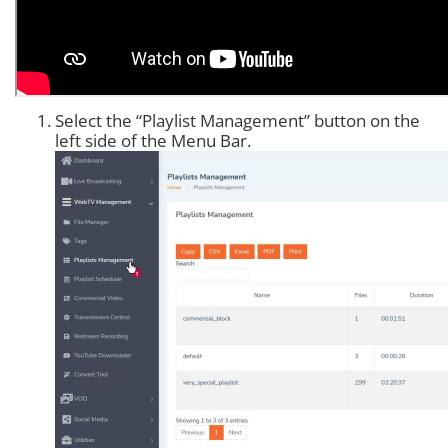
Select the “Playlist Management” button on the
left side of the Menu Bar.