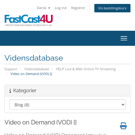
Dansk
Log ind
Registrer
Vis bestillingskurv
Skift
Vidensdatabase
Support
Vidensdatabase
HELP Live & Web Online TV Streaming
Video on Demand (VOD) {}
Kategorier
Video on Demand (VOD) {}