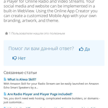
a Player for Online Radio and Video Streams. Your
social media and website can be implemented in a
built-in WebView. Using the Online App Creator you
can create a customized Mobile App with your own
branding, artwork, and theme.
1 Пользователи нашли это полезным
Помог ли вам данный ответ?
Да
Нет
Связанные статьи
What is Alexa Skill?
With Amazon Skill for your Radio Stream can be easily launched on Amazon
Echo Smart Speakers by a...
Are Radio Player and Player Page included?
Yes, you don’t need web hosting, complicated website builders, or domains -
just customize...