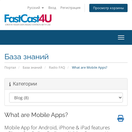
Русский
Вход
Регистрация
Просмотр корзины
Пере
База знаний
Портал
База знаний
Radio FAQ
What are Mobile Apps?
Категории
What are Mobile Apps?
Mobile App for Android, iPhone & iPad features