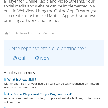
a Player for Online Radio and Video Streams. Your
social media and website can be implemented in a
built-in WebView. Using the Online App Creator you
can create a customized Mobile App with your own
branding, artwork, and theme.
1 Utilisateurs l'ont trouvée utile
Cette réponse était-elle pertinente?
Oui
Non
Articles connexes
What is Alexa Skill?
With Amazon Skill for your Radio Stream can be easily launched on Amazon
Echo Smart Speakers by a...
Are Radio Player and Player Page included?
Yes, you don’t need web hosting, complicated website builders, or domains -
just customize...