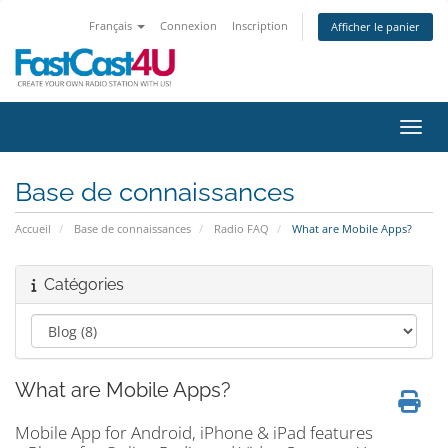
Français
Connexion
Inscription
Afficher le panier
Bascu
Base de connaissances
Accueil
Base de connaissances
Radio FAQ
What are Mobile Apps?
Catégories
What are Mobile Apps?
Mobile App for Android, iPhone & iPad features