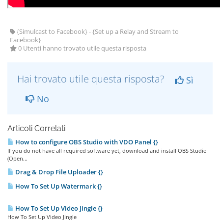
{Simulcast to Facebook} - {Set up a Relay and Stream to
Facebook}
0 Utenti hanno trovato utile questa risposta
Hai trovato utile questa risposta?
Sì
No
Articoli Correlati
How to configure OBS Studio with VDO Panel {}
If you do not have all required software yet, download and install OBS Studio
(Open...
Drag & Drop File Uploader {}
How To Set Up Watermark {}
How To Set Up Video Jingle {}
How To Set Up Video Jingle