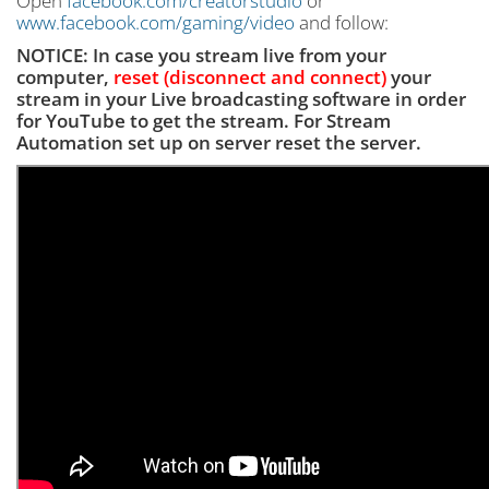
Open
facebook.com/creatorstudio
or
www.facebook.com/gaming/video
and follow:
NOTICE: In case you stream live from your
computer,
reset (disconnect and connect)
your
stream in your Live broadcasting software
in order
for YouTube to get the stream. For Stream
Automation set up on server reset the server.