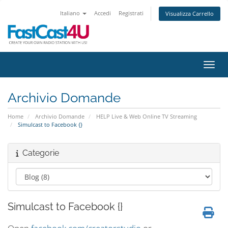
Italiano
Accedi
Registrati
Visualizza Carrello
Attiv
Archivio Domande
Home
Archivio Domande
HELP Live & Web Online TV Streaming
Simulcast to Facebook {}
Categorie
Simulcast to Facebook {}