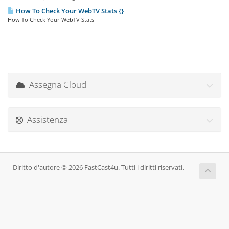
How To Check Your WebTV Stats {}
How To Check Your WebTV Stats
Assegna Cloud
Assistenza
Diritto d'autore © 2026 FastCast4u. Tutti i diritti riservati.