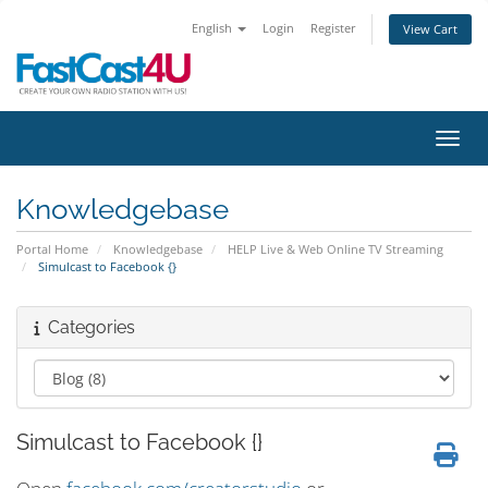
English
Login
Register
View Cart
Toggl
Knowledgebase
Portal Home
Knowledgebase
HELP Live & Web Online TV Streaming
Simulcast to Facebook {}
Categories
Simulcast to Facebook {}