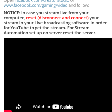
Open
facebook.com/creatorstudio
or
www.facebook.com/gaming/video
and follow:
NOTICE: In case you stream live from your
computer,
reset (disconnect and connect)
your
stream in your Live broadcasting software
in order
for YouTube to get the stream. For Stream
Automation set up on server reset the server.