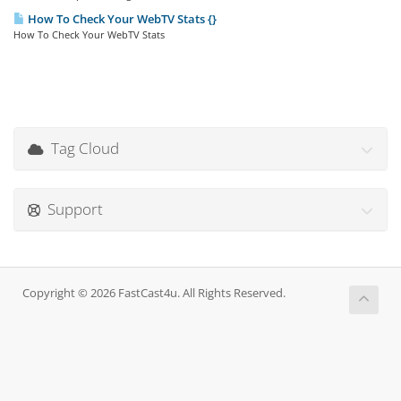
How To Check Your WebTV Stats {}
How To Check Your WebTV Stats
Tag Cloud
Support
Copyright © 2026 FastCast4u. All Rights Reserved.