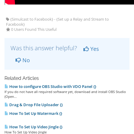
{Simulcast to Facebook} - {Set up a Relay and Stream to
Facebook}
0 Users Found This Useful
Was this answer helpful?
Yes
No
Related Articles
How to configure OBS Studio with VDO Panel {}
If you do not have all required software yet, download and install OBS Studio
(Open...
Drag & Drop File Uploader {}
How To Set Up Watermark {}
How To Set Up Video Jingle {}
How To Set Up Video Jingle